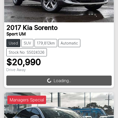
2017
Kia
Sorento
Sport UM
Used
SUV
179,812km
Automatic
Stock No: S5024326
$20,990
Drive Away
Loading...
Loading...
Managers Special