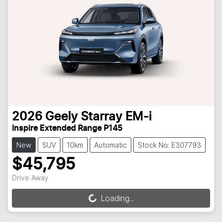
2026
Geely
Starray EM-i
Inspire Extended Range P145
New
SUV
10km
Automatic
Stock No: E307793
$45,795
Drive Away
Loading...
Loading...