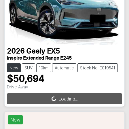
2026
Geely
EX5
Inspire Extended Range E245
New
SUV
10km
Automatic
Stock No: E019541
$50,694
Drive Away
Loading...
Loading...
New