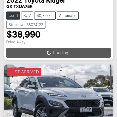
2022
Toyota
Kluger
GX TXUA75R
Used
SUV
60,757km
Automatic
Stock No: S5024122
$38,990
Drive Away
Loading...
Loading...
JUST ARRIVED