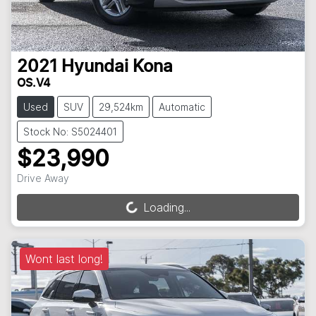
2021
Hyundai
Kona
OS.V4
Used
SUV
29,524km
Automatic
Stock No: S5024401
$23,990
Drive Away
Loading...
Loading...
Wont last long!