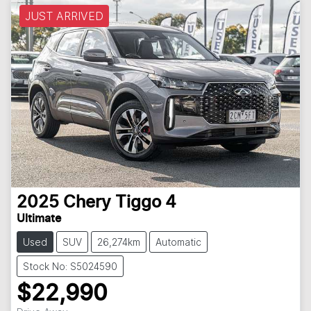
JUST ARRIVED
2025
Chery
Tiggo 4
Ultimate
Used
SUV
26,274km
Automatic
Stock No: S5024590
$22,990