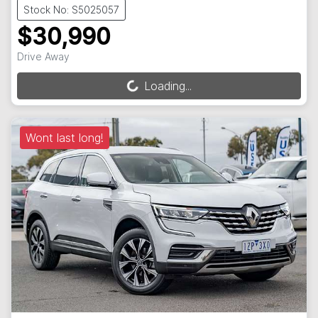
Stock No: S5025057
$30,990
Drive Away
Loading...
Loading...
Wont last long!