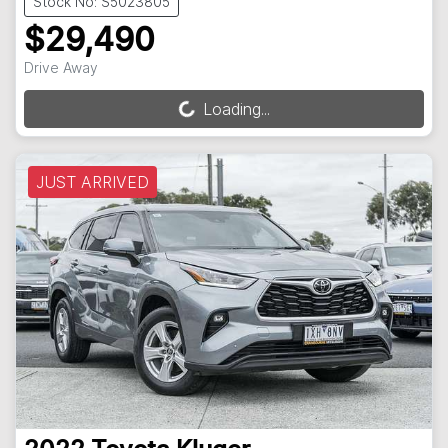
Stock No: S5023805
$29,490
Drive Away
Loading...
Loading...
JUST ARRIVED