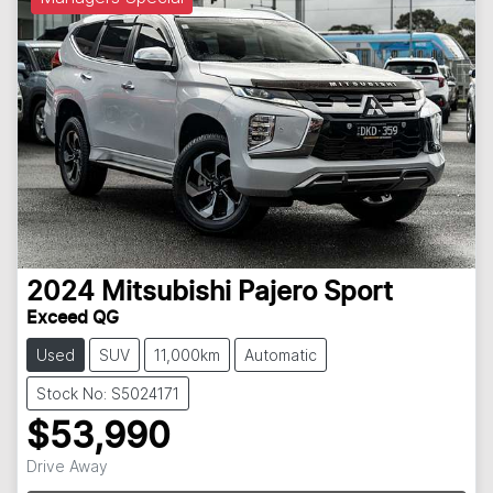
2024
Mitsubishi
Pajero Sport
Exceed QG
Used
SUV
11,000km
Automatic
Stock No: S5024171
$53,990
Drive Away