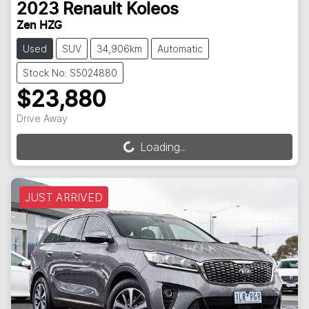
2023
Renault
Koleos
Zen HZG
Used
SUV
34,906km
Automatic
Stock No: S5024880
$23,880
Drive Away
Loading...
Loading...
JUST ARRIVED