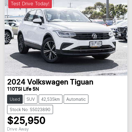
Test Drive Today!
2024
Volkswagen
Tiguan
110TSI Life 5N
Used
SUV
42,535km
Automatic
Stock No: S5023890
$25,950
Drive Away