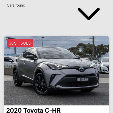
Cars found
JUST SOLD
2020
Toyota
C-HR