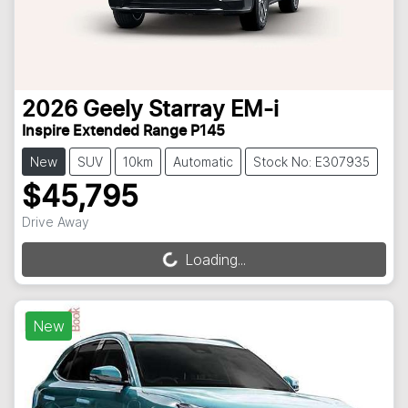
2026
Geely
Starray EM-i
Inspire Extended Range P145
New
SUV
10km
Automatic
Stock No: E307935
$45,795
Drive Away
Loading...
Loading...
New