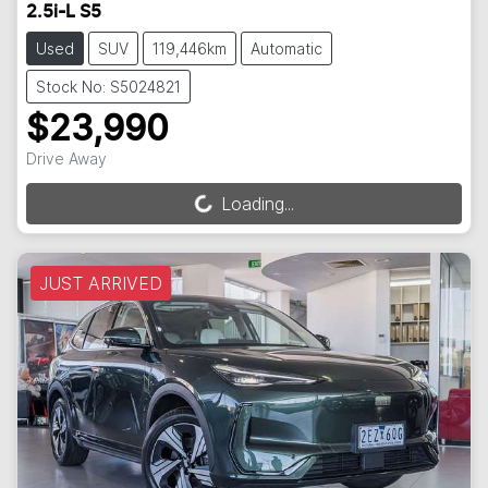
2.5i-L S5
Used
SUV
119,446km
Automatic
Stock No: S5024821
$23,990
Drive Away
Loading...
Loading...
JUST ARRIVED