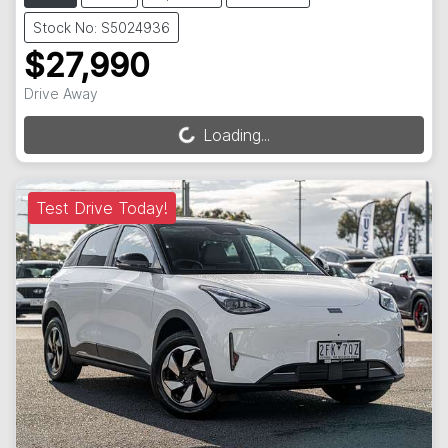
Stock No: S5024936
$27,990
Drive Away
Loading...
Loading...
Test Drive Today!