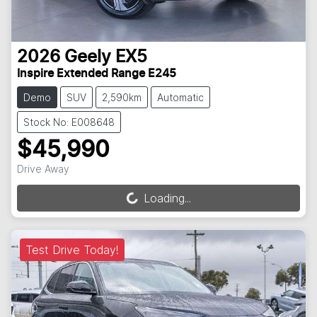
2026
Geely
EX5
Inspire Extended Range E245
Demo
SUV
2,590km
Automatic
Stock No: E008648
$45,990
Drive Away
Loading...
Loading...
Test Drive Today!