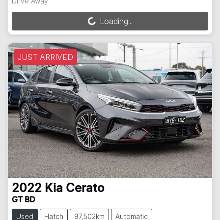
Drive Away
Loading...
Loading...
JUST ARRIVED
2022
Kia
Cerato
GT BD
Used
Hatch
97,502km
Automatic