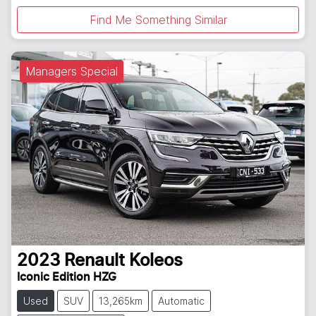
Find Me Something Similar
Managers Special
2023
Renault
Koleos
Iconic Edition HZG
Used
SUV
13,265km
Automatic