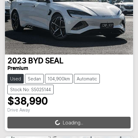
2023
BYD
SEAL
Premium
Used
Sedan
104,900km
Automatic
Stock No: S5025144
$38,990
Drive Away
Loading...
Loading...