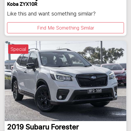
Koba ZYX10R
Like this and want something similar?
Find Me Something Similar
Special
2019
Subaru
Forester