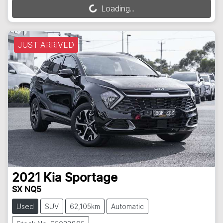
Loading...
Loading...
JUST ARRIVED
2021
Kia
Sportage
SX NQ5
Used
SUV
62,105km
Automatic