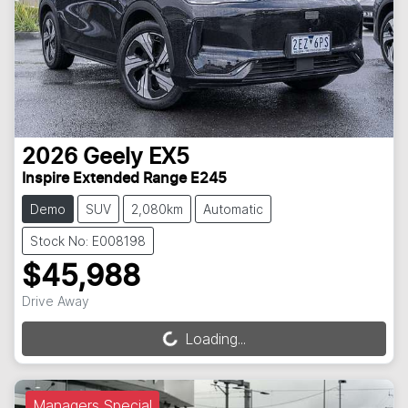
2026
Geely
EX5
Inspire Extended Range E245
Demo
SUV
2,080km
Automatic
Stock No: E008198
$45,988
Drive Away
Loading...
Loading...
Managers Special