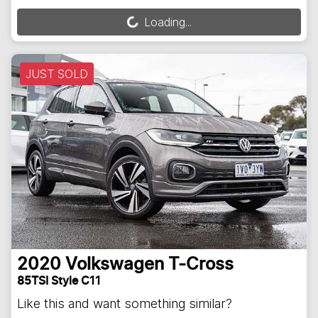
Loading...
Loading...
JUST SOLD
2020
Volkswagen
T-Cross
85TSI Style C11
Like this and want something similar?