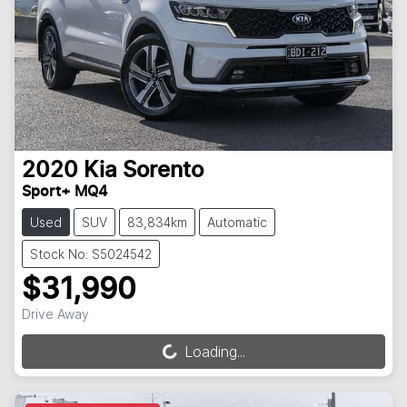
2020
Kia
Sorento
Sport+ MQ4
Used
SUV
83,834km
Automatic
Stock No: S5024542
$31,990
Drive Away
Loading...
Loading...