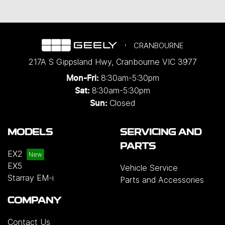
CRANBOURNE
217A S Gippsland Hwy
,
Cranbourne
VIC
3977
8:30am-5:30pm
Mon-Fri:
8:30am-5:30pm
Sat:
Closed
Sun:
MODELS
SERVICING AND
PARTS
EX2
EX5
Vehicle Service
Starray EM-i
Parts and Accessories
COMPANY
Contact Us