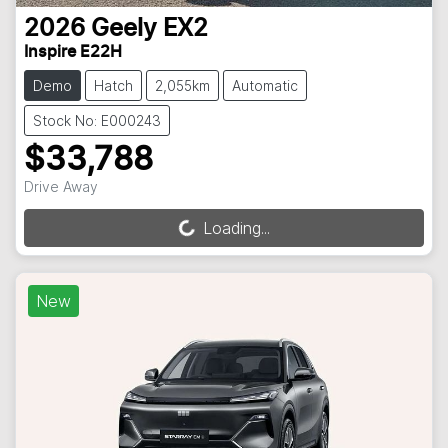
2026
Geely
EX2
Inspire E22H
Demo
Hatch
2,055km
Automatic
Stock No: E000243
$33,788
Drive Away
Loading...
Loading...
New