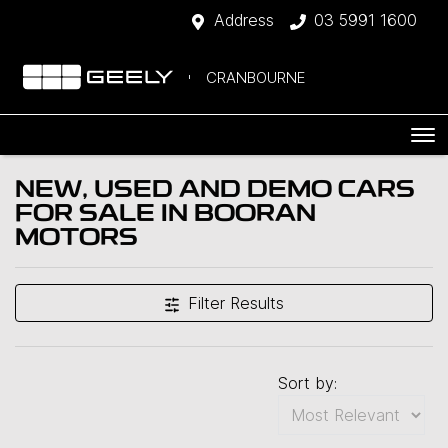
Address
03 5991 1600
CRANBOURNE
NEW, USED AND DEMO CARS
FOR SALE IN BOORAN
MOTORS
Filter Results
Sort by: