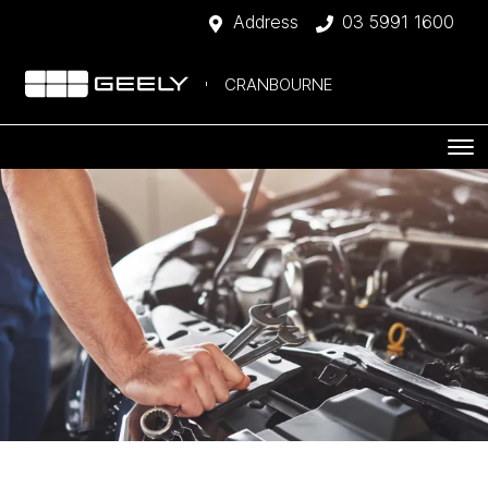
Address
03 5991 1600
CRANBOURNE