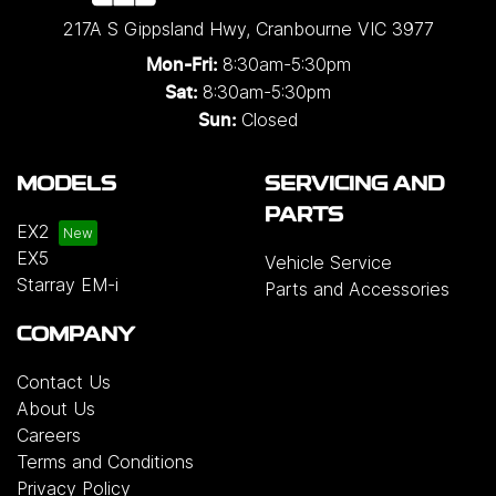
217A S Gippsland Hwy
,
Cranbourne
VIC
3977
8:30am-5:30pm
Mon-Fri:
8:30am-5:30pm
Sat:
Closed
Sun:
MODELS
SERVICING AND
PARTS
EX2
EX5
Vehicle Service
Starray EM-i
Parts and Accessories
COMPANY
Contact Us
About Us
Careers
Terms and Conditions
Privacy Policy