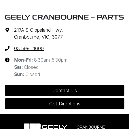
GEELY CRANBOURNE - PARTS
217A S Gippsland Hwy
,
Cranbourne, VIC, 3977
03 5991 1600
8:30am-5:30pm
Mon-Fri:
Closed
Sat
:
Closed
Sun
:
Contact Us
Get Directions
CRANBOURNE