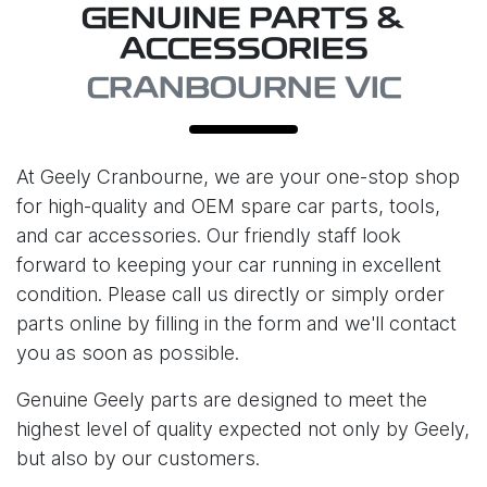
GENUINE PARTS &
ACCESSORIES
CRANBOURNE VIC
At
Geely Cranbourne
, we are your one-stop shop
for high-quality and OEM spare car parts, tools,
and car accessories. Our friendly staff look
forward to keeping your car running in excellent
condition. Please call us directly or simply order
parts online by filling in the form and we'll contact
you as soon as possible.
Genuine Geely parts are designed to meet the
highest level of quality expected not only by Geely,
but also by our customers.