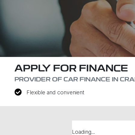
APPLY FOR FINANCE
PROVIDER OF CAR FINANCE IN CR
Flexible and convenient
Loading...