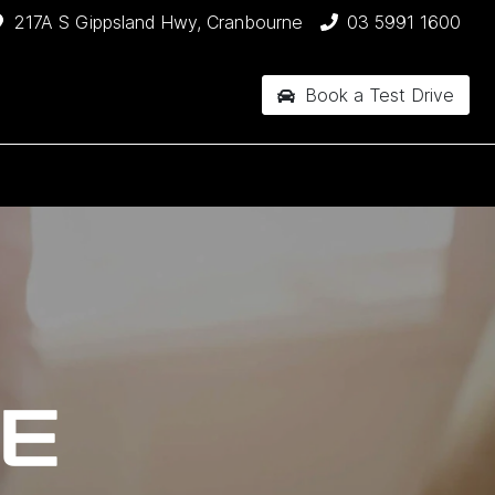
217A S Gippsland Hwy, Cranbourne
03 5991 1600
Book a Test Drive
CE