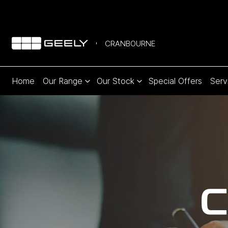
CRANBOURNE
Home
Our Range
Our Stock
Special Offers
Serv
C