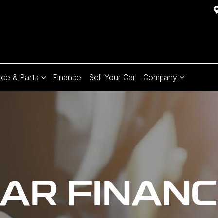
ice & Parts
Finance
Sell Your Car
Company
AR FINAN