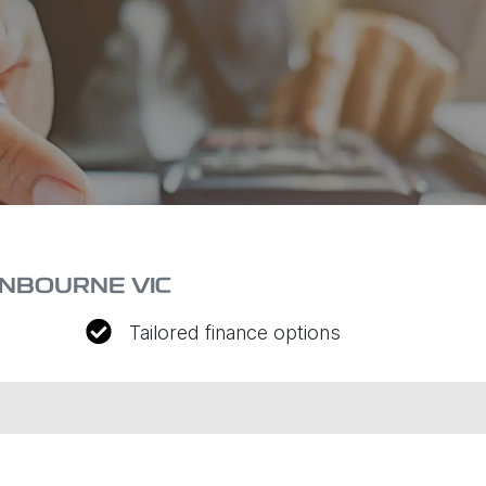
ANBOURNE VIC
Tailored finance options