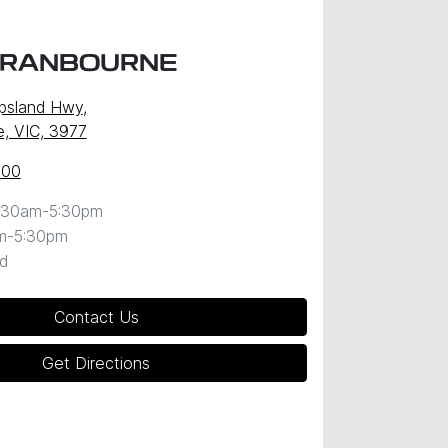
CRANBOURNE
ppsland Hwy
,
, VIC, 3977
600
:30am-5:30pm
m-5:30pm
d
Contact Us
Get Directions