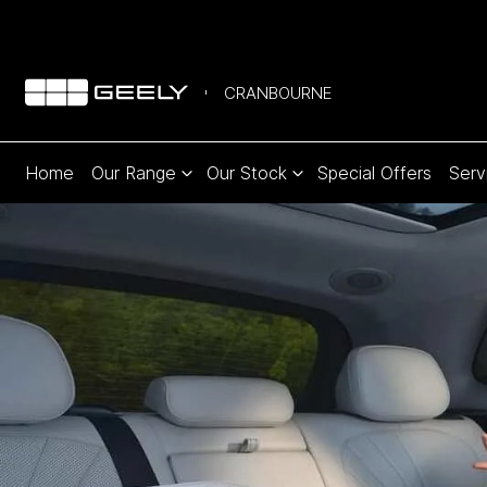
CRANBOURNE
Home
Our Range
Our Stock
Special Offers
Serv