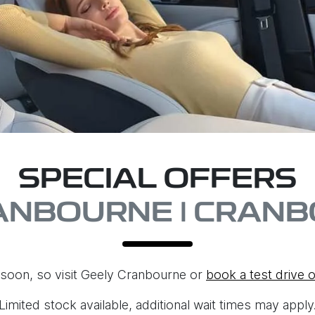
SPECIAL OFFERS
ANBOURNE | CRANB
soon, so visit
Geely Cranbourne
or
book a test drive o
Limited stock available, additional wait times may apply