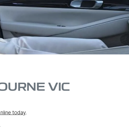
OURNE VIC
nline today
.
.