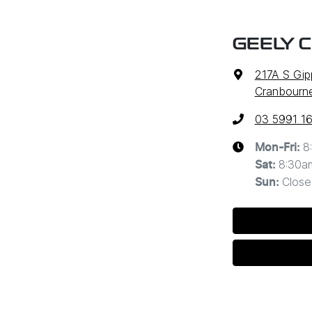
GEELY 
217A S Gi
Cranbourne
03 5991 1
8
Mon-Fri:
8:30a
Sat
:
Close
Sun
: