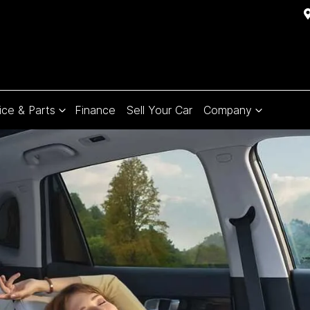
ice & Parts
Finance
Sell Your Car
Company