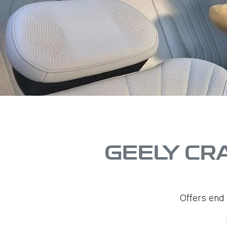
GEELY CR
Offers end 