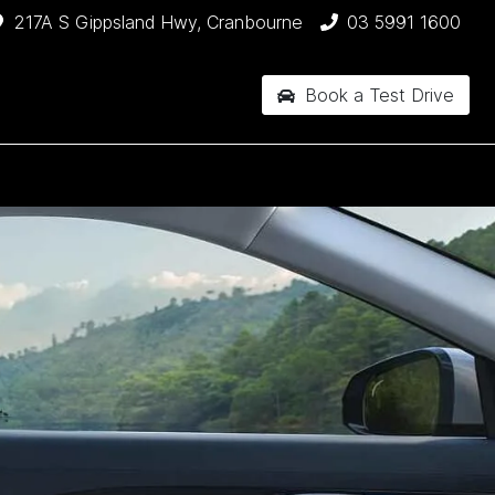
217A S Gippsland Hwy, Cranbourne
03 5991 1600
Book a Test Drive