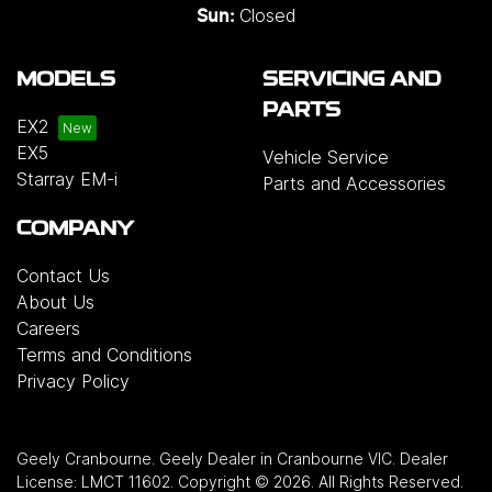
Closed
Sun:
MODELS
SERVICING AND
PARTS
EX2
EX5
Vehicle Service
Starray EM-i
Parts and Accessories
COMPANY
Contact Us
About Us
Careers
Terms and Conditions
Privacy Policy
Geely Cranbourne
.
Geely Dealer
in
Cranbourne VIC
.
Dealer
License:
LMCT 11602
.
Copyright ©
2026
. All Rights Reserved.