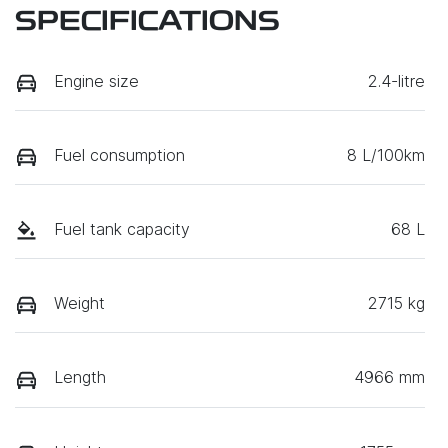
SPECIFICATIONS
Engine size
2.4-litre
Fuel consumption
8 L/100km
Fuel tank capacity
68 L
Weight
2715 kg
Length
4966 mm