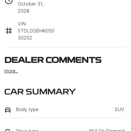
October 31,
2026
VIN
5TDLD3BH60S0
30252
DEALER COMMENTS
more
...
CAR SUMMARY
Body type
SUV