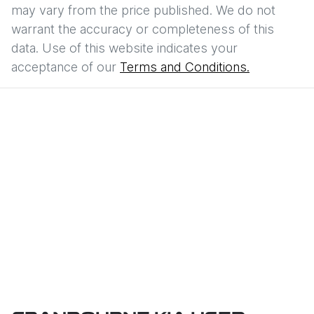
may vary from the price published. We do not
warrant the accuracy or completeness of this
data. Use of this website indicates your
acceptance of our
Terms and Conditions.