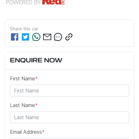
Share this
car
ENQUIRE NOW
First Name
*
Last Name
*
Email Address
*