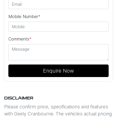
Mobile Number
*
Comments
*
Enquire Now
DISCLAIMER
Please confirm price, specifications and features
with
Geely Cranbourne
. The vehicles actual pricing