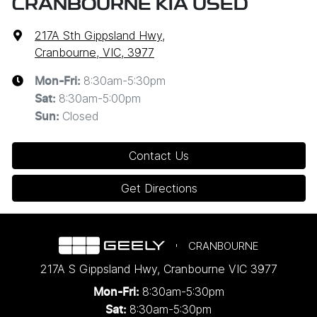
CRANBOURNE KIA USED
217A Sth Gippsland Hwy
,
Cranbourne, VIC, 3977
8:30am-5:30pm
Mon-Fri:
8:30am-5:00pm
Sat
:
Closed
Sun
:
Contact Us
Get Directions
CRANBOURNE
217A S Gippsland Hwy
,
Cranbourne
VIC
3977
8:30am-5:30pm
Mon-Fri:
8:30am-5:30pm
Sat: