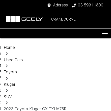
Address
03 5991 1600
CRANBOURNE
Home
Used Cars
Toyota
Kluger
SUV
2023 Toyota Kluger GX TXUA75R