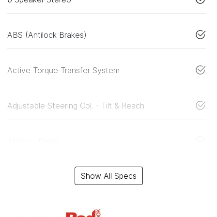
ABS (Antilock Brakes)
Active Torque Transfer System
Adjustable Steering Col. - Tilt & Reach
Airbag - Driver
Show All Specs