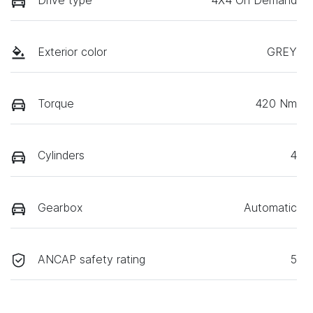
Drive type
4X4 On Demand
Exterior color
GREY
Torque
420 Nm
Cylinders
4
Gearbox
Automatic
ANCAP safety rating
5