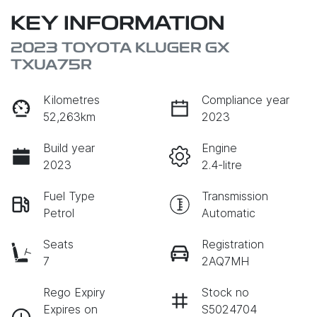
KEY INFORMATION
2023 TOYOTA KLUGER GX
TXUA75R
Kilometres
Compliance year
52,263km
2023
Build year
Engine
2023
2.4-litre
Fuel Type
Transmission
Petrol
Automatic
Seats
Registration
7
2AQ7MH
Rego Expiry
Stock no
Expires on
S5024704