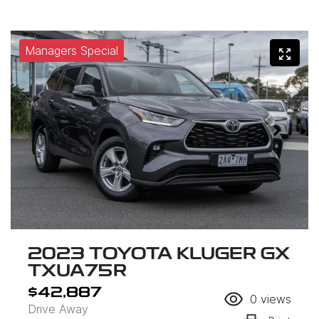
Managers Special
2023 TOYOTA KLUGER GX
TXUA75R
$42,887
0
views
Drive Away