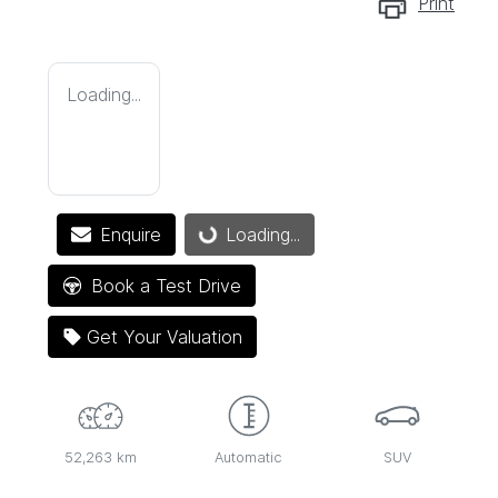
Print
Loading...
Enquire
Loading...
Loading...
Book a Test Drive
Get Your Valuation
52,263 km
Automatic
SUV