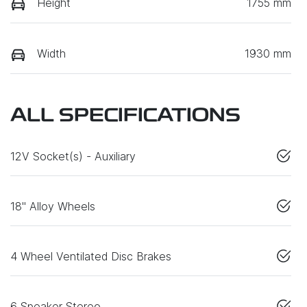
Height
1755 mm
Width
1930 mm
ALL SPECIFICATIONS
12V Socket(s) - Auxiliary
18" Alloy Wheels
4 Wheel Ventilated Disc Brakes
6 Speaker Stereo