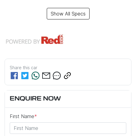
Show All Specs
Share this
car
ENQUIRE NOW
First Name
*