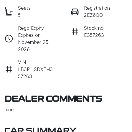
Seats
Registration
5
2EZ6QO
Rego Expiry
Stock no
Expires on
E357263
November 25,
2026
VIN
LB3P11SDXTH3
57263
DEALER COMMENTS
more
...
CAR SUMMARY