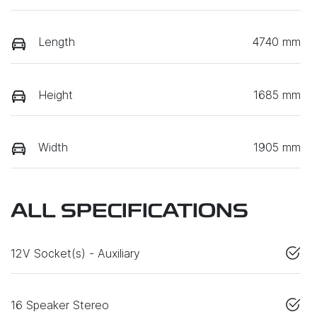
Length
4740 mm
Height
1685 mm
Width
1905 mm
ALL SPECIFICATIONS
12V Socket(s) - Auxiliary
16 Speaker Stereo