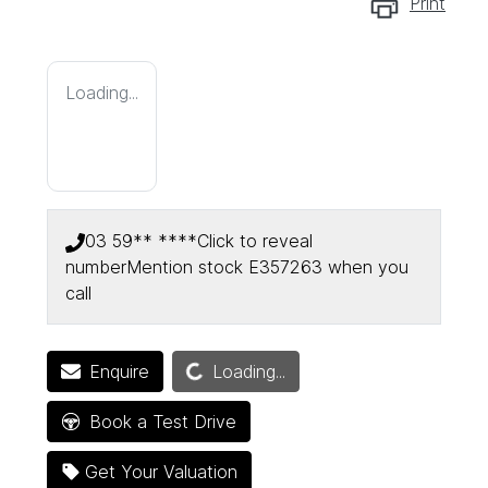
Print
Loading...
03 59** ****
Click to reveal
number
Mention stock
E357263
when you
call
Loading...
Enquire
Loading...
Book a Test Drive
Get Your Valuation