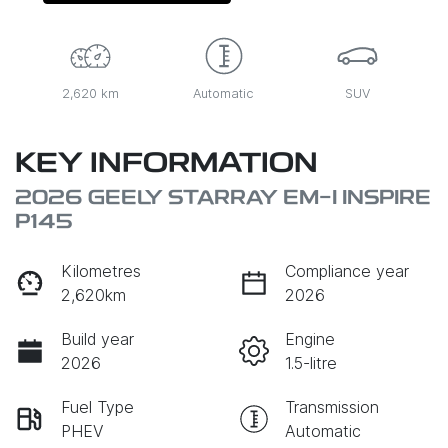
2,620 km
Automatic
SUV
KEY INFORMATION
2026 GEELY STARRAY EM-I INSPIRE
P145
Kilometres
Compliance year
2,620km
2026
Build year
Engine
2026
1.5-litre
Fuel Type
Transmission
PHEV
Automatic