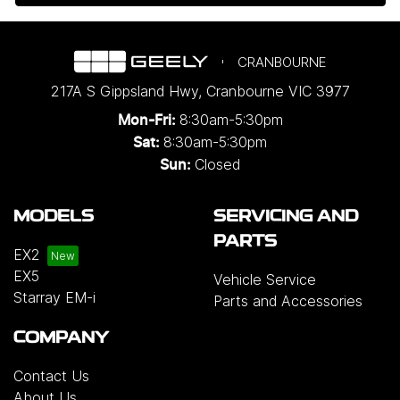
CRANBOURNE
217A S Gippsland Hwy
,
Cranbourne
VIC
3977
8:30am-5:30pm
Mon-Fri:
8:30am-5:30pm
Sat:
Closed
Sun:
MODELS
SERVICING AND
PARTS
EX2
EX5
Vehicle Service
Starray EM-i
Parts and Accessories
COMPANY
Contact Us
About Us