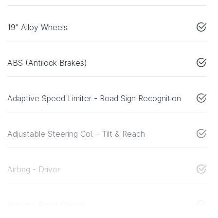
19" Alloy Wheels
ABS (Antilock Brakes)
Adaptive Speed Limiter - Road Sign Recognition
Adjustable Steering Col. - Tilt & Reach
Airbag - Driver
Airbag - Front Centre