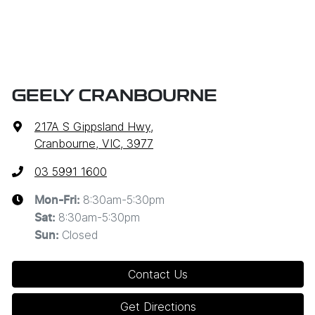
GEELY CRANBOURNE
217A S Gippsland Hwy
,
Cranbourne, VIC, 3977
03 5991 1600
8:30am-5:30pm
Mon-Fri:
8:30am-5:30pm
Sat
:
Closed
Sun
:
Contact Us
Get Directions