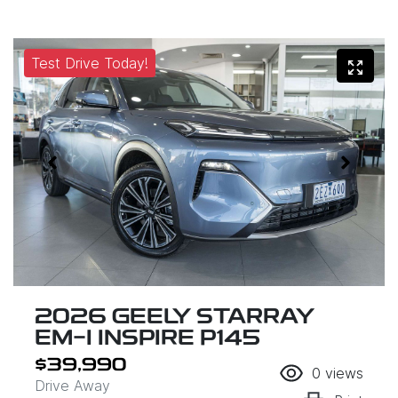
Test Drive Today!
2026 GEELY STARRAY
EM-I INSPIRE P145
$39,990
0
views
Drive Away