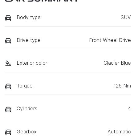
Body type
SUV
Drive type
Front Wheel Drive
Exterior color
Glacier Blue
Torque
125 Nm
Cylinders
4
Gearbox
Automatic