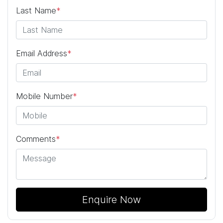
Last Name
*
Email Address
*
Mobile Number
*
Comments
*
Enquire Now