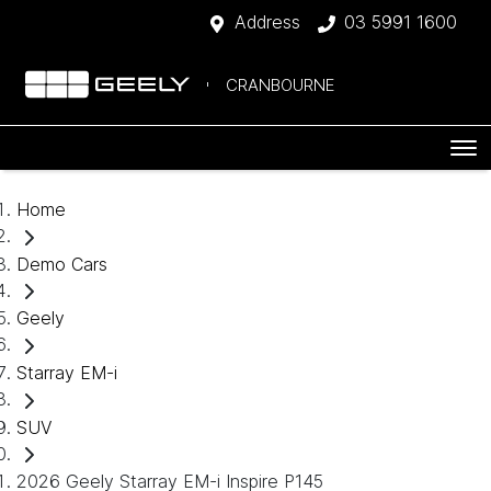
Address
03 5991 1600
CRANBOURNE
Home
Demo Cars
Geely
Starray EM-i
SUV
2026 Geely Starray EM-i Inspire P145