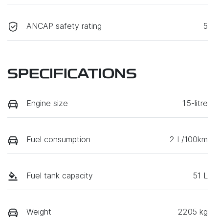
ANCAP safety rating
5
SPECIFICATIONS
Engine size
1.5-litre
Fuel consumption
2 L/100km
Fuel tank capacity
51 L
Weight
2205 kg