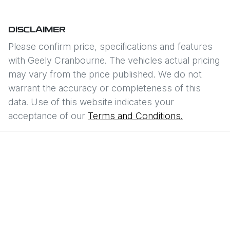
DISCLAIMER
Please confirm price, specifications and features
with
Geely Cranbourne
. The vehicles actual pricing
may vary from the price published. We do not
warrant the accuracy or completeness of this
data. Use of this website indicates your
acceptance of our
Terms and Conditions.