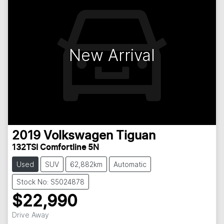
New Arrival
2019
Volkswagen
Tiguan
132TSI Comfortline 5N
Used
SUV
62,882km
Automatic
Stock No: S5024878
$22,990
Loading...
Drive Away