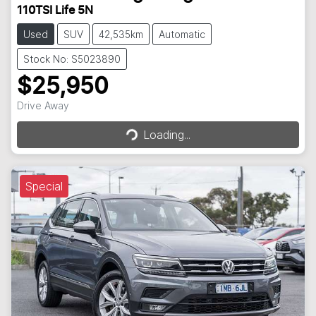
110TSI Life 5N
Used
SUV
42,535km
Automatic
Stock No: S5023890
$25,950
Loading...
Drive Away
Loading...
Special