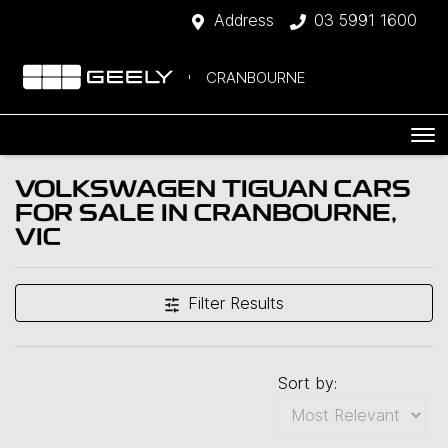
Address
03 5991 1600
CRANBOURNE
VOLKSWAGEN TIGUAN CARS
FOR SALE IN CRANBOURNE,
VIC
Filter Results
Sort by: