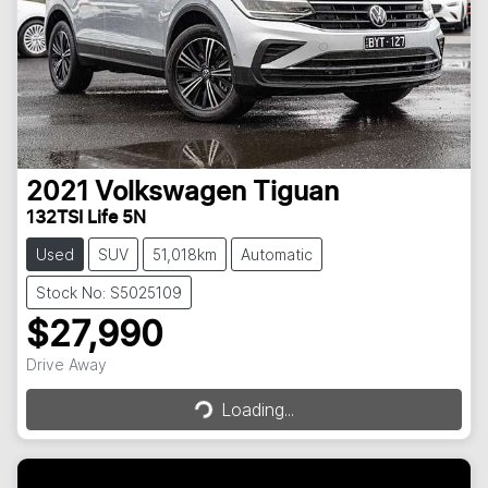
2021
Volkswagen
Tiguan
132TSI Life 5N
Used
SUV
51,018km
Automatic
Stock No: S5025109
$27,990
Loading...
Drive Away
Loading...