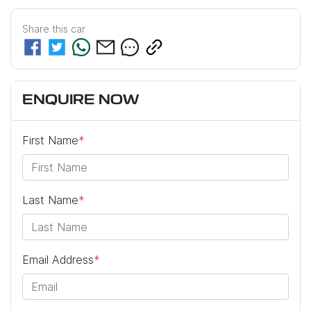
Share this
car
ENQUIRE NOW
First Name
*
Last Name
*
Email Address
*