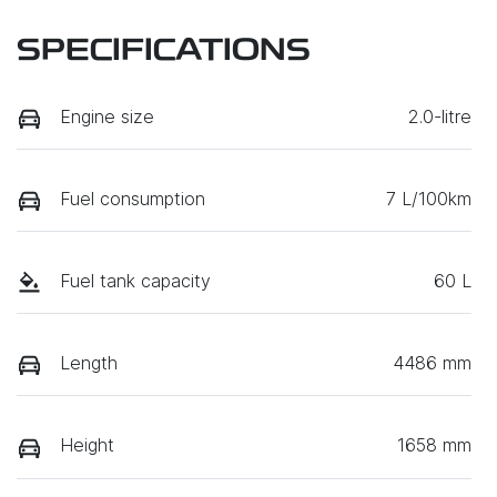
SPECIFICATIONS
Engine size
2.0-litre
Fuel consumption
7 L/100km
Fuel tank capacity
60 L
Length
4486 mm
Height
1658 mm