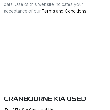
data. Use of this website indicates your
acceptance of our
Terms and Conditions.
CRANBOURNE KIA USED
217A Sth Gippsland Hwy
,