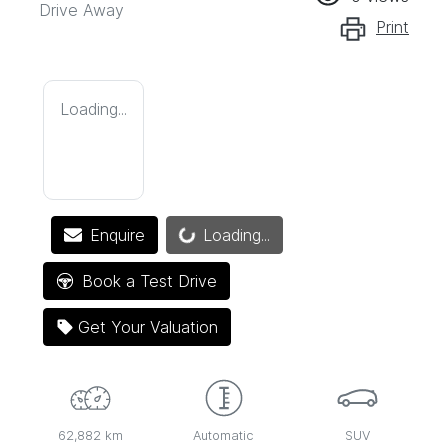
Drive Away
Print
Loading...
Loading...
Enquire
Loading...
Book a Test Drive
Get Your Valuation
62,882 km
Automatic
SUV