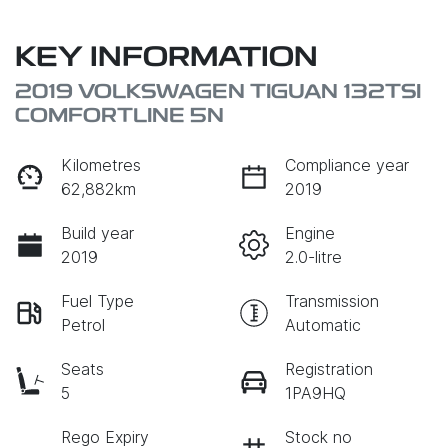
KEY INFORMATION
2019 VOLKSWAGEN TIGUAN 132TSI
COMFORTLINE 5N
Kilometres
Compliance year
62,882km
2019
Build year
Engine
2019
2.0-litre
Fuel Type
Transmission
Petrol
Automatic
Seats
Registration
5
1PA9HQ
Rego Expiry
Stock no