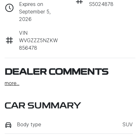
Expires on
S5024878
September 5,
2026
VIN
WVGZZZ5NZKW
856478
DEALER COMMENTS
more
...
CAR SUMMARY
Body type
SUV