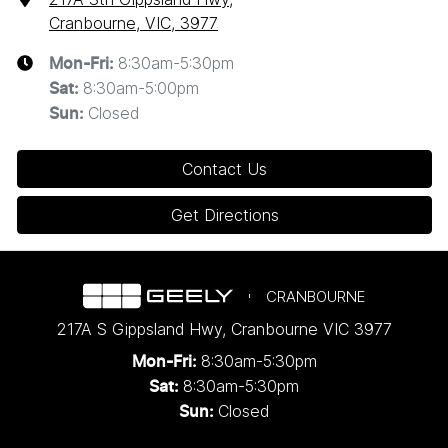
Cranbourne, VIC, 3977
8:30am-5:30pm
Mon-Fri:
8:30am-5:00pm
Sat
:
Closed
Sun
:
Contact Us
Get Directions
CRANBOURNE
217A S Gippsland Hwy
,
Cranbourne
VIC
3977
8:30am-5:30pm
Mon-Fri:
8:30am-5:30pm
Sat:
Closed
Sun: