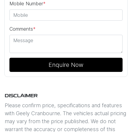
Mobile Number
*
Comments
*
Enquire Now
DISCLAIMER
Please confirm price, specifications and features
with
Geely Cranbourne
. The vehicles actual pricing
may vary from the price published. We do not
warrant the accuracy or completeness of this