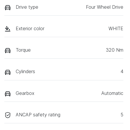
Drive type
Four Wheel Drive
Exterior color
WHITE
Torque
320 Nm
Cylinders
4
Gearbox
Automatic
ANCAP safety rating
5