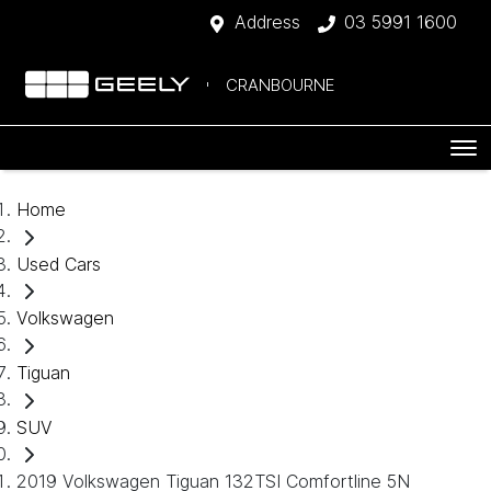
Address
03 5991 1600
CRANBOURNE
Home
Used Cars
Volkswagen
Tiguan
SUV
2019 Volkswagen Tiguan 132TSI Comfortline 5N