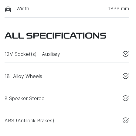
Width
1839 mm
ALL SPECIFICATIONS
12V Socket(s) - Auxiliary
18" Alloy Wheels
8 Speaker Stereo
ABS (Antilock Brakes)