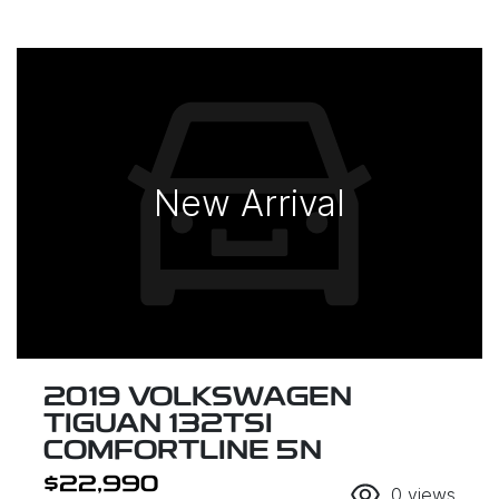
New Arrival
2019 VOLKSWAGEN
TIGUAN 132TSI
COMFORTLINE 5N
$22,990
0
views