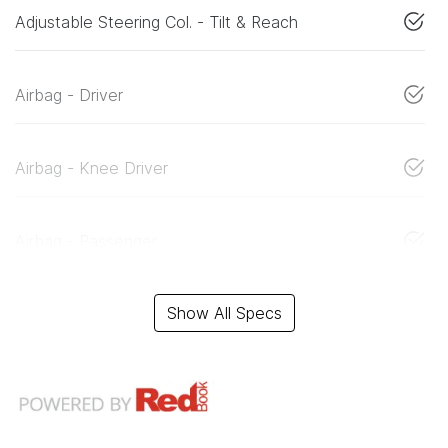
Adjustable Steering Col. - Tilt & Reach
Airbag - Driver
Airbag - Knee Driver
Airbag - Passenger
Show All Specs