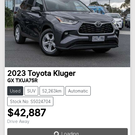
2023
Toyota
Kluger
GX TXUA75R
Used
SUV
52,263km
Automatic
Stock No: S5024704
$42,887
Loading...
Drive Away
Loading...