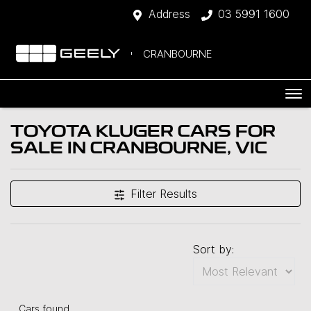
Address
03 5991 1600
CRANBOURNE
TOYOTA KLUGER CARS FOR
SALE IN CRANBOURNE, VIC
Filter Results
Sort by:
Cars found