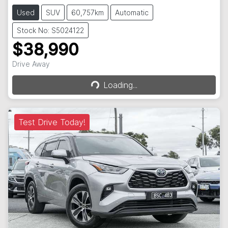
Used
SUV
60,757km
Automatic
Stock No: S5024122
$38,990
Loading...
Drive Away
Loading...
Test Drive Today!