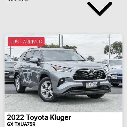
JUST ARRIVED
2022
Toyota
Kluger
GX TXUA75R