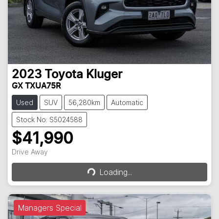
2023
Toyota
Kluger
GX TXUA75R
Used
SUV
56,280km
Automatic
Stock No: S5024588
$41,990
Loading...
Drive Away
Loading...
Managers Special