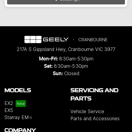
CRANBOURNE
217A S Gippsland Hwy
,
Cranbourne
VIC
3977
8:30am-5:30pm
Mon-Fri:
8:30am-5:30pm
Sat:
Closed
Sun:
MODELS
SERVICING AND
PARTS
EX2
EX5
Vehicle Service
Starray EM-i
Parts and Accessories
COMPANY