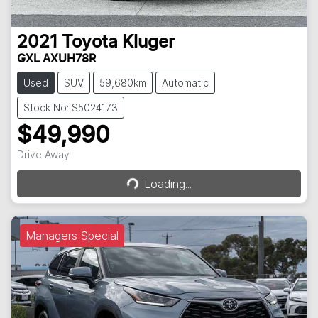
2021
Toyota
Kluger
GXL AXUH78R
Used
SUV
59,680km
Automatic
Stock No: S5024173
$49,990
Loading...
Drive Away
Loading...
Managers Special