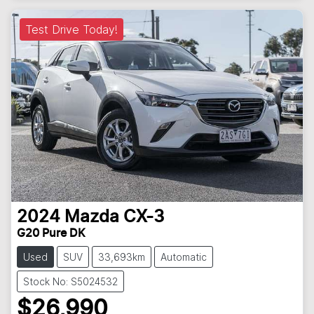
Test Drive Today!
2024
Mazda
CX-3
G20 Pure DK
Used
SUV
33,693km
Automatic
Stock No: S5024532
$26,990