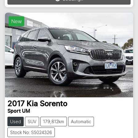
Loading...
New
2017
Kia
Sorento
Sport UM
Used
SUV
179,812km
Automatic
Stock No: S5024326