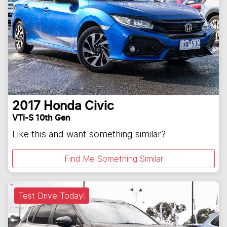
2017
Honda
Civic
VTi-S 10th Gen
Like this and want something similar?
Find Me Something Similar
Test Drive Today!