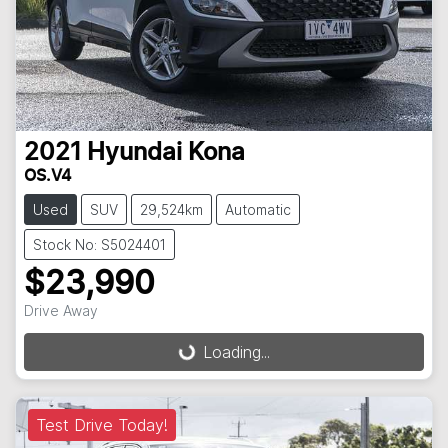
2021
Hyundai
Kona
OS.V4
Used
SUV
29,524km
Automatic
Stock No: S5024401
$23,990
Drive Away
Loading...
Loading...
Test Drive Today!