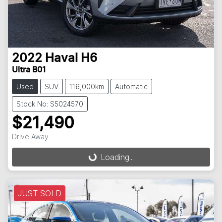
2022
Haval
H6
Ultra B01
Used
SUV
116,000km
Automatic
Stock No: S5024570
$21,490
Drive Away
Loading...
Loading...
JUST SOLD