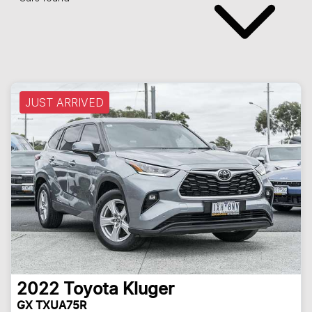
JUST ARRIVED
2022
Toyota
Kluger
GX TXUA75R