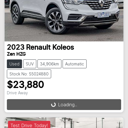
2023
Renault
Koleos
Zen HZG
Used
SUV
34,906km
Automatic
Stock No: S5024880
$23,880
Drive Away
Loading...
Loading...
Test Drive Today!