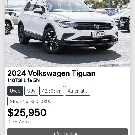
2024
Volkswagen
Tiguan
110TSI Life 5N
Used
SUV
42,535km
Automatic
Stock No: S5023890
$25,950
Drive Away
Loading...