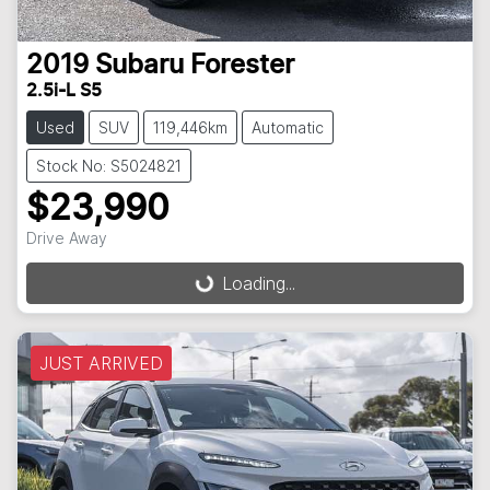
2019
Subaru
Forester
2.5i-L S5
Used
SUV
119,446km
Automatic
Stock No: S5024821
$23,990
Drive Away
Loading...
Loading...
JUST ARRIVED