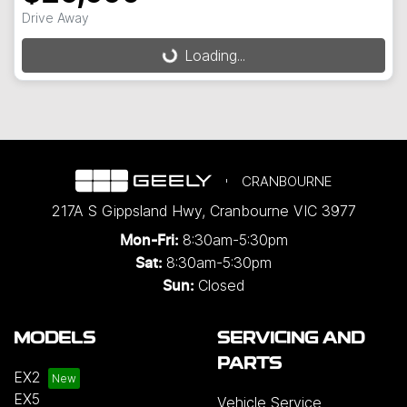
Drive Away
Loading...
Loading...
CRANBOURNE
217A S Gippsland Hwy
,
Cranbourne
VIC
3977
8:30am-5:30pm
Mon-Fri:
8:30am-5:30pm
Sat:
Closed
Sun:
MODELS
SERVICING AND
PARTS
EX2
EX5
Vehicle Service