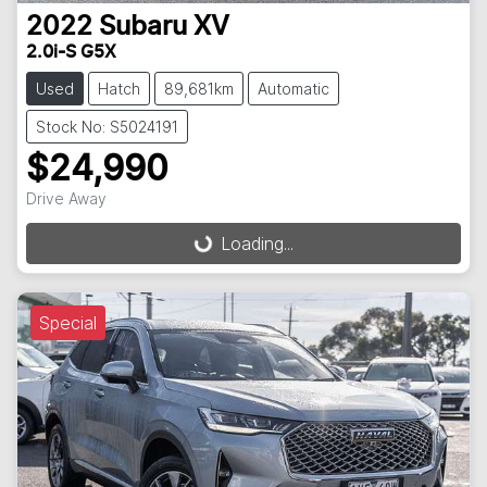
2022
Subaru
XV
2.0i-S G5X
Used
Hatch
89,681km
Automatic
Stock No: S5024191
$24,990
Drive Away
Loading...
Loading...
Special