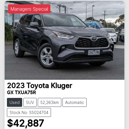
Managers Special
2023
Toyota
Kluger
GX TXUA75R
Used
SUV
52,263km
Automatic
Stock No: S5024704
$42,887