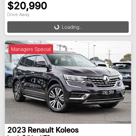
$20,990
Drive Away
Loading...
Loading...
Managers Special
2023
Renault
Koleos