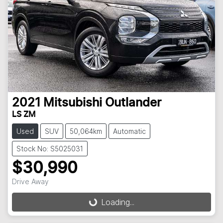
2021
Mitsubishi
Outlander
LS ZM
Used
SUV
50,064km
Automatic
Stock No: S5025031
$30,990
Drive Away
Loading...
Loading...