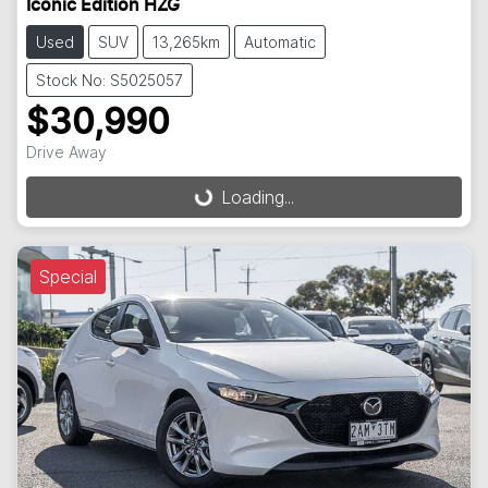
Iconic Edition HZG
Used
SUV
13,265km
Automatic
Stock No: S5025057
$30,990
Drive Away
Loading...
Loading...
Special