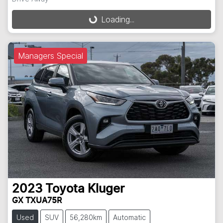
Loading...
Loading...
Managers Special
2023
Toyota
Kluger
GX TXUA75R
Used
SUV
56,280km
Automatic