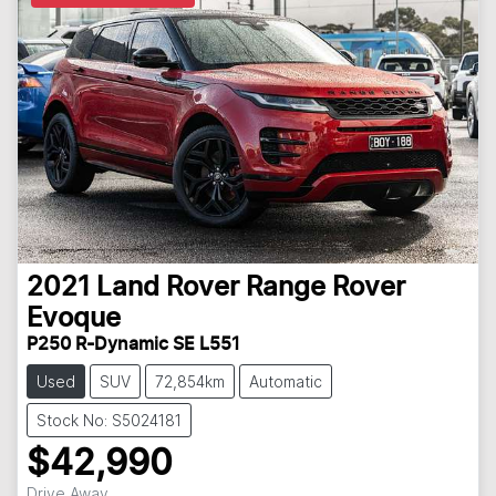
2021
Land Rover
Range Rover
Evoque
P250 R-Dynamic SE L551
Used
SUV
72,854km
Automatic
Stock No: S5024181
$42,990
Drive Away