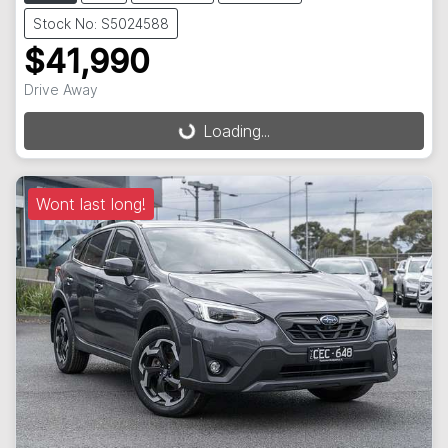
Stock No: S5024588
$41,990
Drive Away
Loading...
Loading...
Wont last long!