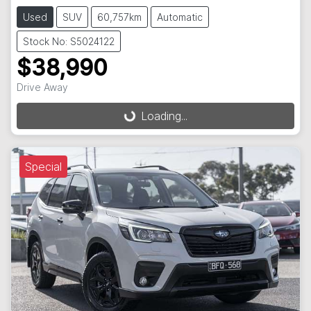
Used
SUV
60,757km
Automatic
Stock No: S5024122
$38,990
Drive Away
Loading...
Loading...
Special