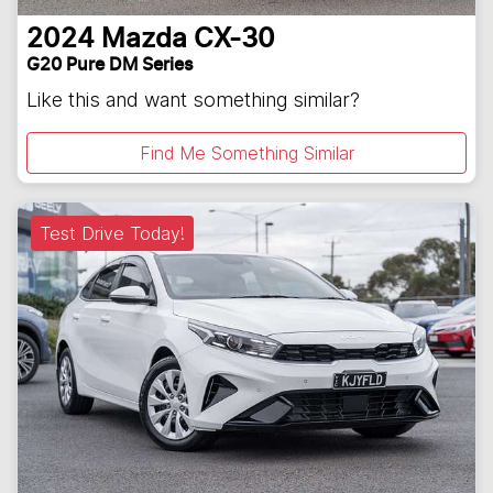
2024
Mazda
CX-30
G20 Pure DM Series
Like this and want something similar?
Find Me Something Similar
Test Drive Today!