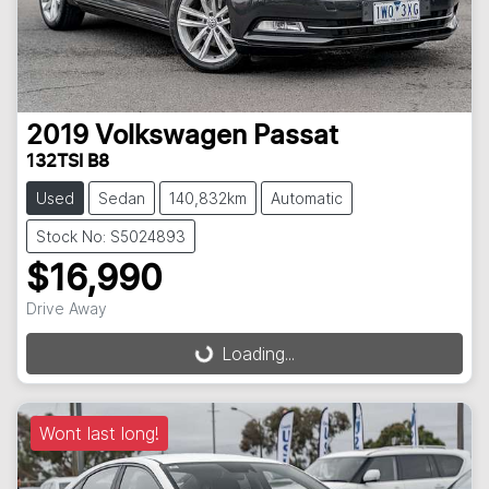
2019
Volkswagen
Passat
132TSI B8
Used
Sedan
140,832km
Automatic
Stock No: S5024893
$16,990
Drive Away
Loading...
Loading...
Wont last long!