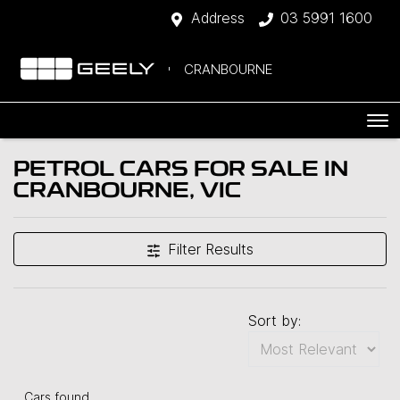
Address
03 5991 1600
CRANBOURNE
PETROL CARS FOR SALE IN
CRANBOURNE, VIC
Filter Results
Sort by:
Cars found