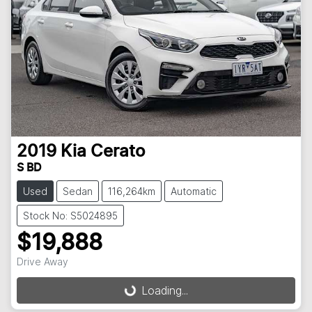
2019
Kia
Cerato
S BD
Used
Sedan
116,264km
Automatic
Stock No: S5024895
$19,888
Drive Away
Loading...
Loading...