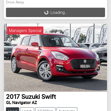
Drive Away
Loading...
Loading...
Managers Special
2017
Suzuki
Swift
GL Navigator AZ