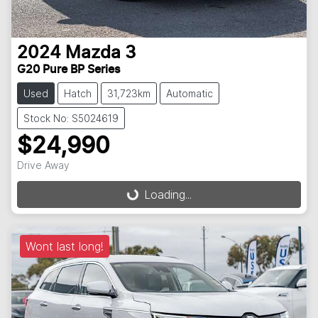
2024
Mazda
3
G20 Pure BP Series
Used
Hatch
31,723km
Automatic
Stock No: S5024619
$24,990
Drive Away
Loading...
Loading...
Wont last long!