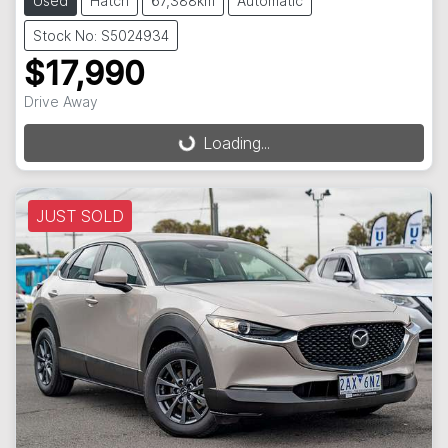
Used
Hatch
67,388km
Automatic
Stock No: S5024934
$17,990
Drive Away
Loading...
Loading...
JUST SOLD