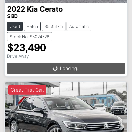
2022
Kia
Cerato
S BD
Used
Hatch
35,351km
Automatic
Stock No: S5024728
$23,490
Drive Away
Loading...
Loading...
Great First Car!