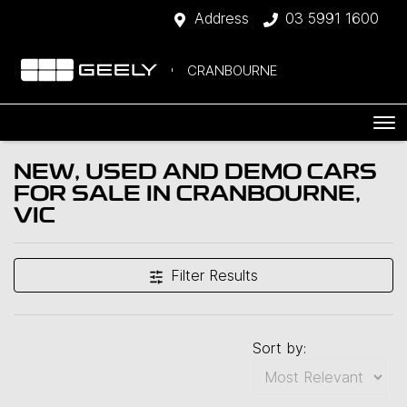
Address
03 5991 1600
CRANBOURNE
NEW, USED AND DEMO CARS
FOR SALE IN CRANBOURNE,
VIC
Filter Results
Sort by: