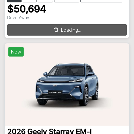
$50,694
Loading...
Drive Away
Loading...
New
2026
Geely
Starray EM-i