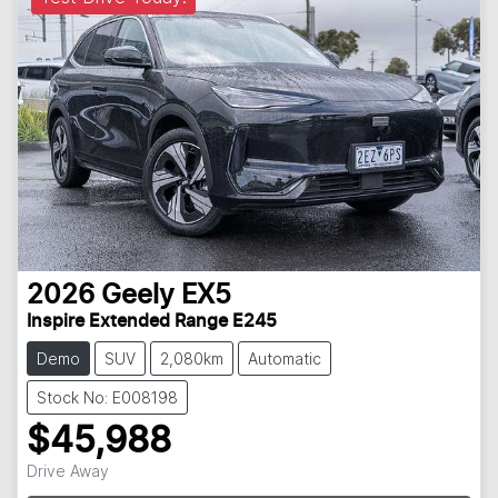
2026
Geely
EX5
Inspire Extended Range E245
Demo
SUV
2,080km
Automatic
Stock No: E008198
$45,988
Loading...
Drive Away