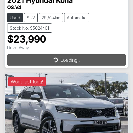
2021
Hyundai
Kona
OS.V4
Used
SUV
29,524km
Automatic
Stock No: S5024401
$23,990
Loading...
Drive Away
Loading...
Wont last long!