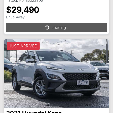
Stock No: S5023805
$29,490
Loading...
Drive Away
Loading...
JUST ARRIVED