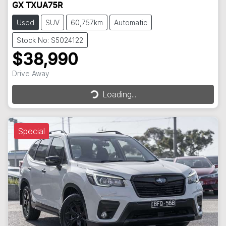
GX TXUA75R
Used
SUV
60,757km
Automatic
Stock No: S5024122
$38,990
Loading...
Drive Away
Loading...
Special