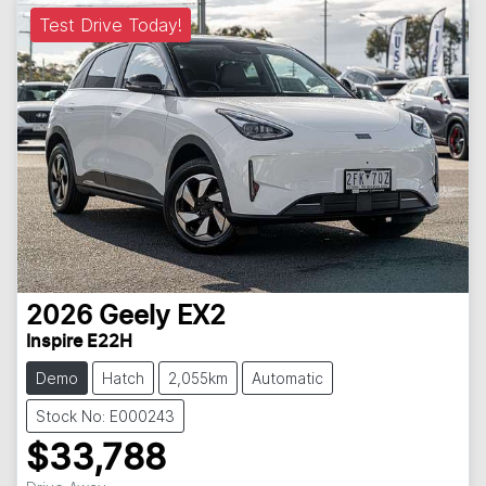
Test Drive Today!
2026
Geely
EX2
Inspire E22H
Demo
Hatch
2,055km
Automatic
Stock No: E000243
$33,788