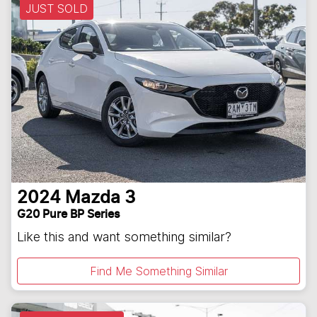
JUST SOLD
2024
Mazda
3
G20 Pure BP Series
Like this and want something similar?
Find Me Something Similar