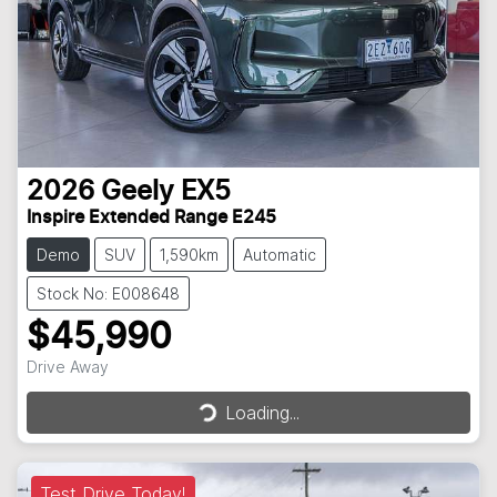
2026
Geely
EX5
Inspire Extended Range E245
Demo
SUV
1,590km
Automatic
Stock No: E008648
$45,990
Loading...
Drive Away
Loading...
Test Drive Today!