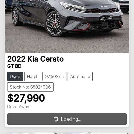
2022
Kia
Cerato
GT BD
Used
Hatch
97,502km
Automatic
Stock No: S5024936
$27,990
Loading...
Drive Away
Loading...