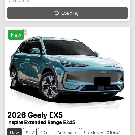
Loading...
Drive Away
Loading...
New
2026
Geely
EX5
Inspire Extended Range E245
New
SUV
10km
Automatic
Stock No: E019541