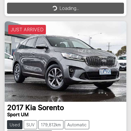
Loading...
Loading...
JUST ARRIVED
2017
Kia
Sorento
Sport UM
Used
SUV
179,812km
Automatic