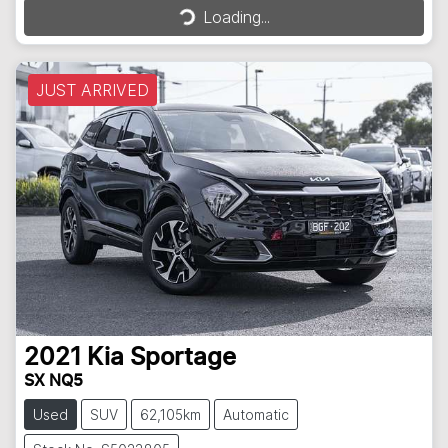
Loading...
JUST ARRIVED
2021
Kia
Sportage
SX NQ5
Used
SUV
62,105km
Automatic