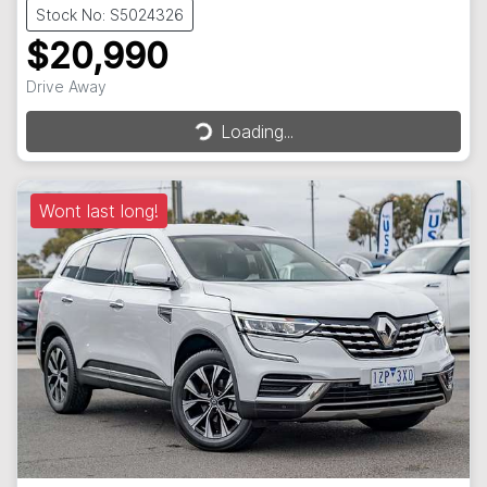
Stock No: S5024326
$20,990
Loading...
Drive Away
Loading...
Wont last long!