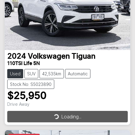
2024
Volkswagen
Tiguan
110TSI Life 5N
Used
SUV
42,535km
Automatic
Stock No: S5023890
$25,950
Loading...
Drive Away
Loading...