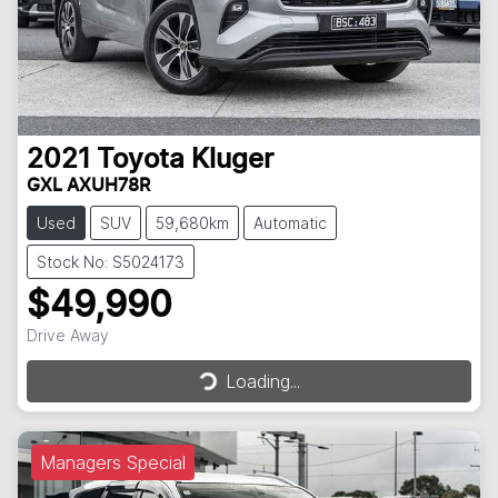
2021
Toyota
Kluger
GXL AXUH78R
Used
SUV
59,680km
Automatic
Stock No: S5024173
$49,990
Loading...
Drive Away
Loading...
Managers Special