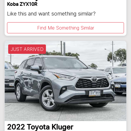
Koba ZYX10R
Like this and want something similar?
Find Me Something Similar
JUST ARRIVED
2022
Toyota
Kluger