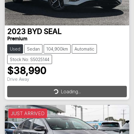
2023
BYD
SEAL
Premium
Used
Sedan
104,900km
Automatic
Stock No: S5025144
$38,990
Loading...
Drive Away
Loading...
JUST ARRIVED