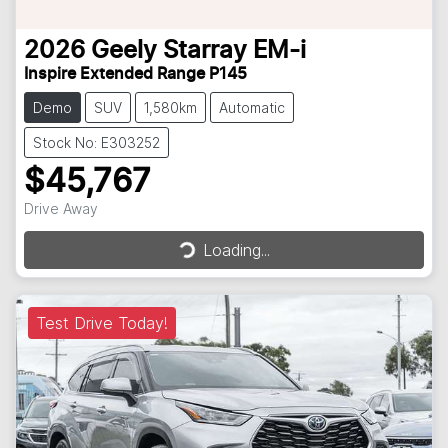
2026
Geely
Starray EM-i
Inspire Extended Range P145
Demo
SUV
1,580km
Automatic
Stock No: E303252
$45,767
Loading...
Drive Away
Loading...
Test Drive Today!