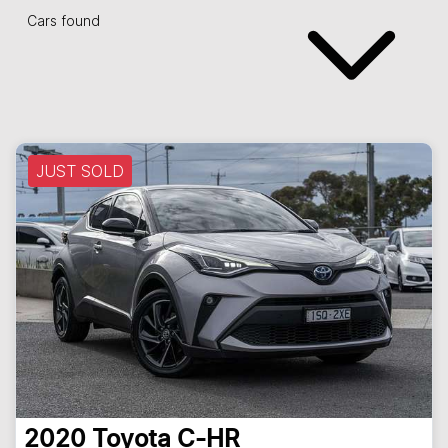
Cars found
JUST SOLD
2020
Toyota
C-HR