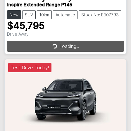
Inspire Extended Range P145
New
SUV
10km
Automatic
Stock No: E307793
$45,795
Loading...
Drive Away
Loading...
Test Drive Today!