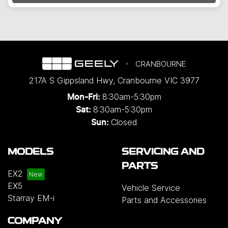
CRANBOURNE
217A S Gippsland Hwy
,
Cranbourne
VIC
3977
8:30am-5:30pm
Mon-Fri:
8:30am-5:30pm
Sat:
Closed
Sun:
MODELS
SERVICING AND
PARTS
EX2
EX5
Vehicle Service
Starray EM-i
Parts and Accessories
COMPANY