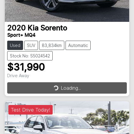
2020
Kia
Sorento
Sport+ MQ4
Used
SUV
83,834km
Automatic
Stock No: S5024542
$31,990
Loading...
Drive Away
Loading...
Test Drive Today!