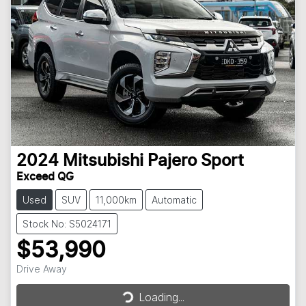
2024
Mitsubishi
Pajero Sport
Exceed QG
Used
SUV
11,000km
Automatic
Stock No: S5024171
$53,990
Loading...
Drive Away
Loading...