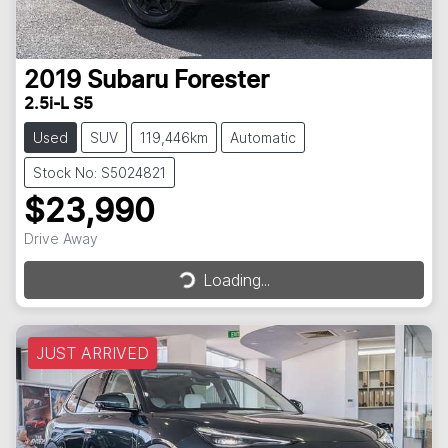
2019
Subaru
Forester
2.5i-L S5
Used
SUV
119,446km
Automatic
Stock No: S5024821
$23,990
Loading...
Drive Away
Loading...
JUST ARRIVED