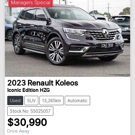
Managers Special
2023
Renault
Koleos
Iconic Edition HZG
Used
SUV
13,265km
Automatic
Stock No: S5025057
$30,990
Drive Away