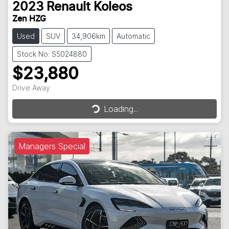
2023
Renault
Koleos
Zen HZG
Used
SUV
34,906km
Automatic
Stock No: S5024880
$23,880
Loading...
Drive Away
Loading...
Managers Special