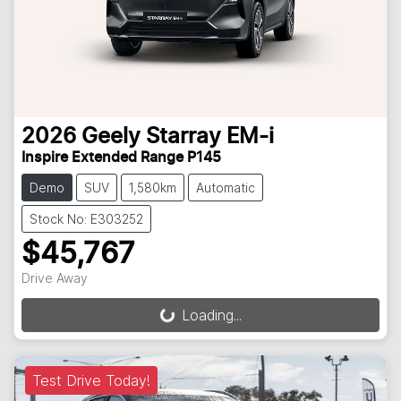
2026
Geely
Starray EM-i
Inspire Extended Range P145
Demo
SUV
1,580km
Automatic
Stock No: E303252
$45,767
Drive Away
Loading...
Loading...
Test Drive Today!