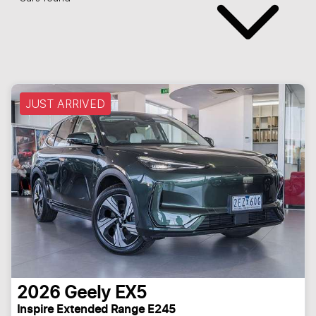
JUST ARRIVED
2026
Geely
EX5
Inspire Extended Range E245