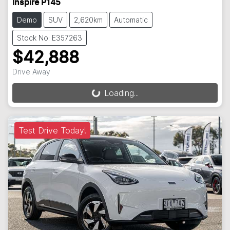
Inspire P145
Demo
SUV
2,620km
Automatic
Stock No: E357263
$42,888
Drive Away
Loading...
Loading...
Test Drive Today!