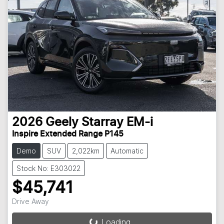
2026
Geely
Starray EM-i
Inspire Extended Range P145
Demo
SUV
2,022km
Automatic
Stock No: E303022
$45,741
Drive Away
Loading...
Loading...