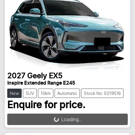
2027
Geely
EX5
Inspire Extended Range E245
New
SUV
10km
Automatic
Stock No: E019516
Enquire for price.
Loading...
Loading...