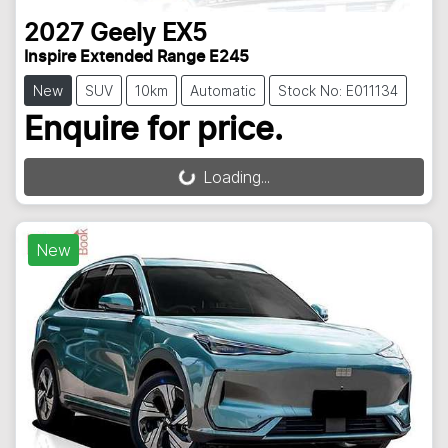
2027
Geely
EX5
Inspire Extended Range E245
New
SUV
10km
Automatic
Stock No: E011134
Enquire for price.
Loading...
Loading...
New