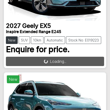
2027
Geely
EX5
Inspire Extended Range E245
New
SUV
10km
Automatic
Stock No: E019223
Enquire for price.
Loading...
Loading...
New