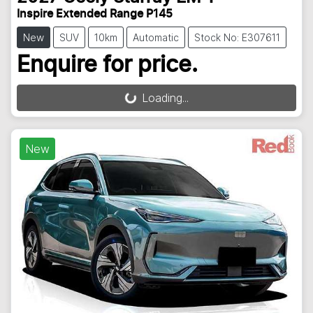
Inspire Extended Range P145
New
SUV
10km
Automatic
Stock No: E307611
Enquire for price.
Loading...
Loading...
New