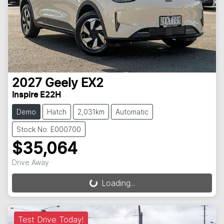
2027
Geely
EX2
Inspire E22H
Demo
Hatch
2,031km
Automatic
Stock No: E000700
$35,064
Drive Away
Loading...
Loading...
Test Drive Today!