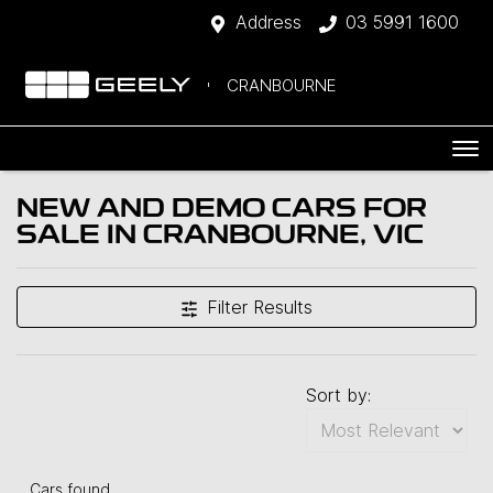
Address
03 5991 1600
CRANBOURNE
NEW AND DEMO CARS FOR
SALE IN CRANBOURNE, VIC
Filter Results
Sort by:
Cars found