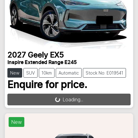
2027
Geely
EX5
Inspire Extended Range E245
New
SUV
10km
Automatic
Stock No: E019541
Enquire for price.
Loading...
Loading...
New