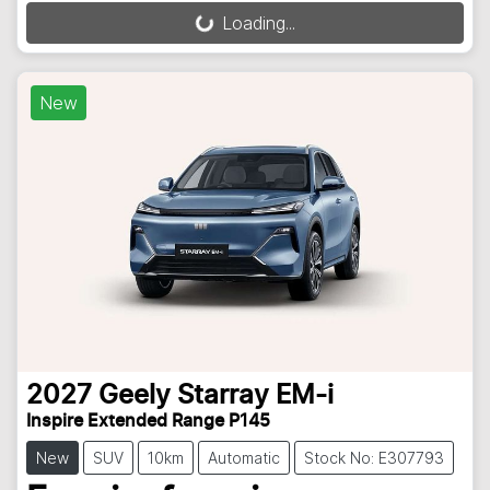
Loading...
Loading...
New
2027
Geely
Starray EM-i
Inspire Extended Range P145
New
SUV
10km
Automatic
Stock No: E307793