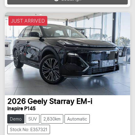
JUST ARRIVED
2026
Geely
Starray EM-i
Inspire P145
Demo
SUV
2,830km
Automatic
Stock No: E357321