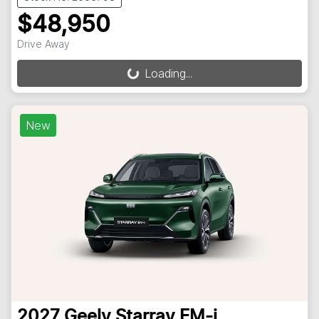
$48,950
Drive Away
Loading...
Loading...
New
2027
Geely
Starray EM-i