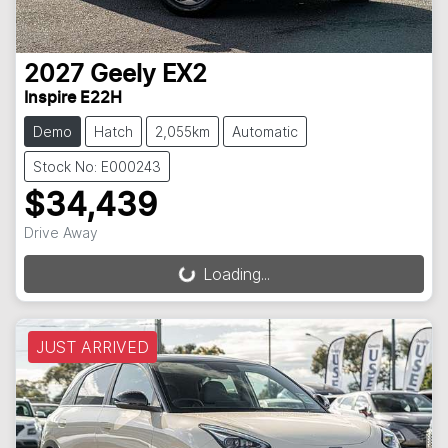
2027
Geely
EX2
Inspire E22H
Demo
Hatch
2,055km
Automatic
Stock No: E000243
$34,439
Drive Away
Loading...
Loading...
JUST ARRIVED