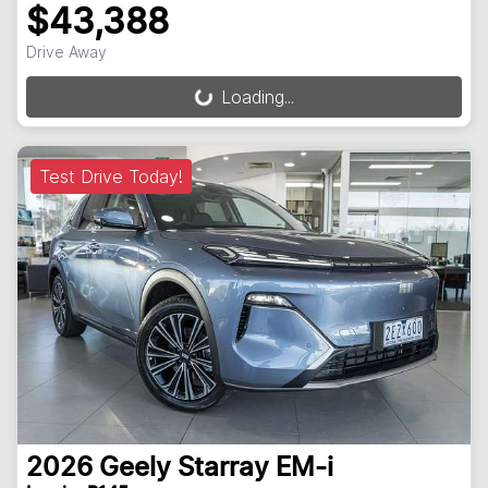
$43,388
Drive Away
Loading...
Loading...
Test Drive Today!
2026
Geely
Starray EM-i