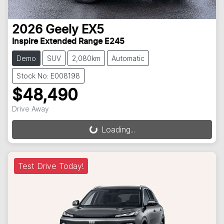
2026
Geely
EX5
Inspire Extended Range E245
Demo
SUV
2,080km
Automatic
Stock No: E008198
$48,490
Drive Away
Loading...
Loading...
Test Drive Today!