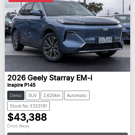
2026
Geely
Starray EM-i
Inspire P145
Demo
SUV
2,620km
Automatic
Stock No: E353191
$43,388
Drive Away