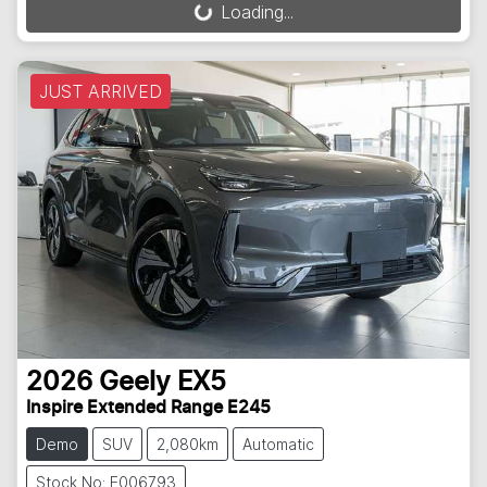
Loading...
Loading...
JUST ARRIVED
2026
Geely
EX5
Inspire Extended Range E245
Demo
SUV
2,080km
Automatic
Stock No: E006793