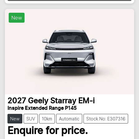
New
2027
Geely
Starray EM-i
Inspire Extended Range P145
New
SUV
10km
Automatic
Stock No: E307316
Enquire for price.