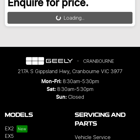
Enquire for price.
Loading...
Loading...
CRANBOURNE
217A S Gippsland Hwy
,
Cranbourne
VIC
3977
8:30am-5:30pm
Mon-Fri:
8:30am-5:30pm
Sat:
Closed
Sun:
MODELS
SERVICING AND
PARTS
EX2
EX5
Vehicle Service