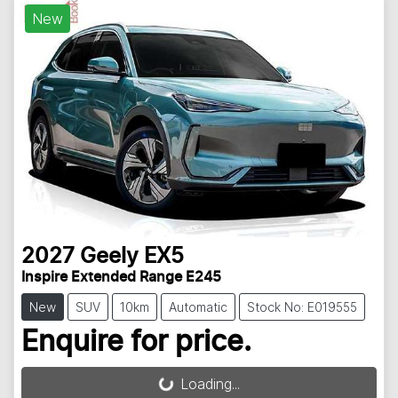
New
2027
Geely
EX5
Inspire Extended Range E245
New
SUV
10km
Automatic
Stock No: E019555
Enquire for price.
Loading...
Loading...