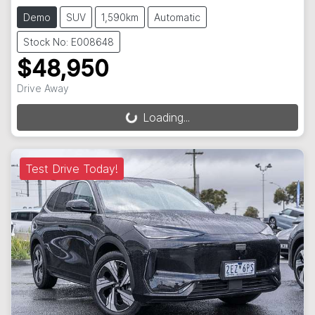
Demo
SUV
1,590km
Automatic
Stock No: E008648
$48,950
Drive Away
Loading...
Loading...
Test Drive Today!