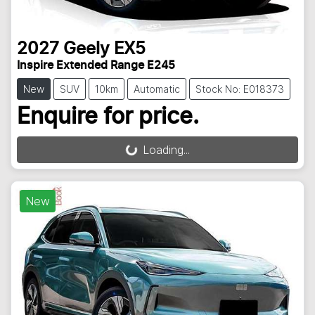
2027
Geely
EX5
Inspire Extended Range E245
New
SUV
10km
Automatic
Stock No: E018373
Enquire for price.
Loading...
Loading...
New