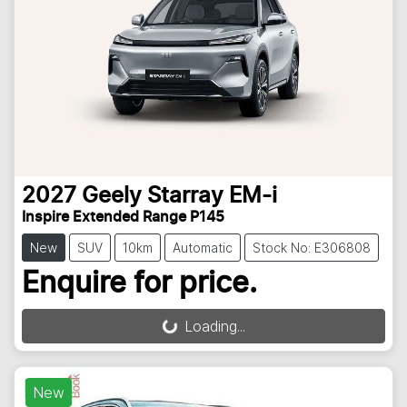
2027
Geely
Starray EM-i
Inspire Extended Range P145
New
SUV
10km
Automatic
Stock No: E306808
Enquire for price.
Loading...
Loading...
New