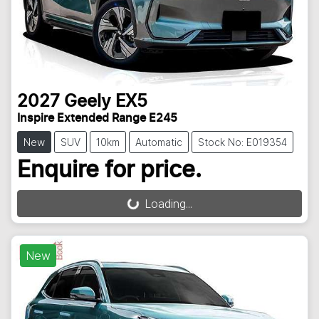
2027
Geely
EX5
Inspire Extended Range E245
New
SUV
10km
Automatic
Stock No: E019354
Enquire for price.
Loading...
Loading...
New