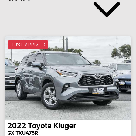
JUST ARRIVED
2022
Toyota
Kluger
GX TXUA75R