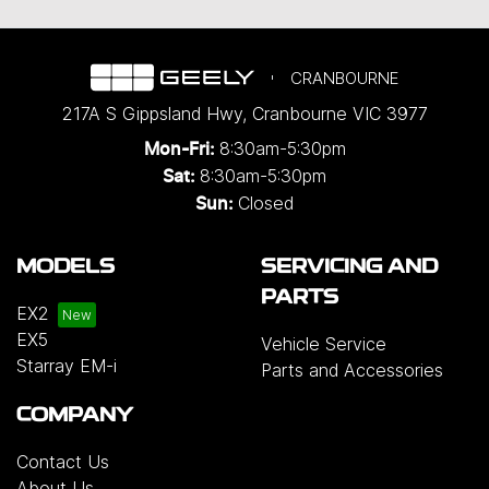
CRANBOURNE
217A S Gippsland Hwy
,
Cranbourne
VIC
3977
8:30am-5:30pm
Mon-Fri:
8:30am-5:30pm
Sat:
Closed
Sun:
MODELS
SERVICING AND
PARTS
EX2
EX5
Vehicle Service
Starray EM-i
Parts and Accessories
COMPANY
Contact Us
About Us