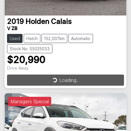
2019
Holden
Calais
V ZB
Used
Hatch
152,007km
Automatic
Stock No: S5025033
$20,990
Drive Away
Loading...
Loading...
Managers Special