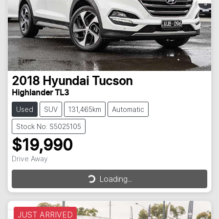
2018
Hyundai
Tucson
Highlander TL3
Used
SUV
131,465km
Automatic
Stock No: S5025105
$19,990
Drive Away
Loading...
Loading...
JUST ARRIVED