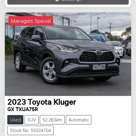
Managers Special
2023
Toyota
Kluger
GX TXUA75R
Used
SUV
52,263km
Automatic
Stock No: S5024704