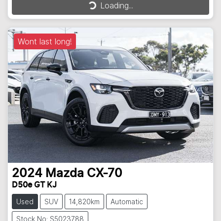
Loading...
Loading...
Wont last long!
2024
Mazda
CX-70
D50e GT KJ
Used
SUV
14,820km
Automatic
Stock No: S5023788