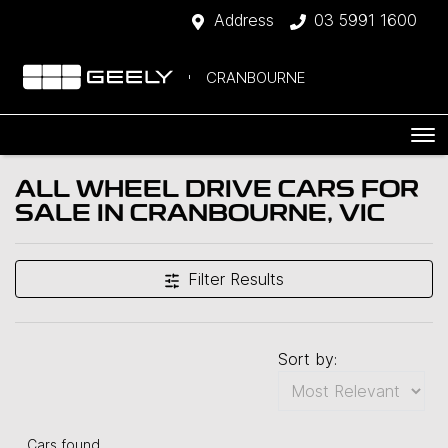
Address
03 5991 1600
CRANBOURNE
ALL WHEEL DRIVE CARS FOR
SALE IN CRANBOURNE, VIC
Filter Results
Sort by:
Cars found