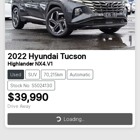
2022
Hyundai
Tucson
Highlander NX4.V1
Used
SUV
70,215km
Automatic
Stock No: S5024130
$39,990
Drive Away
Loading...
Loading...