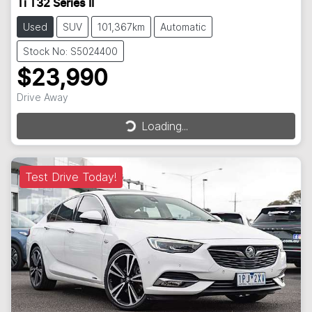
Ti T32 Series II
Used
SUV
101,367km
Automatic
Stock No: S5024400
$23,990
Drive Away
Loading...
Loading...
Test Drive Today!