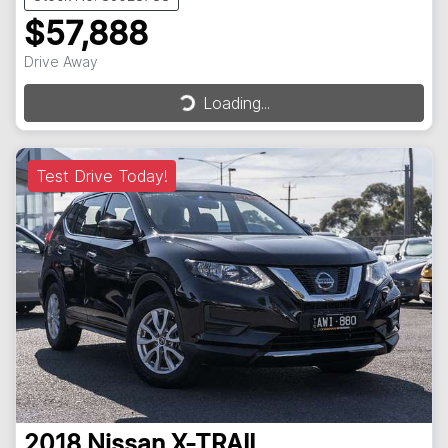
$57,888
Drive Away
Loading...
Loading...
Test Drive Today!
2018
Nissan
X-TRAIL