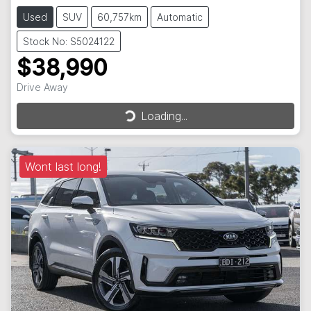
Used
SUV
60,757km
Automatic
Stock No: S5024122
$38,990
Drive Away
Loading...
Loading...
Wont last long!