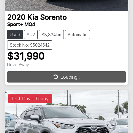
2020
Kia
Sorento
Sport+ MQ4
Used
SUV
83,834km
Automatic
Stock No: S5024542
$31,990
Drive Away
Loading...
Loading...
Test Drive Today!