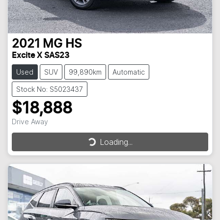
2021
MG
HS
Excite X SAS23
Used
SUV
99,890km
Automatic
Stock No: S5023437
$18,888
Drive Away
Loading...
Loading...