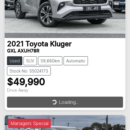
2021
Toyota
Kluger
GXL AXUH78R
Used
SUV
59,680km
Automatic
Stock No: S5024173
$49,990
Drive Away
Loading...
Loading...
Managers Special