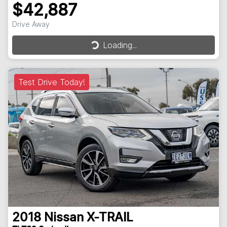
$42,887
Drive Away
Loading...
Loading...
Test Drive Today!
2018
Nissan
X-TRAIL