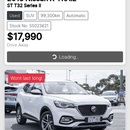
ST T32 Series II
Used
SUV
99,300km
Automatic
Stock No: S5023621
$17,990
Drive Away
Loading...
Loading...
Wont last long!