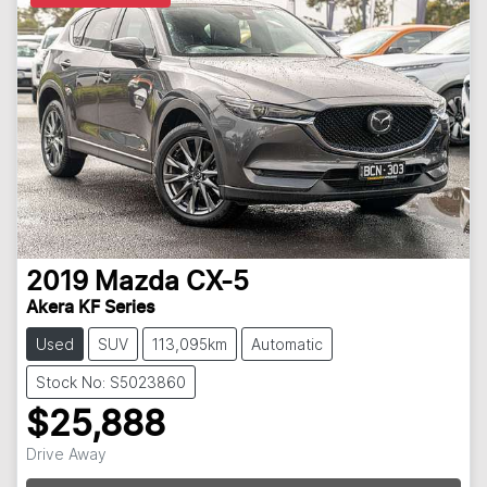
2019
Mazda
CX-5
Akera KF Series
Used
SUV
113,095km
Automatic
Stock No: S5023860
$25,888
Drive Away