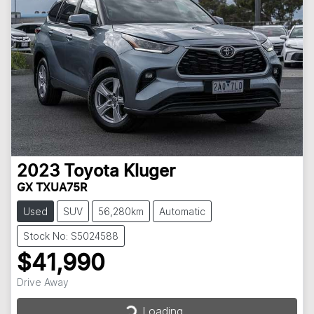
2023
Toyota
Kluger
GX TXUA75R
Used
SUV
56,280km
Automatic
Stock No: S5024588
$41,990
Drive Away
Loading...
Loading...