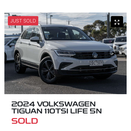
JUST SOLD
2024 VOLKSWAGEN
TIGUAN 110TSI LIFE 5N
SOLD