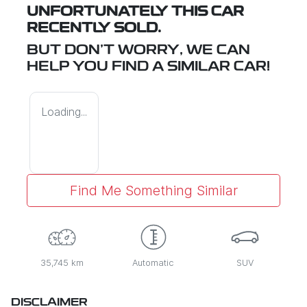
UNFORTUNATELY THIS
CAR
RECENTLY SOLD.
BUT DON'T WORRY, WE CAN
HELP YOU FIND A SIMILAR
CAR
!
Loading...
Find Me Something Similar
35,745 km
Automatic
SUV
DISCLAIMER