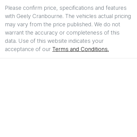
Please confirm price, specifications and features
with
Geely Cranbourne
. The vehicles actual pricing
may vary from the price published. We do not
warrant the accuracy or completeness of this
data. Use of this website indicates your
acceptance of our
Terms and Conditions.