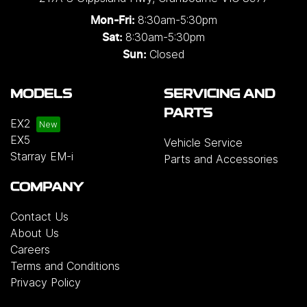
8:30am-5:30pm
Mon-Fri:
8:30am-5:30pm
Sat:
Closed
Sun:
MODELS
SERVICING AND
PARTS
EX2
EX5
Vehicle Service
Starray EM-i
Parts and Accessories
COMPANY
Contact Us
About Us
Careers
Terms and Conditions
Privacy Policy