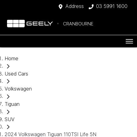
Address
03 5991 1600
CRANBOURNE
Home
Used Cars
Volkswagen
Tiguan
SUV
2024 Volkswagen Tiguan 110TSI Life 5N