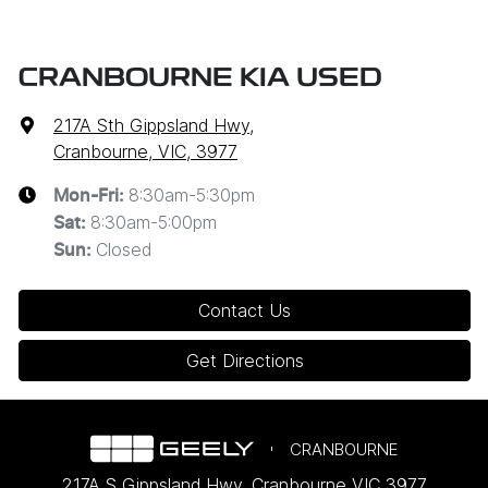
CRANBOURNE KIA USED
217A Sth Gippsland Hwy
,
Cranbourne, VIC, 3977
8:30am-5:30pm
Mon-Fri:
8:30am-5:00pm
Sat
:
Closed
Sun
:
Contact Us
Get Directions
CRANBOURNE
217A S Gippsland Hwy
,
Cranbourne
VIC
3977