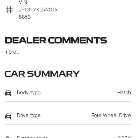
VIN
JF1GT7KL5NG15
8853
DEALER COMMENTS
more
...
CAR SUMMARY
Body type
Hatch
Drive type
Four Wheel Drive