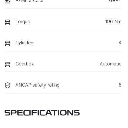
Exterior color
GREY
Torque
196 Nm
Cylinders
4
Gearbox
Automatic
ANCAP safety rating
5
SPECIFICATIONS