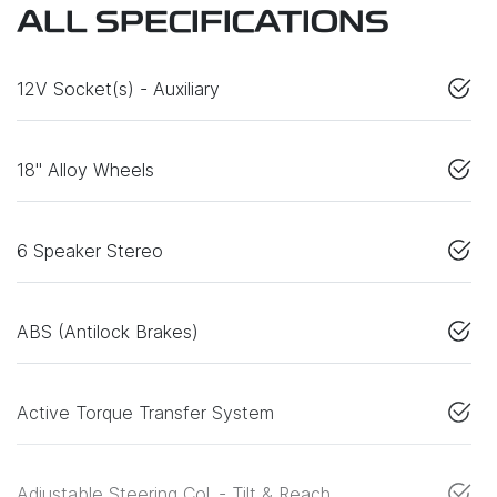
ALL SPECIFICATIONS
12V Socket(s) - Auxiliary
18" Alloy Wheels
6 Speaker Stereo
ABS (Antilock Brakes)
Active Torque Transfer System
Adjustable Steering Col. - Tilt & Reach