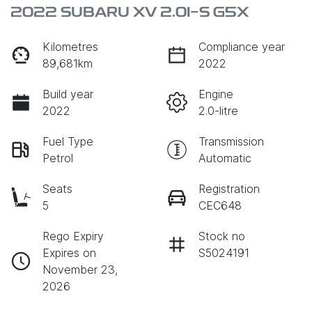
2022 SUBARU XV 2.0I-S G5X
Kilometres
Compliance year
89,681km
2022
Build year
Engine
2022
2.0-litre
Fuel Type
Transmission
Petrol
Automatic
Seats
Registration
5
CEC648
Rego Expiry
Stock no
Expires on
S5024191
November 23,
2026