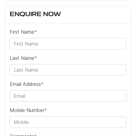
ENQUIRE NOW
First Name
*
Last Name
*
Email Address
*
Mobile Number
*