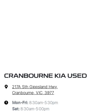
CRANBOURNE KIA USED
217A Sth Gippsland Hwy
,
Cranbourne, VIC, 3977
8:30am-5:30pm
Mon-Fri:
8:30am-5:00pm
Sat
: