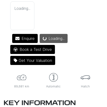
Loading...
Loading...
Enquire
Loading...
Book a Test Drive
Get Your Valuation
89,681 km
Automatic
Hatch
KEY INFORMATION