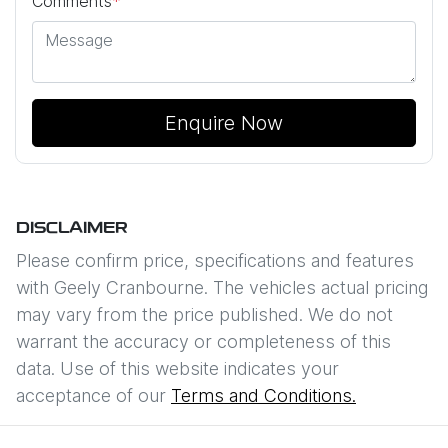
Comments
*
Enquire Now
DISCLAIMER
Please confirm price, specifications and features
with
Geely Cranbourne
. The vehicles actual pricing
may vary from the price published. We do not
warrant the accuracy or completeness of this
data. Use of this website indicates your
acceptance of our
Terms and Conditions.