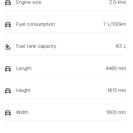
Engine size
2.0-litre
Fuel consumption
7 L/100km
Fuel tank capacity
63 L
Length
4485 mm
Height
1615 mm
Width
1800 mm