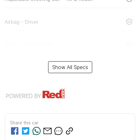
Airbag - Driver
Airbag - Knee Driver
Show All Specs
Share this
car