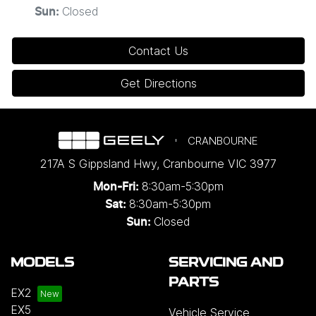
Closed
Sun
:
Contact Us
Get Directions
CRANBOURNE
217A S Gippsland Hwy
,
Cranbourne
VIC
3977
8:30am-5:30pm
Mon-Fri:
8:30am-5:30pm
Sat:
Closed
Sun:
MODELS
SERVICING AND
PARTS
EX2
EX5
Vehicle Service