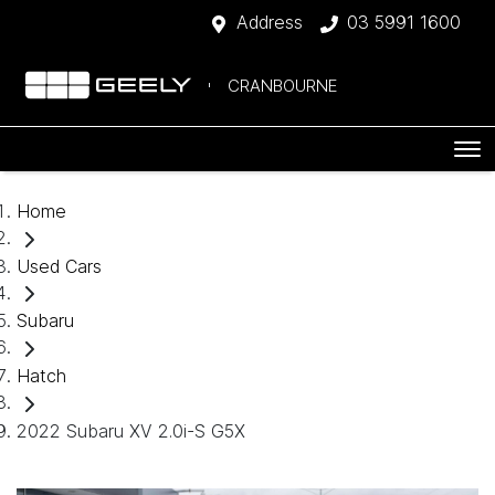
Address
03 5991 1600
CRANBOURNE
Home
Used Cars
Subaru
Hatch
2022 Subaru XV 2.0i-S G5X