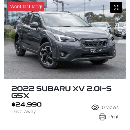
Wont last long!
2022 SUBARU XV 2.0I-S
G5X
$24,990
0
views
Drive Away
Print