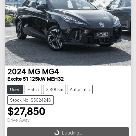
2024
MG
MG4
Excite 51 125kW MEH32
Used
Hatch
2,800km
Automatic
Stock No: S5024248
$27,850
Loading...
Drive Away
Loading...