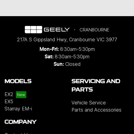
CRANBOURNE
217A S Gippsland Hwy
,
Cranbourne
VIC
3977
8:30am-5:30pm
Mon-Fri:
8:30am-5:30pm
Sat:
Closed
Sun:
MODELS
SERVICING AND
PARTS
EX2
EX5
Vehicle Service
Starray EM-i
Parts and Accessories
COMPANY