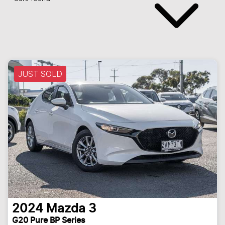
JUST SOLD
2024
Mazda
3
G20 Pure BP Series