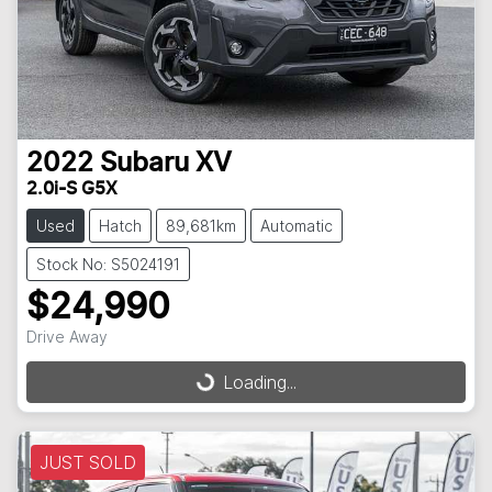
2022
Subaru
XV
2.0i-S G5X
Used
Hatch
89,681km
Automatic
Stock No: S5024191
$24,990
Loading...
Drive Away
Loading...
JUST SOLD