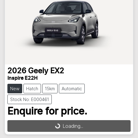
2026
Geely
EX2
Inspire E22H
New
Hatch
15km
Automatic
Stock No: E000461
Enquire for price.
Loading...
Loading...