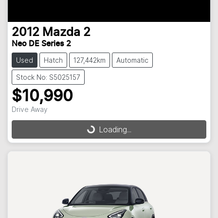
2012
Mazda
2
Neo DE Series 2
Used
Hatch
127,442km
Automatic
Stock No: S5025157
$10,990
Loading...
Drive Away
Loading...