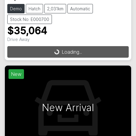
Demo
Hatch
2,031km
Automatic
Stock No: E000700
$35,064
Loading...
Drive Away
Loading...
New
New Arrival