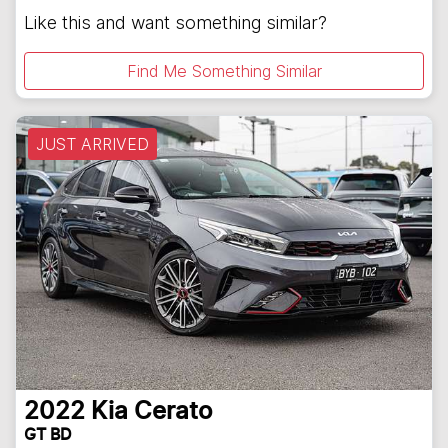
Like this and want something similar?
Find Me Something Similar
JUST ARRIVED
2022
Kia
Cerato
GT BD