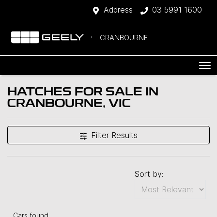
Address
03 5991 1600
CRANBOURNE
HATCHES FOR SALE IN
CRANBOURNE, VIC
Filter Results
Sort by:
Cars found