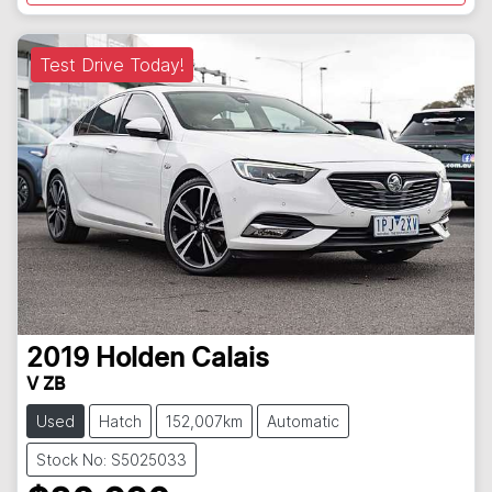
Test Drive Today!
2019
Holden
Calais
V ZB
Used
Hatch
152,007km
Automatic
Stock No: S5025033