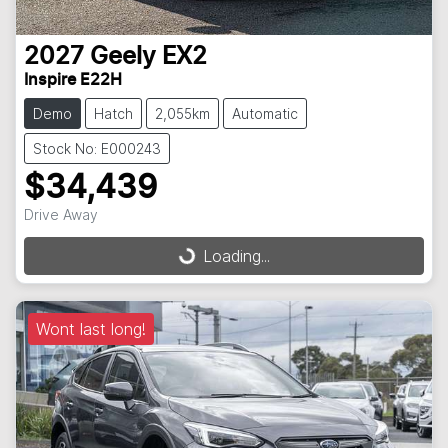
2027
Geely
EX2
Inspire E22H
Demo
Hatch
2,055km
Automatic
Stock No: E000243
$34,439
Loading...
Drive Away
Loading...
Wont last long!