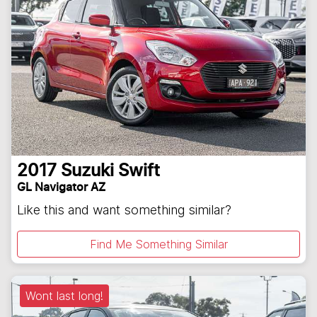
2017
Suzuki
Swift
GL Navigator AZ
Like this and want something similar?
Find Me Something Similar
Wont last long!