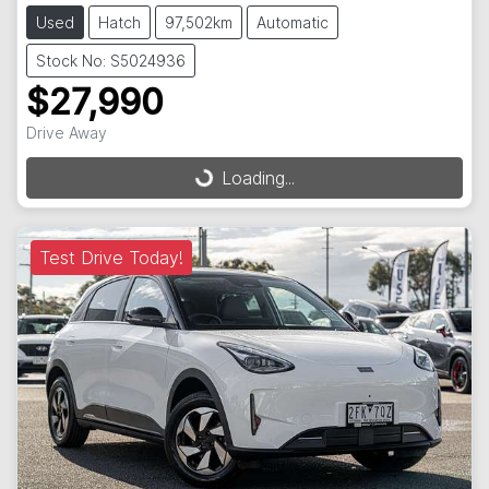
Used
Hatch
97,502km
Automatic
Stock No: S5024936
$27,990
Loading...
Drive Away
Loading...
Test Drive Today!