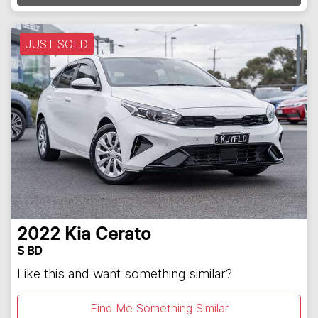
JUST SOLD
2022
Kia
Cerato
S BD
Like this and want something similar?
Find Me Something Similar