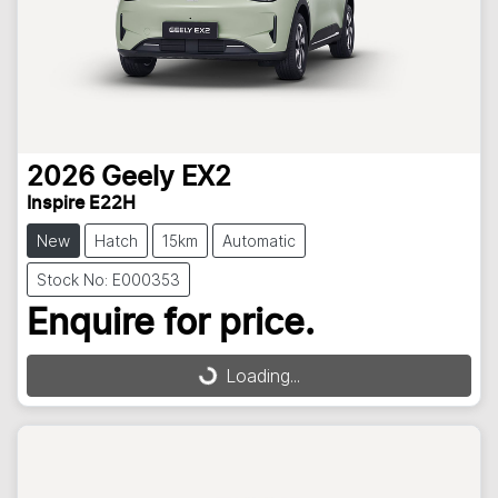
2026
Geely
EX2
Inspire E22H
New
Hatch
15km
Automatic
Stock No: E000353
Enquire for price.
Loading...
Loading...