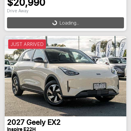
$20,990
Loading...
Drive Away
Loading...
JUST ARRIVED
2027
Geely
EX2
Inspire E22H