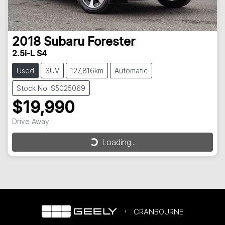
2018
Subaru
Forester
2.5i-L S4
Used
SUV
127,816km
Automatic
Stock No: S5025069
$19,990
Loading...
Drive Away
Loading...
CRANBOURNE