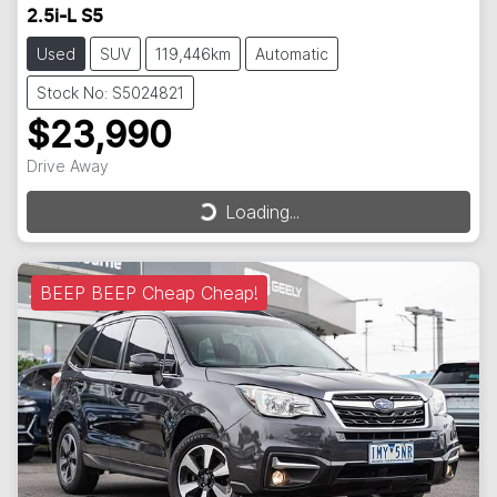
2.5i-L S5
Used
SUV
119,446km
Automatic
Stock No: S5024821
$23,990
Loading...
Drive Away
Loading...
BEEP BEEP Cheap Cheap!