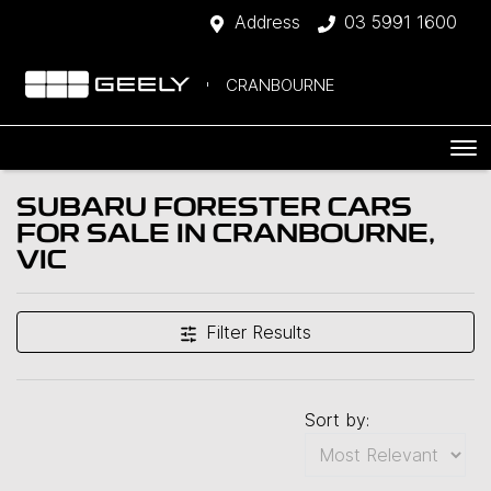
Address
03 5991 1600
CRANBOURNE
SUBARU FORESTER CARS
FOR SALE IN CRANBOURNE,
VIC
Filter Results
Sort by: