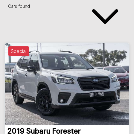
Cars found
Special
2019
Subaru
Forester