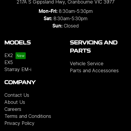
217A S Gippsland Hwy
,
Cranbourne
VIC
3977
8:30am-5:30pm
Mon-Fri:
8:30am-5:30pm
Sat:
Closed
Sun:
MODELS
SERVICING AND
PARTS
EX2
EX5
Vehicle Service
Starray EM-i
Parts and Accessories
COMPANY
Contact Us
About Us
Careers
Terms and Conditions
Privacy Policy