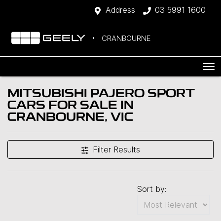
Address
03 5991 1600
CRANBOURNE
MITSUBISHI PAJERO SPORT
CARS FOR SALE IN
CRANBOURNE, VIC
Filter Results
Sort by: