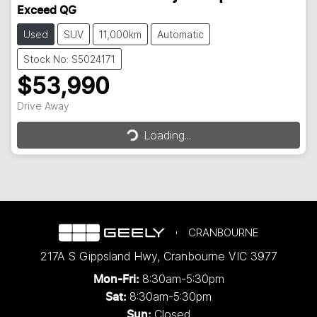
Exceed QG
Used
SUV
11,000km
Automatic
Stock No: S5024171
$53,990
Loading...
Drive Away
Loading...
CRANBOURNE
217A S Gippsland Hwy
,
Cranbourne
VIC
3977
8:30am-5:30pm
Mon-Fri:
8:30am-5:30pm
Sat:
Closed
Sun: