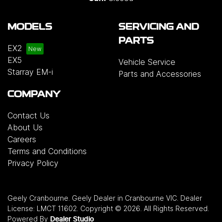
MODELS
SERVICING AND
PARTS
EX2
EX5
Vehicle Service
Starray EM-i
Parts and Accessories
COMPANY
Contact Us
About Us
Careers
Terms and Conditions
Privacy Policy
Geely Cranbourne
.
Geely Dealer
in
Cranbourne VIC
.
Dealer
License:
LMCT 11602
.
Copyright ©
2026
. All Rights Reserved.
Powered By
Dealer Studio