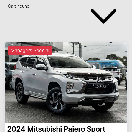
Cars found
Managers Special
2024
Mitsubishi
Pajero Sport