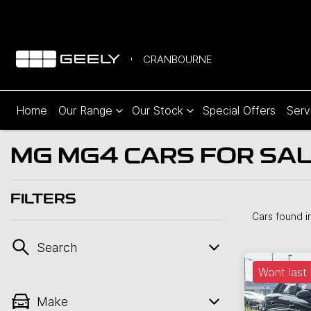
CRANBOURNE
Home
Our Range
Our Stock
Special Offers
Serv
MG MG4 CARS FOR SAL
FILTERS
Cars found
i
Search
Wont last 
Make