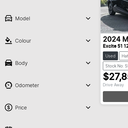
Model
2024
M
Colour
Excite 51
Used
Ha
Body
Stock No: 
$27,
Odometer
Drive Away
L
Price