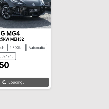
G
MG4
 125kW MEH32
tch
2,800km
Automatic
S5024248
850
Loading...
oading...