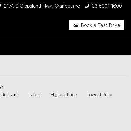
217A S Gippsland Hwy, Cranbourne
03 5991 1600
Book a Test Drive
by:
 Relevant
Latest
Highest Price
Lowest Price