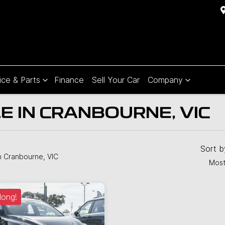
ice & Parts
Finance
Sell Your Car
Company
E IN CRANBOURNE, VIC
Sort 
n Cranbourne, VIC
Most
long!