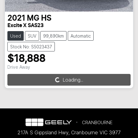
2021
MG
HS
Excite X SAS23
Used
SUV
99,890km
Automatic
Stock No: S5023437
$18,888
Drive Away
Loading...
Loading...
CRANBOURNE
217A S Gippsland Hwy
,
Cranbourne
VIC
3977