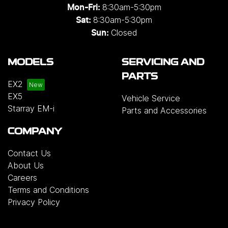
8:30am-5:30pm
Mon-Fri:
8:30am-5:30pm
Sat:
Closed
Sun:
MODELS
SERVICING AND
PARTS
EX2
EX5
Vehicle Service
Starray EM-i
Parts and Accessories
COMPANY
Contact Us
About Us
Careers
Terms and Conditions
Privacy Policy