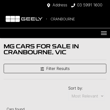
Address
03 5991 1600
CRANBOURNE
MG CARS FOR SALE IN
CRANBOURNE, VIC
Filter Results
Sort by:
Cars found