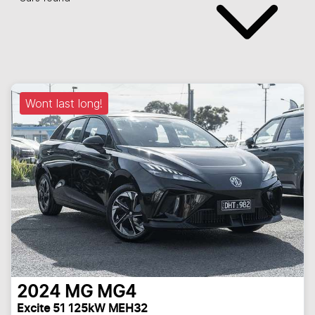
Wont last long!
2024
MG
MG4
Excite 51 125kW MEH32