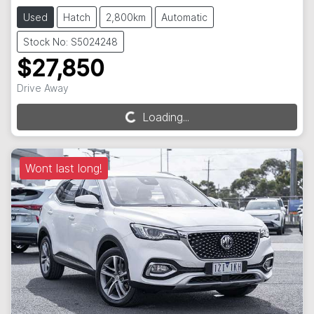
Used
Hatch
2,800km
Automatic
Stock No: S5024248
$27,850
Drive Away
Loading...
Loading...
Wont last long!