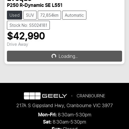
P250 R-Dynamic SE L551
Used
SUV
72,854km
Automatic
Stock No: S5024181
$42,990
Drive Away
Loading...
Loading...
CRANBOURNE
217A S Gippsland Hwy
,
Cranbourne
VIC
3977
8:30am-5:30pm
Mon-Fri:
8:30am-5:30pm
Sat:
Closed