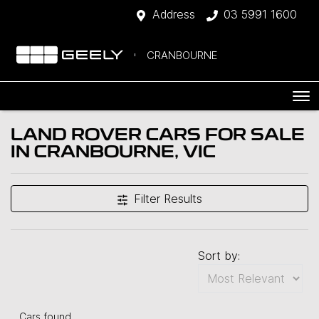
Address
03 5991 1600
CRANBOURNE
LAND ROVER CARS FOR SALE
IN CRANBOURNE, VIC
Filter Results
Sort by:
Cars found