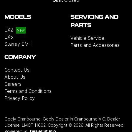
Sun:
MODELS
SERVICING AND
PARTS
EX2
EX5
Vehicle Service
Starray EM-i
Parts and Accessories
COMPANY
Contact Us
About Us
Careers
Terms and Conditions
Privacy Policy
Geely Cranbourne
.
Geely Dealer
in
Cranbourne VIC
.
Dealer
License:
LMCT 11602
.
Copyright ©
2026
. All Rights Reserved.
Powered By
Dealer Studio