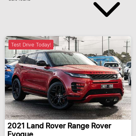
Test Drive Today!
2021
Land Rover
Range Rover
Evoque