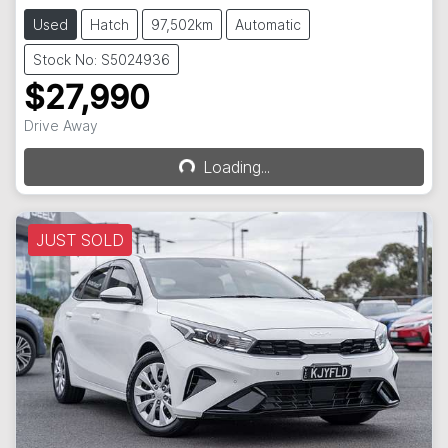
Used
Hatch
97,502km
Automatic
Stock No: S5024936
$27,990
Loading...
Drive Away
Loading...
JUST SOLD