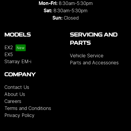
8:30am-5:30pm
Mon-Fri:
8:30am-5:30pm
Sat:
Closed
Sun:
MODELS
SERVICING AND
PARTS
EX2
EX5
Vehicle Service
Starray EM-i
Parts and Accessories
COMPANY
Contact Us
About Us
Careers
Terms and Conditions
Privacy Policy