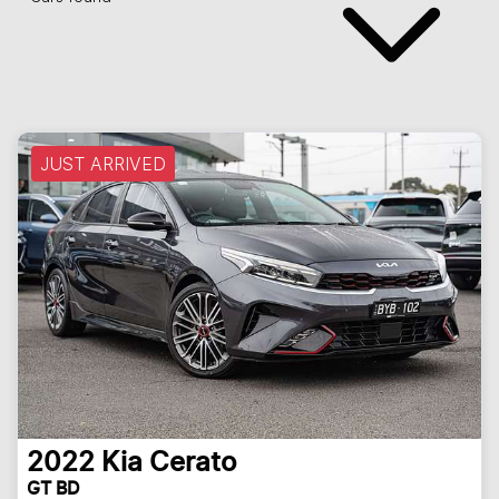
JUST ARRIVED
2022
Kia
Cerato
GT BD