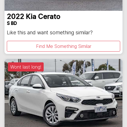
2022
Kia
Cerato
S BD
Like this and want something similar?
Find Me Something Similar
Wont last long!