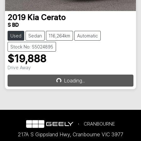
2019
Kia
Cerato
S BD
Used
Sedan
116,264km
Automatic
Stock No: S5024895
$19,888
Loading...
Drive Away
Loading...
CRANBOURNE
217A S Gippsland Hwy
,
Cranbourne
VIC
3977