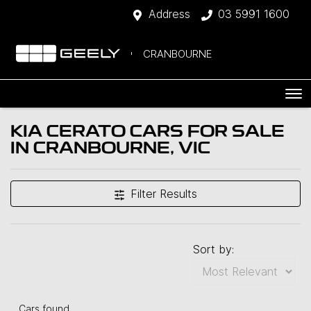
Address
03 5991 1600
CRANBOURNE
KIA CERATO CARS FOR SALE
IN CRANBOURNE, VIC
Filter Results
Sort by:
Cars found