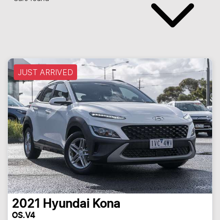
JUST ARRIVED
2021
Hyundai
Kona
OS.V4