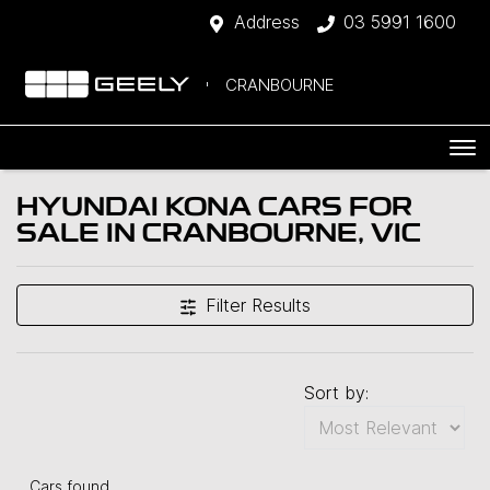
Address
03 5991 1600
CRANBOURNE
HYUNDAI KONA CARS FOR
SALE IN CRANBOURNE, VIC
Filter Results
Sort by:
Cars found