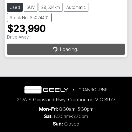
Used
SUV
29,524km
Automatic
Stock No: S5024401
$23,990
Loading...
Drive Away
Loading...
CRANBOURNE
217A S Gippsland Hwy
,
Cranbourne
VIC
3977
8:30am-5:30pm
Mon-Fri:
8:30am-5:30pm
Sat:
Closed
Sun: