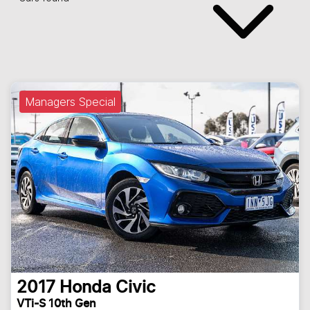
Managers Special
2017
Honda
Civic
VTi-S 10th Gen