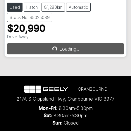
Used
Hatch
81,290km
Automatic
Stock No: S5025039
$20,990
Drive Away
Loading...
Loading...
CRANBOURNE
217A S Gippsland Hwy
,
Cranbourne
VIC
3977
8:30am-5:30pm
Mon-Fri:
8:30am-5:30pm
Sat:
Closed
Sun: