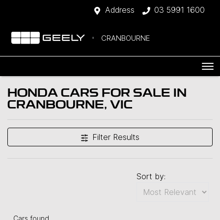
Address
03 5991 1600
CRANBOURNE
HONDA CARS FOR SALE IN
CRANBOURNE, VIC
Filter Results
Sort by:
Cars found