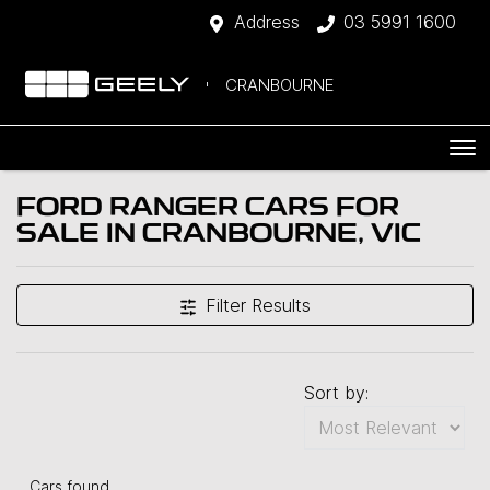
Address
03 5991 1600
CRANBOURNE
FORD RANGER CARS FOR
SALE IN CRANBOURNE, VIC
Filter Results
Sort by:
Cars found