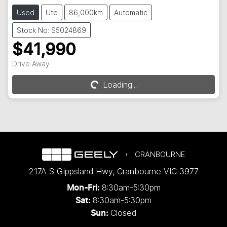
Used
Ute
86,000km
Automatic
Stock No: S5024869
$41,990
Drive Away
Loading...
Loading...
CRANBOURNE
217A S Gippsland Hwy
,
Cranbourne
VIC
3977
8:30am-5:30pm
Mon-Fri:
8:30am-5:30pm
Sat:
Closed
Sun: