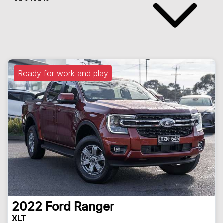
Ready for work and play
2022
Ford
Ranger
XLT