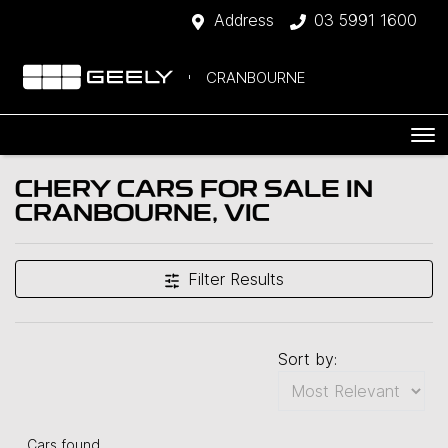
Address
03 5991 1600
CRANBOURNE
CHERY CARS FOR SALE IN
CRANBOURNE, VIC
Filter Results
Sort by:
Cars found