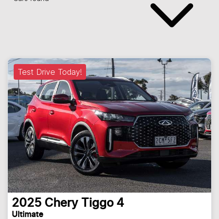
Test Drive Today!
2025
Chery
Tiggo 4
Ultimate