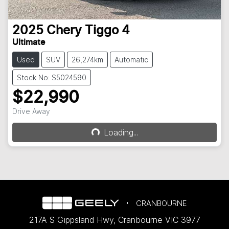
2025
Chery
Tiggo 4
Ultimate
Used
SUV
26,274km
Automatic
Stock No: S5024590
$22,990
Drive Away
Loading...
Loading...
CRANBOURNE
217A S Gippsland Hwy
,
Cranbourne
VIC
3977