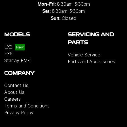
8:30am-5:30pm
Mon-Fri:
8:30am-5:30pm
Sat:
Closed
Sun:
MODELS
SERVICING AND
PARTS
EX2
EX5
Vehicle Service
Starray EM-i
Parts and Accessories
COMPANY
Contact Us
About Us
Careers
Terms and Conditions
Privacy Policy