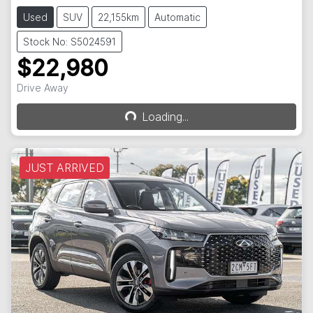
Used
SUV
22,155km
Automatic
Stock No: S5024591
$22,980
Drive Away
Loading...
Loading...
JUST ARRIVED