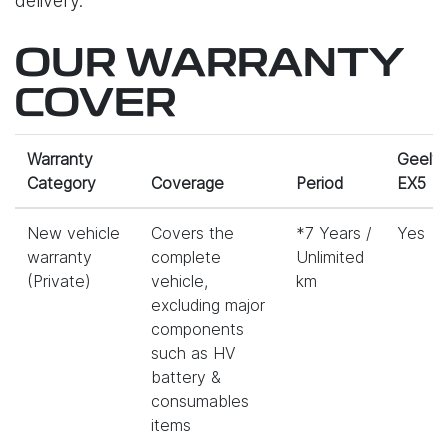
delivery.
OUR WARRANTY
COVER
Warranty
Geely
Category
Coverage
Period
EX5
New vehicle
Covers the
*7 Years /
Yes
warranty
complete
Unlimited
(Private)
vehicle,
km
excluding major
components
such as HV
battery &
consumables
items