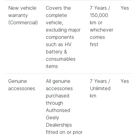
New vehicle
Covers the
7 Years /
Yes
warranty
complete
150,000
(Commercial)
vehicle,
km or
excluding major
whichever
components
comes
such as HV
first
battery &
consumables
items
Genuine
All genuine
7 Years /
Yes
accessories
accessories
Unlimited
purchased
km
through
Authorised
Geely
Dealerships
fitted on or prior