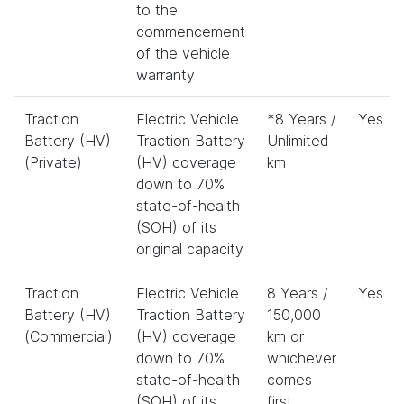
to the
commencement
of the vehicle
warranty
Traction
Electric Vehicle
*8 Years /
Yes
Battery (HV)
Traction Battery
Unlimited
(Private)
(HV) coverage
km
down to 70%
state-of-health
(SOH) of its
original capacity
Traction
Electric Vehicle
8 Years /
Yes
Battery (HV)
Traction Battery
150,000
(Commercial)
(HV) coverage
km or
down to 70%
whichever
state-of-health
comes
(SOH) of its
first