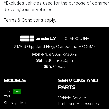
*Excludes vehicles used for the purpose of commercial 
delivery/courier vehicles.
Terms & Conditions apply.
CRANBOURNE
217A S Gippsland Hwy
,
Cranbourne
VIC
3977
8:30am-5:30pm
Mon-Fri:
8:30am-5:30pm
Sat:
Closed
Sun:
MODELS
SERVICING AND
PARTS
EX2
EX5
Vehicle Service
Starray EM-i
Parts and Accessories