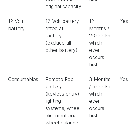
original capacity
12 Volt
12 Volt battery
12
Yes
battery
fitted at
Months /
factory,
20,000km
(exclude all
which
other battery)
ever
occurs
first
Consumables
Remote Fob
3 Months
Yes
battery
/ 5,000km
(keyless entry)
which
lighting
ever
systems, wheel
occurs
alignment and
first
wheel balance