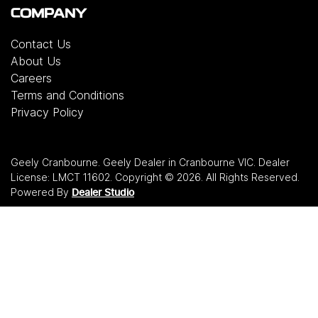
COMPANY
Contact Us
About Us
Careers
Terms and Conditions
Privacy Policy
Geely Cranbourne
.
Geely Dealer
in
Cranbourne VIC
.
Dealer
License:
LMCT 11602
.
Copyright ©
2026
. All Rights Reserved.
Powered By
Dealer Studio