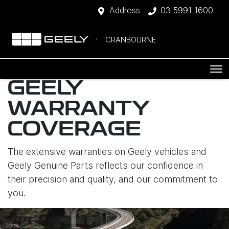
Address
03 5991 1600
CRANBOURNE
GEELY
WARRANTY
COVERAGE
The extensive warranties on Geely vehicles and
Geely Genuine Parts reflects our confidence in
their precision and quality, and our commitment to
you.