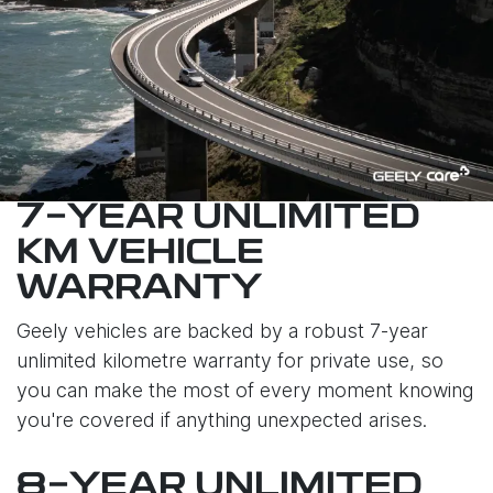
7-YEAR UNLIMITED
KM VEHICLE
WARRANTY
Geely vehicles are backed by a robust 7-year
unlimited kilometre warranty for private use, so
you can make the most of every moment knowing
you're covered if anything unexpected arises.
8-YEAR UNLIMITED