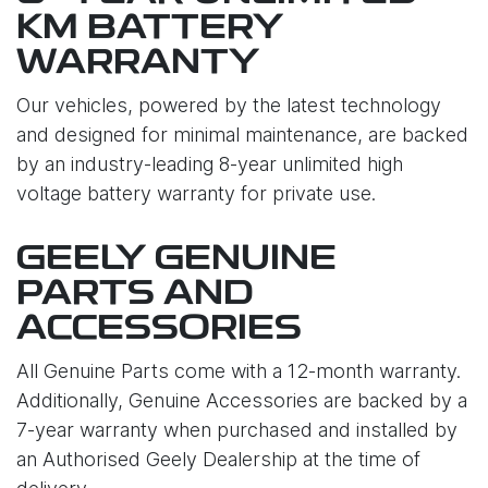
KM BATTERY
WARRANTY
Our vehicles, powered by the latest technology
and designed for minimal maintenance, are backed
by an industry-leading 8-year unlimited high
voltage battery warranty for private use.
GEELY GENUINE
PARTS AND
ACCESSORIES
All Genuine Parts come with a 12-month warranty.
Additionally, Genuine Accessories are backed by a
7-year warranty when purchased and installed by
an Authorised Geely Dealership at the time of