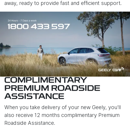
away, ready to provide fast and efficient support.
COMPLIMENTARY
PREMIUM ROADSIDE
ASSISTANCE
When you take delivery of your new Geely, you'll
also receive 12 months complimentary Premium
Roadside Assistance.