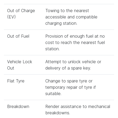
Out of Charge
Towing to the nearest
(EV)
accessible and compatible
charging station.
Out of Fuel
Provision of enough fuel at no
cost to reach the nearest fuel
station.
Vehicle Lock
Attempt to unlock vehicle or
Out
delivery of a spare key.
Flat Tyre
Change to spare tyre or
temporary repair of tyre if
suitable.
Breakdown
Render assistance to mechanical
breakdowns.