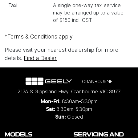
Taxi
A single one-way taxi service
may be arranged up to a value
of $150 incl. GST.
*Terms & Conditions apply.
Please visit your nearest dealership for more
details.
Find a Dealer
CRANBOURNE
217A S Gippsland Hwy
,
Cranbourne
VIC
3977
8:30am-5:30pm
Mon-Fri:
8:30am-5:30pm
Sat:
Closed
Sun:
MODELS
SERVICING AND