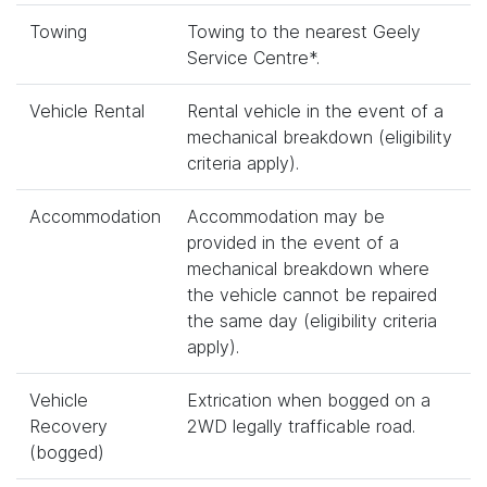
Towing
Towing to the nearest Geely
Service Centre*.
Vehicle Rental
Rental vehicle in the event of a
mechanical breakdown (eligibility
criteria apply).
Accommodation
Accommodation may be
provided in the event of a
mechanical breakdown where
the vehicle cannot be repaired
the same day (eligibility criteria
apply).
Vehicle
Extrication when bogged on a
Recovery
2WD legally trafficable road.
(bogged)