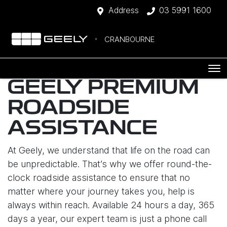
Address
03 5991 1600
CRANBOURNE
GEELY PREMIUM
ROADSIDE
ASSISTANCE
At Geely, we understand that life on the road can
be unpredictable. That’s why we offer round-the-
clock roadside assistance to ensure that no
matter where your journey takes you, help is
always within reach. Available 24 hours a day, 365
days a year, our expert team is just a phone call