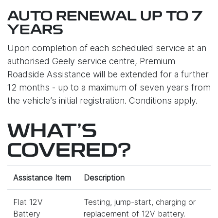
AUTO RENEWAL UP TO 7
YEARS
Upon completion of each scheduled service at an
authorised Geely service centre, Premium
Roadside Assistance will be extended for a further
12 months - up to a maximum of seven years from
the vehicle’s initial registration. Conditions apply.
WHAT'S
COVERED?
Assistance Item
Description
Flat 12V
Testing, jump-start, charging or
Battery
replacement of 12V battery.