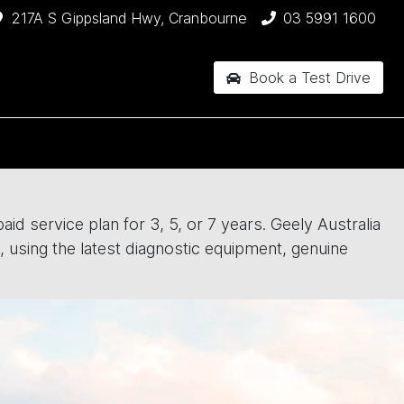
217A S Gippsland Hwy, Cranbourne
03 5991 1600
Book a Test Drive
id service plan for 3, 5, or 7 years. Geely Australia
, using the latest diagnostic equipment, genuine