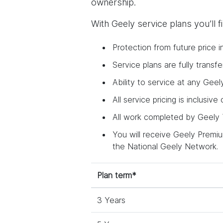
ownership.
With Geely service plans you’ll 
Protection from future price i
Service plans are fully trans
Ability to service at any Geel
All service pricing is inclusive
All work completed by Geely T
You will receive Geely Premium
the National Geely Network.
Plan term*
3 Years