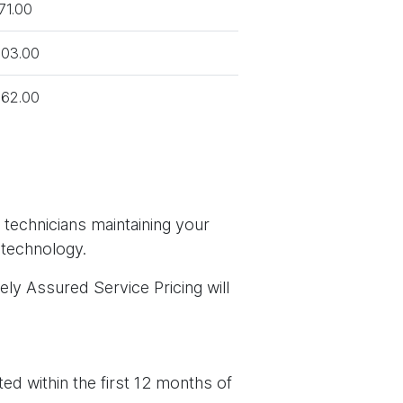
71.00
03.00
62.00
 technicians maintaining your
 technology.
ely Assured Service Pricing will
ed within the first 12 months of