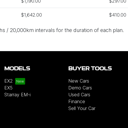
$1,190.00
$297.00
$1,642.00
$410.00
s / 20,000km intervals for the duration of each plan.
MODELS
BUYER TOOLS
EX2
New Cars
EX5
Demo Cars
Starray EM-i
Used Cars
Finance
Sell Your Car