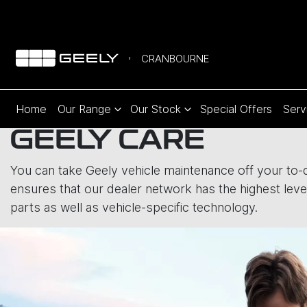
CRANBOURNE
Home
Our Range
Our Stock
Special Offers
Serv
GEELY CARE
You can take Geely vehicle maintenance off your to-do
ensures that our dealer network has the highest level
parts as well as vehicle-specific technology.