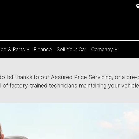
ice & Parts
Finance
Sell Your Car
Company
 list thanks to our Assured Price Servicing, or a pre-pa
 of factory-trained technicians maintaining your vehicle