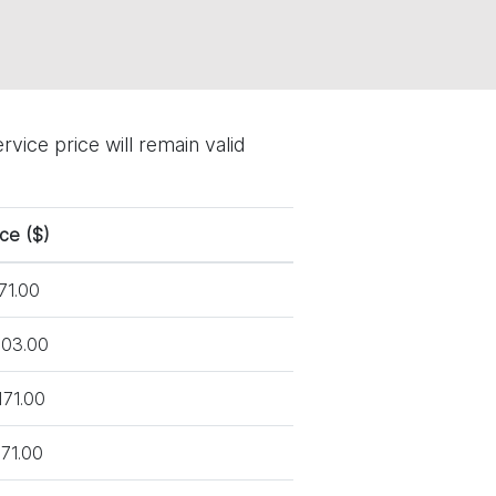
vice price will remain valid
ice ($)
71.00
03.00
171.00
71.00