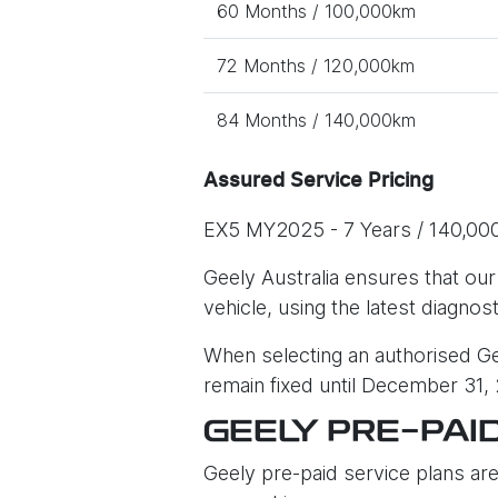
60 Months / 100,000km
72 Months / 120,000km
84 Months / 140,000km
Assured Service Pricing
EX5 MY2025 - 7 Years / 140,00
Geely Australia ensures that our
vehicle, using the latest diagnos
When selecting an authorised Gee
remain fixed until December 31,
GEELY PRE-PAI
Geely pre-paid service plans are