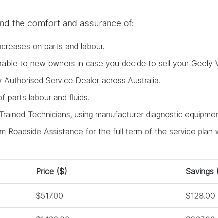
find the comfort and assurance of:
ncreases on parts and labour.
ferable to new owners in case you decide to sell your Geely V
y Authorised Service Dealer across Australia.
 of parts labour and fluids.
rained Technicians, using manufacturer diagnostic equipment
 Roadside Assistance for the full term of the service plan w
Price ($)
Savings 
$517.00
$128.00