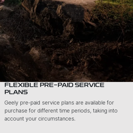
FLEXIBLE PRE-PAID SERVICE
PLANS
Geely pre-paid service plans are available for
purchase for different time periods, taking into
account your circumstances.