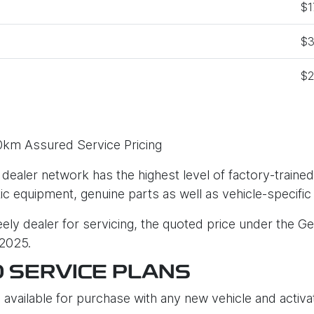
$1
$3
$2
0km Assured Service Pricing
 dealer network has the highest level of factory-trained
tic equipment, genuine parts as well as vehicle-specific
ly dealer for servicing, the quoted price under the Ge
 2025.
D SERVICE PLANS
 available for purchase with any new vehicle and activat