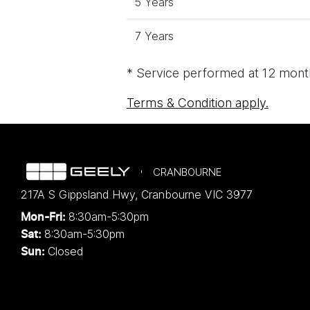
5 Years
7 Years
* Service performed at 12 month
Terms & Condition apply.
CRANBOURNE
217A S Gippsland Hwy
,
Cranbourne
VIC
3977
8:30am-5:30pm
Mon-Fri:
8:30am-5:30pm
Sat:
Closed
Sun: