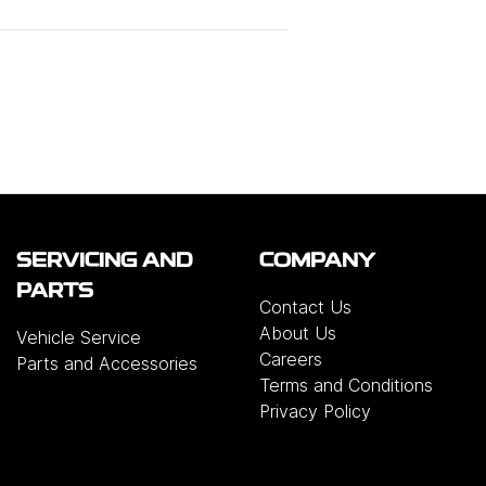
SERVICING AND
COMPANY
PARTS
Contact Us
About Us
Vehicle Service
Careers
Parts and Accessories
Terms and Conditions
Privacy Policy