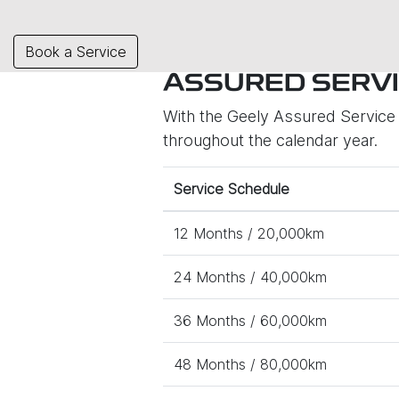
Book a Service
ASSURED SERVI
With the Geely Assured Service P
throughout the calendar year.
Service Schedule
12 Months / 20,000km
24 Months / 40,000km
36 Months / 60,000km
48 Months / 80,000km