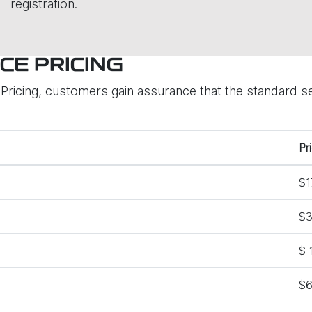
registration.
CE PRICING
ricing, customers gain assurance that the standard ser
Pr
$1
$3
$ 
$6