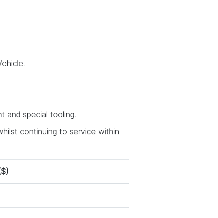
ehicle.
 and special tooling.
hilst continuing to service within
($)