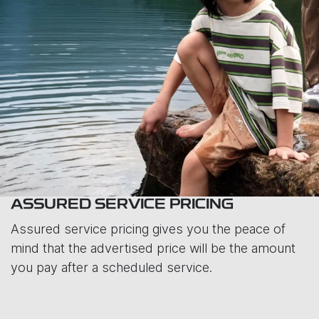
ASSURED SERVICE PRICING
Assured service pricing gives you the peace of
mind that the advertised price will be the amount
you pay after a scheduled service.