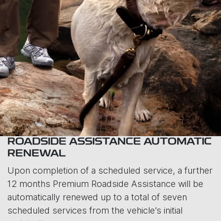
ROADSIDE ASSISTANCE AUTOMATIC
RENEWAL
Upon completion of a scheduled service, a further
12 months Premium Roadside Assistance will be
automatically renewed up to a total of seven
scheduled services from the vehicle’s initial