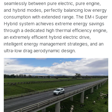
seamlessly between pure electric, pure engine,
and hybrid modes, perfectly balancing low energy
consumption with extended range. The EM-i Super
Hybrid system achieves extreme energy savings
through a dedicated high thermal efficiency engine,
an extremely efficient hybrid electric drive,
intelligent energy management strategies, and an
ultra-low drag aerodynamic design.