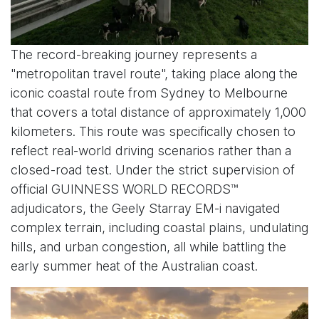
The record-breaking journey represents a
"metropolitan travel route", taking place along the
iconic coastal route from Sydney to Melbourne
that covers a total distance of approximately 1,000
kilometers. This route was specifically chosen to
reflect real-world driving scenarios rather than a
closed-road test. Under the strict supervision of
official GUINNESS WORLD RECORDS™
adjudicators, the Geely Starray EM-i navigated
complex terrain, including coastal plains, undulating
hills, and urban congestion, all while battling the
early summer heat of the Australian coast.