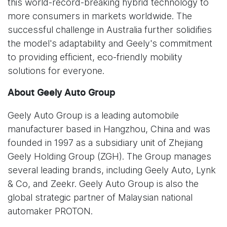
this world-record-breaking hybrid technology to
more consumers in markets worldwide. The
successful challenge in Australia further solidifies
the model's adaptability and Geely's commitment
to providing efficient, eco-friendly mobility
solutions for everyone.
About Geely Auto Group
Geely Auto Group is a leading automobile
manufacturer based in Hangzhou, China and was
founded in 1997 as a subsidiary unit of Zhejiang
Geely Holding Group (ZGH). The Group manages
several leading brands, including Geely Auto, Lynk
& Co, and Zeekr. Geely Auto Group is also the
global strategic partner of Malaysian national
automaker PROTON.