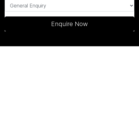
Enquire Now