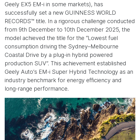
Geely EX5 EM-i in some markets), has
successfully set a new GUINNESS WORLD
RECORDS™ title. In a rigorous challenge conducted
from 9th December to 10th December 2025, the
model achieved the title for the “Lowest fuel
consumption driving the Sydney–Melbourne
Coastal Drive by a plug-in hybrid powered
production SUV”. This achievement established
Geely Auto’s EM-i Super Hybrid Technology as an
industry benchmark for energy efficiency and
long-range performance.