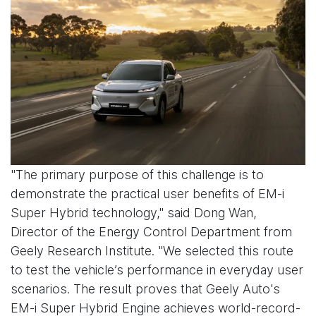
"The primary purpose of this challenge is to
demonstrate the practical user benefits of EM-i
Super Hybrid technology," said Dong Wan,
Director of the Energy Control Department from
Geely Research Institute. "We selected this route
to test the vehicle’s performance in everyday user
scenarios. The result proves that Geely Auto's
EM-i Super Hybrid Engine achieves world-record-