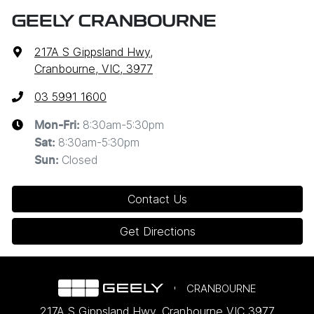
GEELY CRANBOURNE
217A S Gippsland Hwy
,
Cranbourne, VIC, 3977
03 5991 1600
8:30am-5:30pm
Mon-Fri:
8:30am-5:30pm
Sat
:
Closed
Sun
:
Contact Us
Get Directions
CRANBOURNE
217A S Gippsland Hwy
,
Cranbourne
VIC
3977