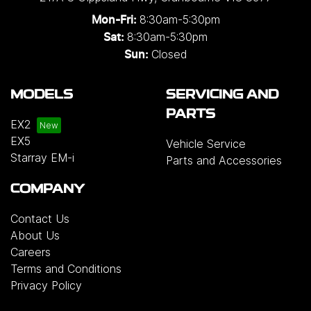
8:30am-5:30pm
Mon-Fri:
8:30am-5:30pm
Sat:
Closed
Sun:
MODELS
SERVICING AND
PARTS
EX2
EX5
Vehicle Service
Starray EM-i
Parts and Accessories
COMPANY
Contact Us
About Us
Careers
Terms and Conditions
Privacy Policy