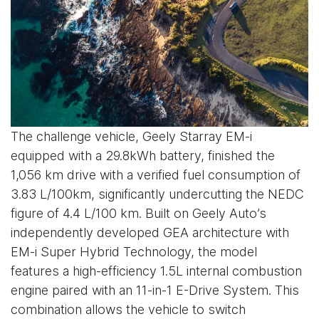
The challenge vehicle, Geely Starray EM-i
equipped with a 29.8kWh battery, finished the
1,056 km drive with a verified fuel consumption of
3.83 L/100km, significantly undercutting the NEDC
figure of 4.4 L/100 km. Built on Geely Auto’s
independently developed GEA architecture with
EM-i Super Hybrid Technology, the model
features a high-efficiency 1.5L internal combustion
engine paired with an 11-in-1 E-Drive System. This
combination allows the vehicle to switch