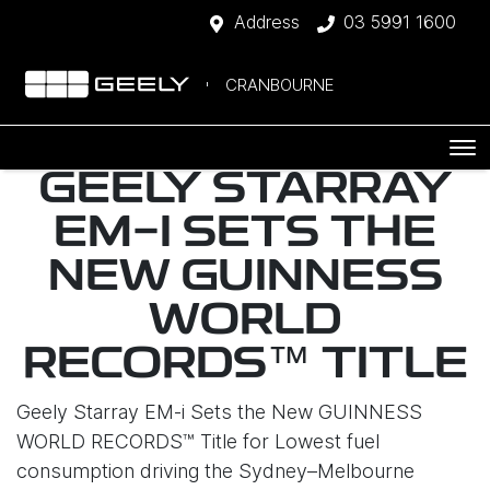
Address
03 5991 1600
CRANBOURNE
GEELY STARRAY
EM-I SETS THE
NEW GUINNESS
WORLD
RECORDS™ TITLE
Geely Starray EM-i Sets the New GUINNESS
WORLD RECORDS™ Title for Lowest fuel
consumption driving the Sydney–Melbourne