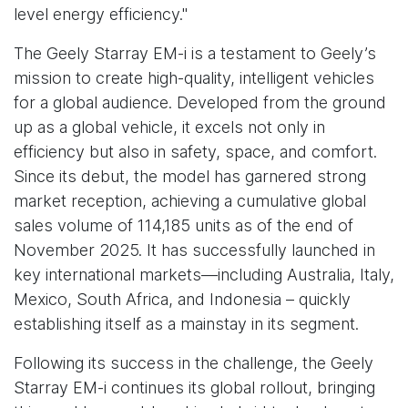
level energy efficiency."
The Geely Starray EM-i is a testament to Geely’s
mission to create high-quality, intelligent vehicles
for a global audience. Developed from the ground
up as a global vehicle, it excels not only in
efficiency but also in safety, space, and comfort.
Since its debut, the model has garnered strong
market reception, achieving a cumulative global
sales volume of 114,185 units as of the end of
November 2025. It has successfully launched in
key international markets—including Australia, Italy,
Mexico, South Africa, and Indonesia – quickly
establishing itself as a mainstay in its segment.
Following its success in the challenge, the Geely
Starray EM-i continues its global rollout, bringing