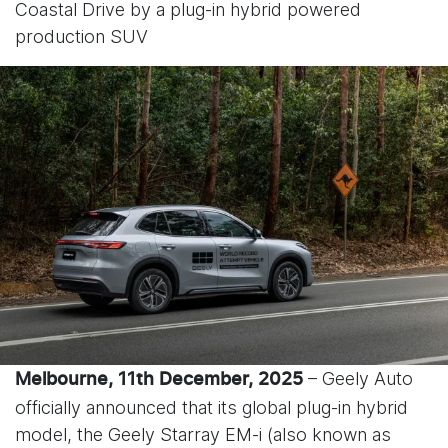
Coastal Drive by a plug-in hybrid powered
production SUV
– Geely Auto
Melbourne, 11
th
December, 2025
officially announced that its global plug-in hybrid
model, the Geely Starray EM-i (also known as