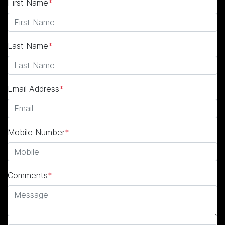
First Name
*
Last Name
*
Email Address
*
Mobile Number
*
Comments
*