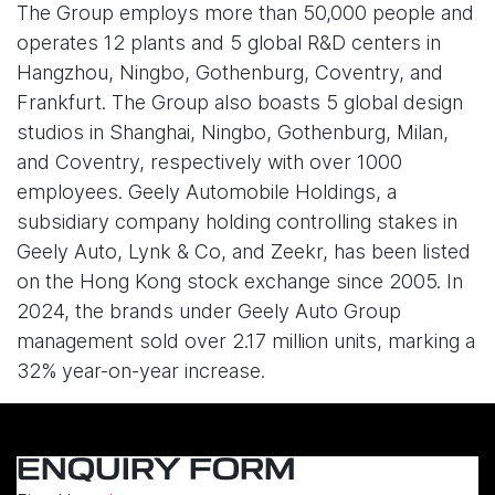
The Group employs more than 50,000 people and
operates 12 plants and 5 global R&D centers in
Hangzhou, Ningbo, Gothenburg, Coventry, and
Frankfurt. The Group also boasts 5 global design
studios in Shanghai, Ningbo, Gothenburg, Milan,
and Coventry, respectively with over 1000
employees. Geely Automobile Holdings, a
subsidiary company holding controlling stakes in
Geely Auto, Lynk & Co, and Zeekr, has been listed
on the Hong Kong stock exchange since 2005. In
2024, the brands under Geely Auto Group
management sold over 2.17 million units, marking a
32% year-on-year increase.
ENQUIRY FORM