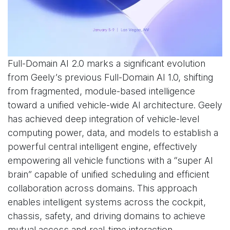
Full-Domain AI 2.0 marks a significant evolution
from Geely’s previous Full-Domain AI 1.0, shifting
from fragmented, module-based intelligence
toward a unified vehicle-wide AI architecture. Geely
has achieved deep integration of vehicle-level
computing power, data, and models to establish a
powerful central intelligent engine, effectively
empowering all vehicle functions with a “super AI
brain” capable of unified scheduling and efficient
collaboration across domains. This approach
enables intelligent systems across the cockpit,
chassis, safety, and driving domains to achieve
mutual access and real-time interaction.