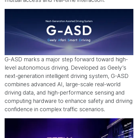
G-ASD marks a major step forward toward high-
level autonomous driving. Developed as Geely’s
next-generation intelligent driving system, G-ASD
combines advanced AI, large-scale real-world
driving data, and high-performance sensing and
computing hardware to enhance safety and driving
confidence in complex traffic scenarios.