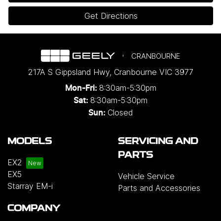
Get Directions
CRANBOURNE
217A S Gippsland Hwy
,
Cranbourne
VIC
3977
8:30am-5:30pm
Mon-Fri:
8:30am-5:30pm
Sat:
Closed
Sun:
MODELS
SERVICING AND
PARTS
EX2
EX5
Vehicle Service
Starray EM-i
Parts and Accessories
COMPANY