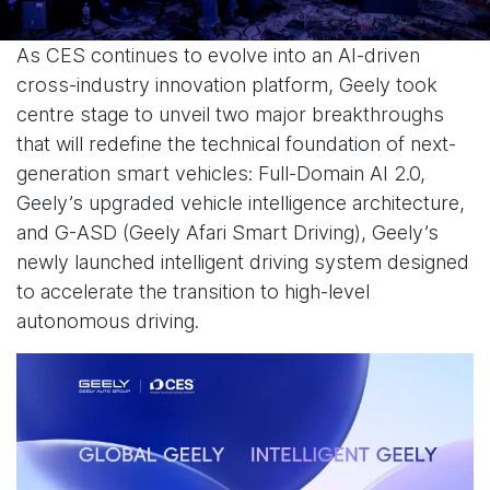
As CES continues to evolve into an AI-driven
cross-industry innovation platform, Geely took
centre stage to unveil two major breakthroughs
that will redefine the technical foundation of next-
generation smart vehicles: Full-Domain AI 2.0,
Geely’s upgraded vehicle intelligence architecture,
and G-ASD (Geely Afari Smart Driving), Geely’s
newly launched intelligent driving system designed
to accelerate the transition to high-level
autonomous driving.