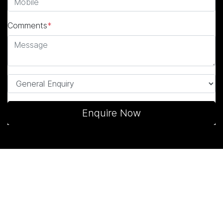
Comments
*
Enquire Now