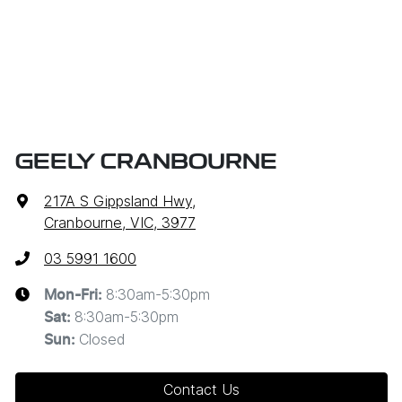
GEELY CRANBOURNE
217A S Gippsland Hwy
,
Cranbourne, VIC, 3977
03 5991 1600
8:30am-5:30pm
Mon-Fri:
8:30am-5:30pm
Sat
:
Closed
Sun
:
Contact Us