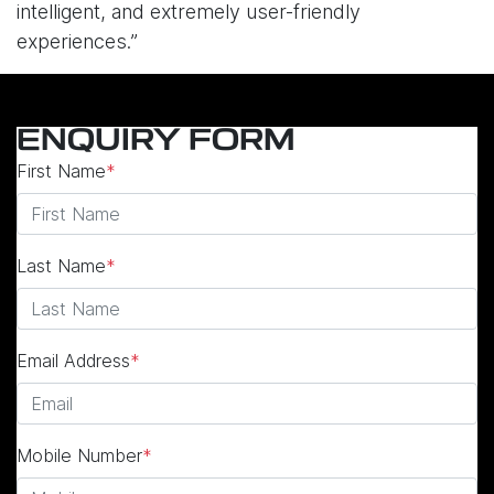
intelligent, and extremely user-friendly
experiences.”
ENQUIRY FORM
First Name
*
Last Name
*
Email Address
*
Mobile Number
*