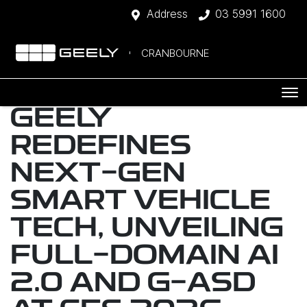
Address
03 5991 1600
CRANBOURNE
GEELY
REDEFINES
NEXT-GEN
SMART VEHICLE
TECH, UNVEILING
FULL-DOMAIN AI
2.0 AND G-ASD