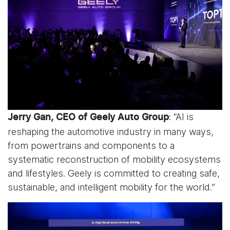
: “AI is
Jerry Gan, CEO of Geely Auto Group
reshaping the automotive industry in many ways,
from powertrains and components to a
systematic reconstruction of mobility ecosystems
and lifestyles. Geely is committed to creating safe,
sustainable, and intelligent mobility for the world.”