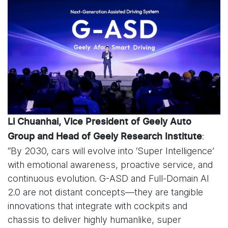
Li Chuanhai, Vice President of Geely Auto
:
Group and Head of Geely Research Institute
“By 2030, cars will evolve into ‘Super Intelligence’
with emotional awareness, proactive service, and
continuous evolution. G-ASD and Full-Domain AI
2.0 are not distant concepts—they are tangible
innovations that integrate with cockpits and
chassis to deliver highly humanlike, super