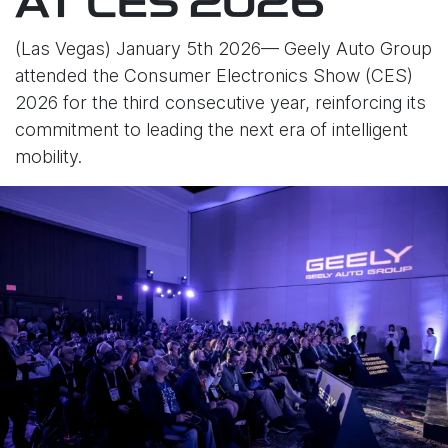
AT CES 2026
(Las Vegas) January 5th 2026— Geely Auto Group
attended the Consumer Electronics Show (CES)
2026 for the third consecutive year, reinforcing its
commitment to leading the next era of intelligent
mobility.