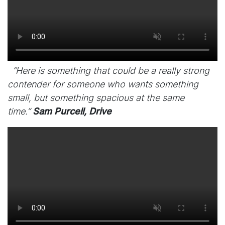
“Here is something that could be a really strong
contender for someone who wants something
small, but something spacious at the same
time.”
Sam Purcell, Drive