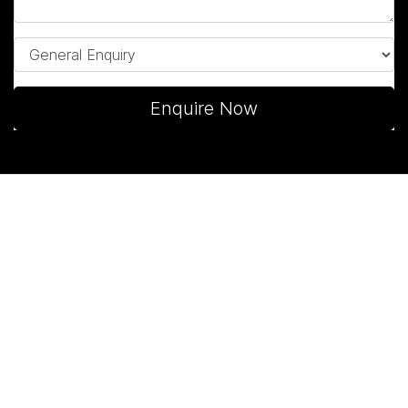
Enquire Now