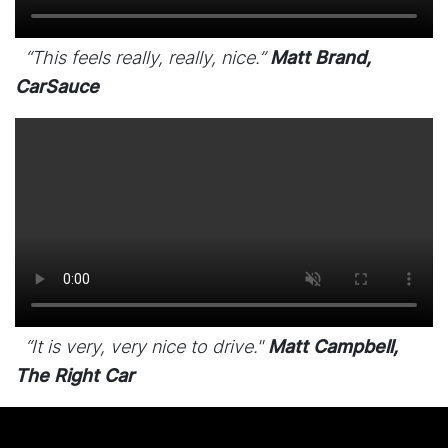
“This feels really, really, nice.”
Matt Brand,
CarSauce
“It is very, very nice to drive."
Matt Campbell,
The Right Car