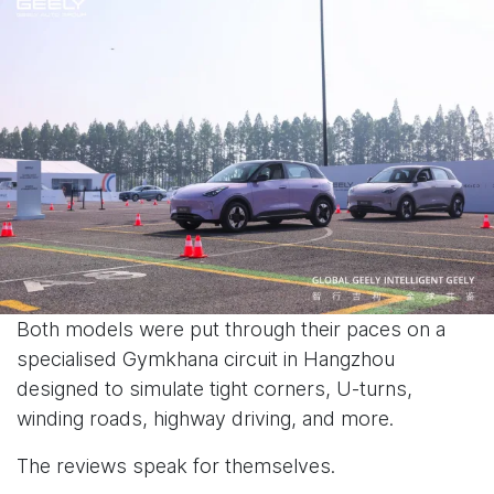
Both models were put through their paces on a
specialised Gymkhana circuit in Hangzhou
designed to simulate tight corners, U-turns,
winding roads, highway driving, and more.
The reviews speak for themselves.