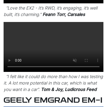
“Love the EX2 - It’s RWD, it’s engaging, it’s well
built, it’s charming."
Feann Torr, Carsales
“I felt like it could do more than how I was testing
it. A lot more potential in this car, which is what
you want in a car".
Tom & Joy, Ludicrous Feed
GEELY EMGRAND EM-I