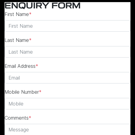
ENQUIRY FORM
First Name
*
Last Name
*
Email Address
*
Mobile Number
*
Comments
*