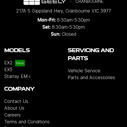
CRANBOURNE
217A S Gippsland Hwy
,
Cranbourne
VIC
3977
8:30am-5:30pm
Mon-Fri:
8:30am-5:30pm
Sat:
Closed
Sun:
MODELS
SERVICING AND
PARTS
EX2
EX5
Vehicle Service
Starray EM-i
Parts and Accessories
COMPANY
Contact Us
About Us
Careers
Terms and Conditions