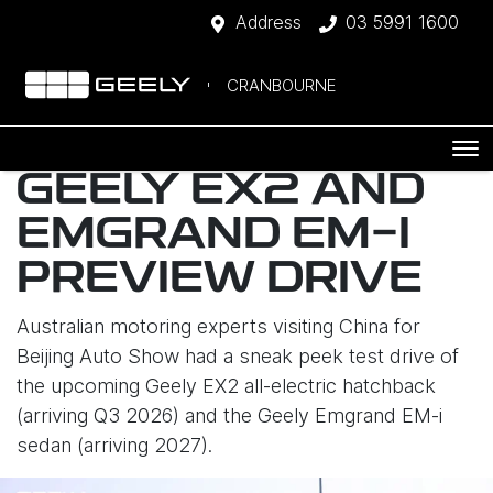
Address
03 5991 1600
CRANBOURNE
GEELY EX2 AND
EMGRAND EM-I
PREVIEW DRIVE
Australian motoring experts visiting China for
Beijing Auto Show had a sneak peek test drive of
the upcoming Geely EX2 all-electric hatchback
(arriving Q3 2026) and the Geely Emgrand EM-i
sedan (arriving 2027).