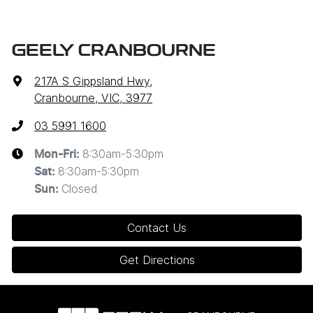
GEELY CRANBOURNE
217A S Gippsland Hwy
,
Cranbourne, VIC, 3977
03 5991 1600
8:30am-5:30pm
Mon-Fri:
8:30am-5:30pm
Sat
:
Closed
Sun
:
Contact Us
Get Directions