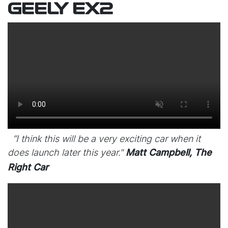
GEELY EX2
“I think this will be a very exciting car when it
does launch later this year."
Matt Campbell, The
Right Car