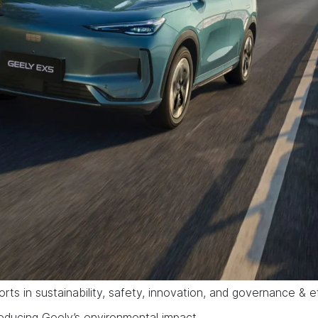
orts in sustainability, safety, innovation, and governance & e
reducing Geely’s environmental impact