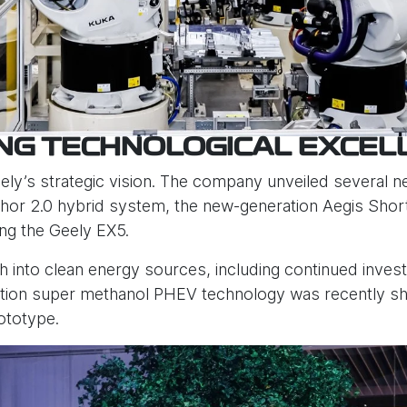
ING TECHNOLOGICAL EXCEL
eely’s strategic vision. The company unveiled several 
Thor 2.0 hybrid system, the new-generation Aegis Shor
ing the Geely EX5.
h into clean energy sources, including continued inves
ration super methanol PHEV technology was recently 
ototype.