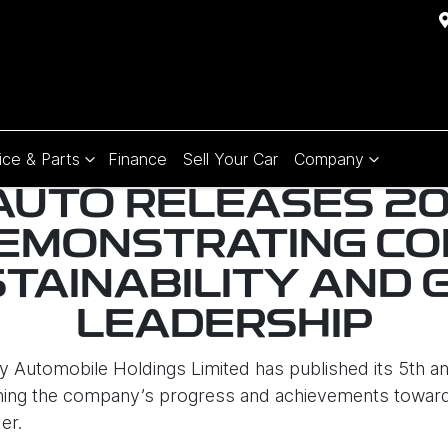
ice & Parts
Finance
Sell Your Car
Company
AUTO RELEASES 2
DEMONSTRATING C
STAINABILITY AND 
LEADERSHIP
y Automobile Holdings Limited has published its 5th an
ing the company’s progress and achievements toward s
er.