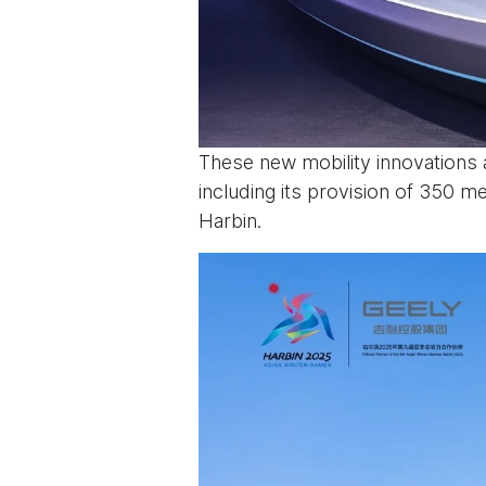
These new mobility innovations a
including its provision of 350 
Harbin.