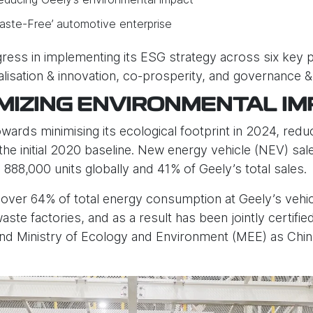
‘Waste-Free’ automotive enterprise
ess in implementing its ESG strategy across six key pill
italisation & innovation, co-prosperity, and governance &
IMIZING ENVIRONMENTAL IM
rds minimising its ecological footprint in 2024, reduc
e initial 2020 baseline. New energy vehicle (NEV) sa
888,000 units globally and 41% of Geely’s total sales.
over 64% of total energy consumption at Geely’s vehi
ste factories, and as a result has been jointly certifie
nd Ministry of Ecology and Environment (MEE) as China’