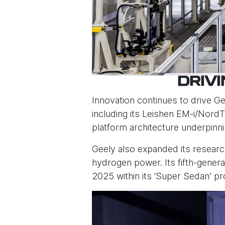
DRIV
Innovation continues to drive G
including its Leishen EM-i/Nord
platform architecture underpinn
Geely also expanded its researc
hydrogen power. Its fifth-gene
2025 within its ‘Super Sedan’ pr