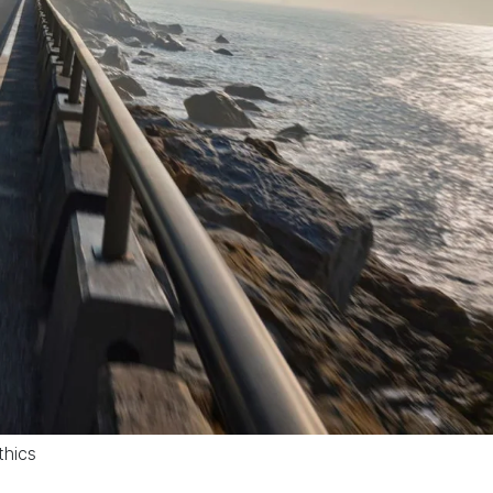
thics