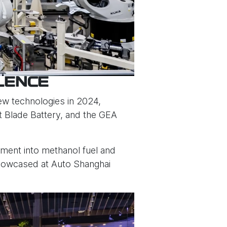
LENCE
new technologies in 2024,
t Blade Battery, and the GEA
tment into methanol fuel and
showcased at Auto Shanghai