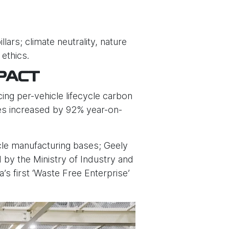
ars; climate neutrality, nature
 ethics.
PACT
ing per-vehicle lifecycle carbon
les increased by 92% year-on-
cle manufacturing bases; Geely
d by the Ministry of Industry and
s first ‘Waste Free Enterprise’