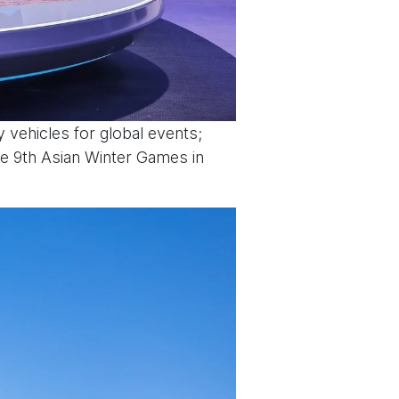
 vehicles for global events;
he 9th Asian Winter Games in