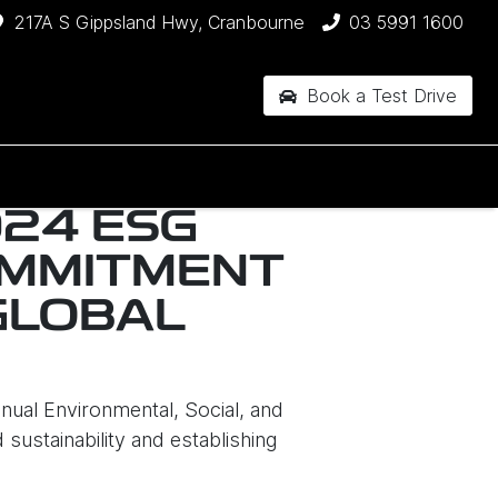
217A S Gippsland Hwy, Cranbourne
03 5991 1600
Book a Test Drive
024 ESG
OMMITMENT
GLOBAL
nual Environmental, Social, and
ustainability and establishing