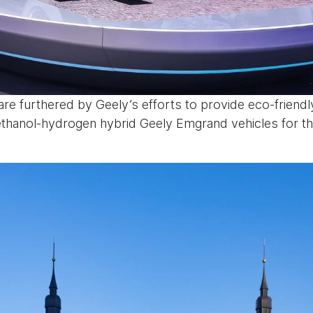
re furthered by Geely’s efforts to provide eco-friendly
methanol-hydrogen hybrid Geely Emgrand vehicles for t