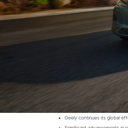
Geely continues its global eff
Significant advancements in 