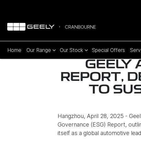
CRANBOURNE
Home
Our Range
Our Stock
Special Offers
Serv
GEELY 
REPORT, 
TO SU
Hangzhou, April 28, 2025 - Geel
Governance (ESG) Report, outlin
itself as a global automotive lead