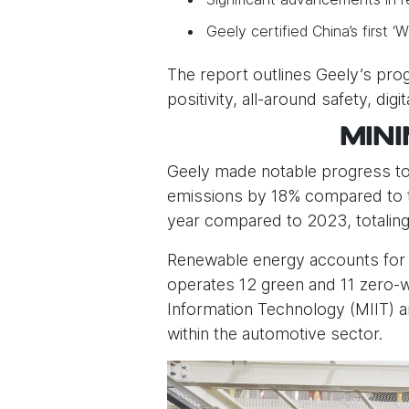
Geely certified China’s first 
The report outlines Geely’s progr
positivity, all-around safety, dig
MIN
Geely made notable progress towa
emissions by 18% compared to th
year compared to 2023, totaling 
Renewable energy accounts for 
operates 12 green and 11 zero-wa
Information Technology (MIIT) a
within the automotive sector.