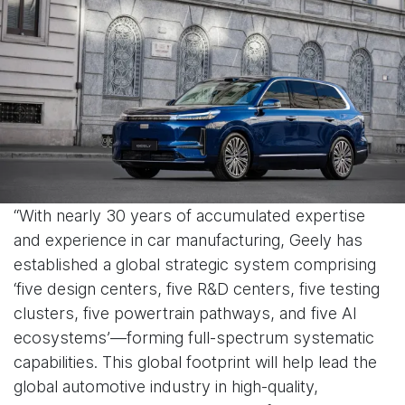
“With nearly 30 years of accumulated expertise
and experience in car manufacturing, Geely has
established a global strategic system comprising
‘five design centers, five R&D centers, five testing
clusters, five powertrain pathways, and five AI
ecosystems’—forming full-spectrum systematic
capabilities. This global footprint will help lead the
global automotive industry in high-quality,