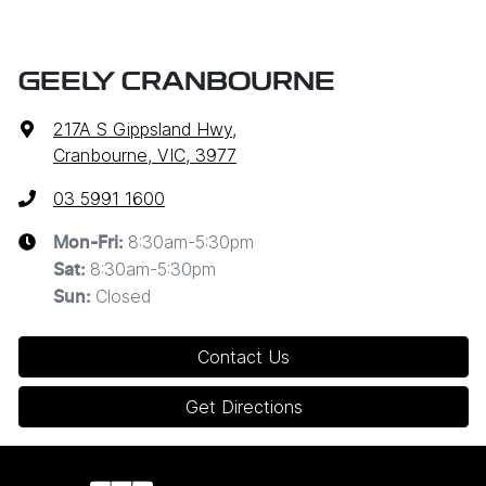
GEELY CRANBOURNE
217A S Gippsland Hwy
,
Cranbourne, VIC, 3977
03 5991 1600
8:30am-5:30pm
Mon-Fri:
8:30am-5:30pm
Sat
:
Closed
Sun
:
Contact Us
Get Directions