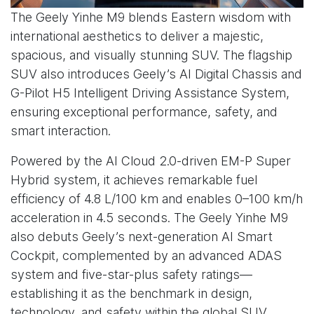
The Geely Yinhe M9 blends Eastern wisdom with
international aesthetics to deliver a majestic,
spacious, and visually stunning SUV. The flagship
SUV also introduces Geely’s AI Digital Chassis and
G-Pilot H5 Intelligent Driving Assistance System,
ensuring exceptional performance, safety, and
smart interaction.
Powered by the AI Cloud 2.0-driven EM-P Super
Hybrid system, it achieves remarkable fuel
efficiency of 4.8 L/100 km and enables 0–100 km/h
acceleration in 4.5 seconds. The Geely Yinhe M9
also debuts Geely’s next-generation AI Smart
Cockpit, complemented by an advanced ADAS
system and five-star-plus safety ratings—
establishing it as the benchmark in design,
technology, and safety within the global SUV