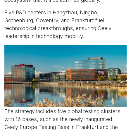
Five R&D centers in Hangzhou, Ningbo,
Gothenburg, Coventry, and Frankfurt fuel
technological breakthroughs, ensuring Geely
leadership in technology mobility.
The strategy includes five global testing clusters
with 16 bases, such as the newly inaugurated
Geely Europe Testing Base in Frankfurt and the