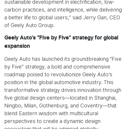
sustainable development in electrification, low-
carbon practices, and intelligence, while delivering
a better life to global users,” said Jerry Gan, CEO
of Geely Auto Group.
Geely Auto’s “Five by Five” strategy for global
expansion
Geely Auto has launched its groundbreaking “Five
by Five” strategy, a bold and comprehensive
roadmap poised to revolutionize Geely Auto’s
position in the global automotive industry. This
transformative strategy drives innovation through
five global design centers—located in Shanghai,
Ningbo, Milan, Gothenburg, and Coventry—that
blend Eastern wisdom with multicultural
perspectives to create a dynamic design
ecosystem that will be admired globally.