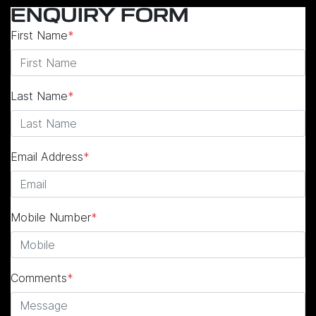
ENQUIRY FORM
First Name
*
Last Name
*
Email Address
*
Mobile Number
*
Comments
*