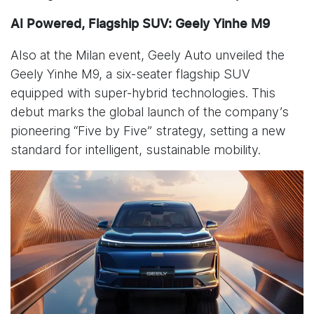
AI Powered, Flagship SUV: Geely Yinhe M9
Also at the Milan event, Geely Auto unveiled the
Geely Yinhe M9, a six-seater flagship SUV
equipped with super-hybrid technologies. This
debut marks the global launch of the company’s
pioneering “Five by Five” strategy, setting a new
standard for intelligent, sustainable mobility.