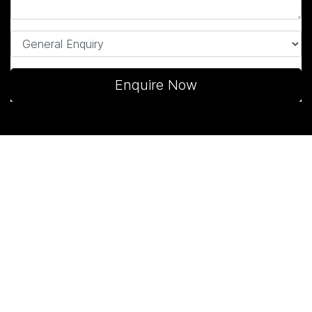
Enquire Now