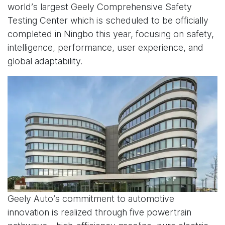
world’s largest Geely Comprehensive Safety
Testing Center which is scheduled to be officially
completed in Ningbo this year, focusing on safety,
intelligence, performance, user experience, and
global adaptability.
Geely Auto’s commitment to automotive
innovation is realized through five powertrain