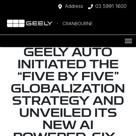
Address
03 5991 1600
CRANBOURNE
GEELY AUTO
INITIATED THE
“FIVE BY FIVE”
GLOBALIZATION
STRATEGY AND
UNVEILED ITS
NEW AI