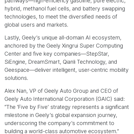
pathways—high-efficiency gasoline, pure electric,
hybrid, methanol fuel cells, and battery swapping
technologies, to meet the diversified needs of
global users and markets.
Lastly, Geely’s unique all-domain AI ecosystem,
anchored by the Geely Xingrui Super Computing
Center and five key companies—StepStar,
SiEngine, DreamSmart, Qianli Technology, and
Geespace—deliver intelligent, user-centric mobility
solutions.
Alex Nan, VP of Geely Auto Group and CEO of
Geely Auto International Corporation (GAIC) said:
“The ‘Five by Five’ strategy represents a significant
milestone in Geely’s global expansion journey,
underscoring the company’s commitment to
building a world-class automotive ecosystem.”