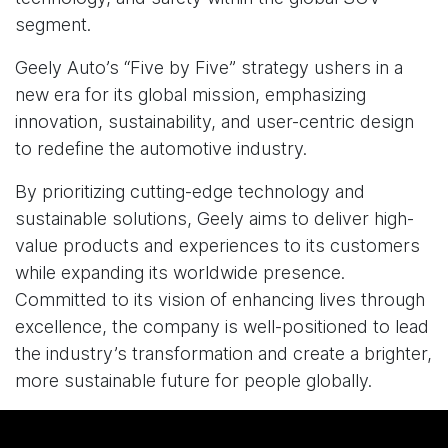
segment.
Geely Auto’s “Five by Five” strategy ushers in a
new era for its global mission, emphasizing
innovation, sustainability, and user-centric design
to redefine the automotive industry.
By prioritizing cutting-edge technology and
sustainable solutions, Geely aims to deliver high-
value products and experiences to its customers
while expanding its worldwide presence.
Committed to its vision of enhancing lives through
excellence, the company is well-positioned to lead
the industry’s transformation and create a brighter,
more sustainable future for people globally.