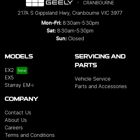
CRANBOURNE
217A S Gippsland Hwy
,
Cranbourne
VIC
3977
8:30am-5:30pm
Mon-Fri:
8:30am-5:30pm
Sat:
Closed
Sun:
MODELS
SERVICING AND
PARTS
EX2
EX5
Vehicle Service
Starray EM-i
Parts and Accessories
COMPANY
Contact Us
About Us
Careers
Terms and Conditions