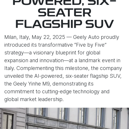
POWERED, SIX-
SEATER
FLAGSHIP SUV
Milan, Italy, May 22, 2025 — Geely Auto proudly
introduced its transformative “Five by Five”
strategy—a visionary blueprint for global
expansion and innovation—at a landmark event in
Italy. Complementing this milestone, the company
unveiled the AI-powered, six-seater flagship SUV,
the Geely Yinhe M9, demonstrating its
commitment to cutting-edge technology and
global market leadership.