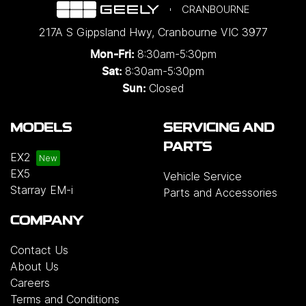
CRANBOURNE
217A S Gippsland Hwy
,
Cranbourne
VIC
3977
8:30am-5:30pm
Mon-Fri:
8:30am-5:30pm
Sat:
Closed
Sun:
MODELS
SERVICING AND
PARTS
EX2
EX5
Vehicle Service
Starray EM-i
Parts and Accessories
COMPANY
Contact Us
About Us
Careers
Terms and Conditions