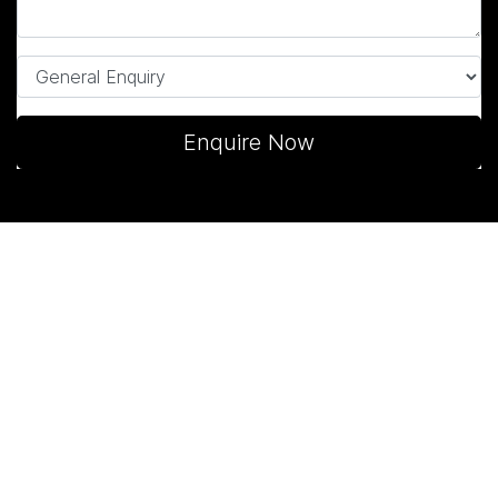
Enquire Now