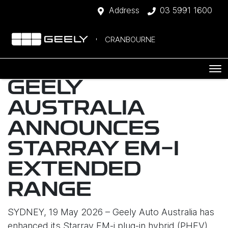
Address
03 5991 1600
CRANBOURNE
GEELY
AUSTRALIA
ANNOUNCES
STARRAY EM-I
EXTENDED
RANGE
SYDNEY, 19 May 2026 – Geely Auto Australia has
enhanced its Starray EM-i plug-in hybrid (PHEV)