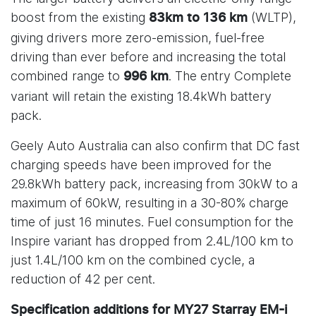
boost from the existing
(WLTP),
83km to 136 km
giving drivers more zero-emission, fuel-free
driving than ever before and increasing the total
combined range to
. The entry Complete
996 km
variant will retain the existing 18.4kWh battery
pack.
Geely Auto Australia can also confirm that DC fast
charging speeds have been improved for the
29.8kWh battery pack, increasing from 30kW to a
maximum of 60kW, resulting in a 30-80% charge
time of just 16 minutes. Fuel consumption for the
Inspire variant has dropped from 2.4L/100 km to
just 1.4L/100 km on the combined cycle, a
reduction of 42 per cent.
Specification additions for MY27 Starray EM-i