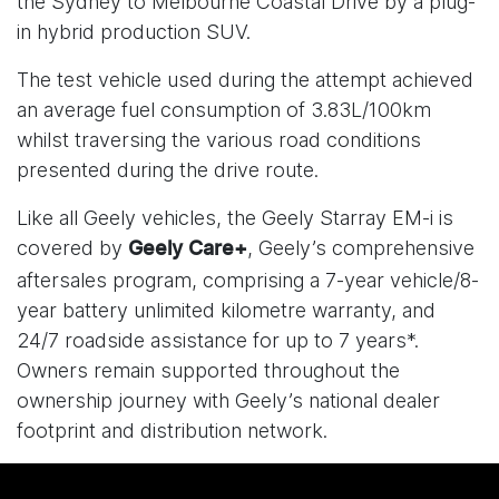
the Sydney to Melbourne Coastal Drive by a plug-
in hybrid production SUV.
The test vehicle used during the attempt achieved
an average fuel consumption of 3.83L/100km
whilst traversing the various road conditions
presented during the drive route.
Like all Geely vehicles, the Geely Starray EM-i is
covered by
, Geely’s comprehensive
Geely Care+
aftersales program, comprising a 7-year vehicle/8-
year battery unlimited kilometre warranty, and
24/7 roadside assistance for up to 7 years*.
Owners remain supported throughout the
ownership journey with Geely’s national dealer
footprint and distribution network.