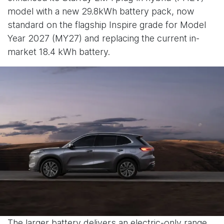
model with a new 29.8kWh battery pack, now
standard on the flagship Inspire grade for Model
Year 2027 (MY27) and replacing the current in-
market 18.4 kWh battery.
The larger battery delivers an electric-only range