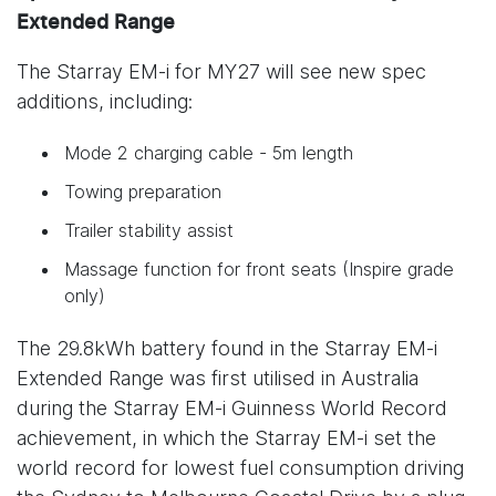
Extended Range
The Starray EM-i for MY27 will see new spec
additions, including:
Mode 2 charging cable - 5m length
Towing preparation
Trailer stability assist
Massage function for front seats (Inspire grade
only)
The 29.8kWh battery found in the Starray EM-i
Extended Range was first utilised in Australia
during the Starray EM-i Guinness World Record
achievement, in which the Starray EM-i set the
world record for lowest fuel consumption driving