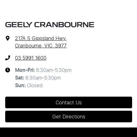
GEELY CRANBOURNE
217A S Gippsland Hwy
,
Cranbourne, VIC, 3977
03 5991 1600
8:30am-5:30pm
Mon-Fri:
8:30am-5:30pm
Sat
:
Closed
Sun
:
Contact Us
Get Directions