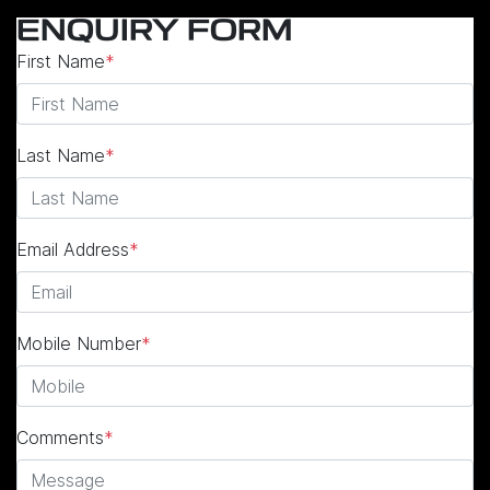
ENQUIRY FORM
First Name
*
Last Name
*
Email Address
*
Mobile Number
*
Comments
*