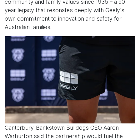
community and family values since 1935 – a 90-
year legacy that resonates deeply with Geely's
own commitment to innovation and safety for
Australian families.
Canterbury-Bankstown Bulldogs CEO Aaron
Warburton said the partnership would fuel the