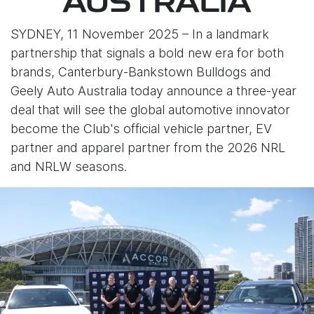
AUSTRALIA
SYDNEY, 11 November 2025 – In a landmark
partnership that signals a bold new era for both
brands, Canterbury-Bankstown Bulldogs and
Geely Auto Australia today announce a three-year
deal that will see the global automotive innovator
become the Club's official vehicle partner, EV
partner and apparel partner from the 2026 NRL
and NRLW seasons.