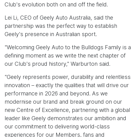
Club's evolution both on and off the field.
Lei Li, CEO of Geely Auto Australia, said the
partnership was the perfect way to establish
Geely's presence in Australian sport.
"Welcoming Geely Auto to the Bulldogs Family is a
defining moment as we write the next chapter of
our Club's proud history," Warburton said.
"Geely represents power, durability and relentless
innovation – exactly the qualities that will drive our
performance in 2026 and beyond. As we
modernise our brand and break ground on our
new Centre of Excellence, partnering with a global
leader like Geely demonstrates our ambition and
our commitment to delivering world-class
experiences for our Members, fans and