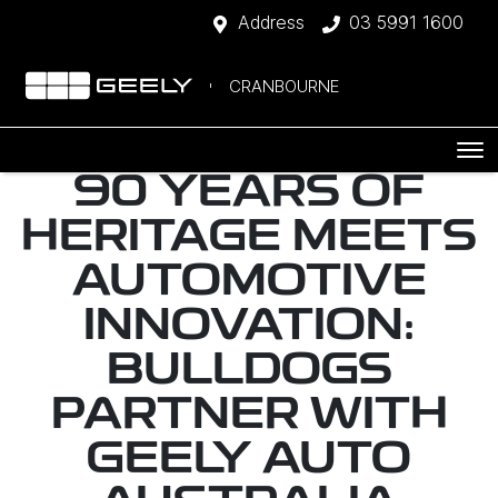
Address
03 5991 1600
CRANBOURNE
90 YEARS OF
HERITAGE MEETS
AUTOMOTIVE
INNOVATION:
BULLDOGS
PARTNER WITH
GEELY AUTO