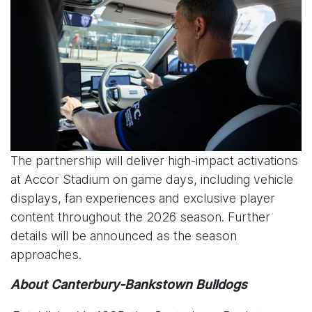
The partnership will deliver high-impact activations
at Accor Stadium on game days, including vehicle
displays, fan experiences and exclusive player
content throughout the 2026 season. Further
details will be announced as the season
approaches.
About Canterbury-Bankstown Bulldogs