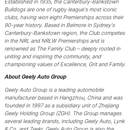
Established in 1935, the Canterbury-Bankstown
Bulldogs are one of rugby league's most iconic
clubs, having won eight Premierships across their
90-year history. Based in Belmore in Sydney's
Canterbury-Bankstown region, the Club competes
in the NRL and NRLW Premierships and is
renowned as The Family Club – deeply rooted in
uniting and inspiring the community, and
championing values of Excellence, Grit and Family.
About Geely Auto Group
Geely Auto Group is a leading automobile
manufacturer based in Hangzhou, China and was
founded in 1997 as a subsidiary unit of Zhejiang
Geely Holding Group (ZGH). The Group manages
several leading brands, including Geely Auto, Lynk
& Co, and Zeekr. Geely Auto Group is also the