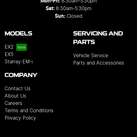
8:30am-5:30pm
Mon-Fri:
8:30am-5:30pm
Sat:
Closed
Sun:
MODELS
SERVICING AND
PARTS
EX2
EX5
Vehicle Service
Starray EM-i
Parts and Accessories
COMPANY
Contact Us
About Us
Careers
Terms and Conditions
Privacy Policy