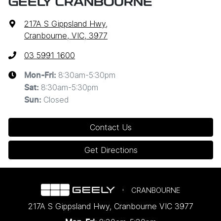
GEELY CRANBOURNE
217A S Gippsland Hwy
,
Cranbourne, VIC, 3977
03 5991 1600
8:30am-5:30pm
Mon-Fri:
8:30am-5:30pm
Sat
:
Closed
Sun
:
Contact Us
Get Directions
CRANBOURNE
217A S Gippsland Hwy
,
Cranbourne
VIC
3977