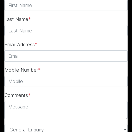
Last Name
*
Email Address
*
Mobile Number
*
Comments
*