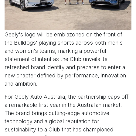
Geely's logo will be emblazoned on the front of
the Bulldogs' playing shorts across both men's
and women's teams, marking a powerful
statement of intent as the Club unveils its
refreshed brand identity and prepares to enter a
new chapter defined by performance, innovation
and ambition.
For Geely Auto Australia, the partnership caps off
a remarkable first year in the Australian market.
The brand brings cutting-edge automotive
technology and a global reputation for
sustainability to a Club that has championed