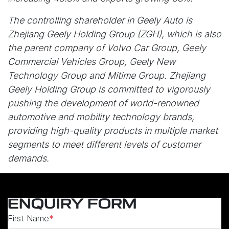
The controlling shareholder in Geely Auto is
Zhejiang Geely Holding Group (ZGH), which is also
the parent company of Volvo Car Group, Geely
Commercial Vehicles Group, Geely New
Technology Group and Mitime Group. Zhejiang
Geely Holding Group is committed to vigorously
pushing the development of world-renowned
automotive and mobility technology brands,
providing high-quality products in multiple market
segments to meet different levels of customer
demands.
ENQUIRY FORM
First Name
*