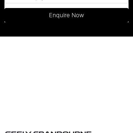
Enquire Now