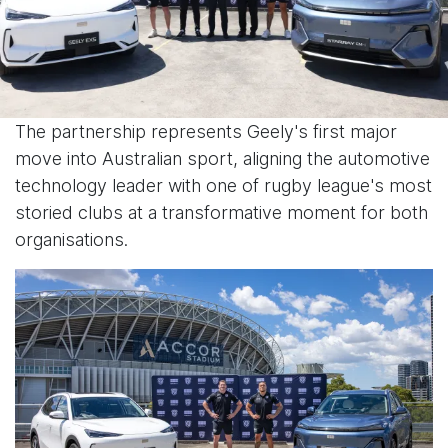
The partnership represents Geely's first major
move into Australian sport, aligning the automotive
technology leader with one of rugby league's most
storied clubs at a transformative moment for both
organisations.