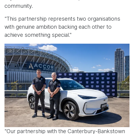
community.
"This partnership represents two organisations
with genuine ambition backing each other to
achieve something special."
"Our partnership with the Canterbury-Bankstown