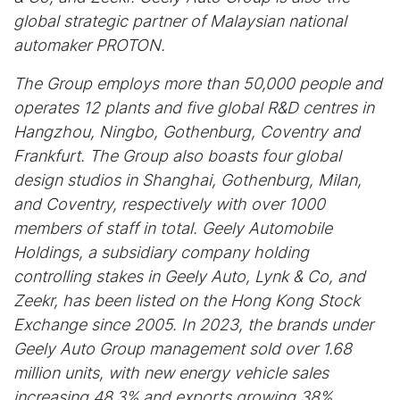
global strategic partner of Malaysian national
automaker PROTON.
The Group employs more than 50,000 people and
operates 12 plants and five global R&D centres in
Hangzhou, Ningbo, Gothenburg, Coventry and
Frankfurt. The Group also boasts four global
design studios in Shanghai, Gothenburg, Milan,
and Coventry, respectively with over 1000
members of staff in total. Geely Automobile
Holdings, a subsidiary company holding
controlling stakes in Geely Auto, Lynk & Co, and
Zeekr, has been listed on the Hong Kong Stock
Exchange since 2005. In 2023, the brands under
Geely Auto Group management sold over 1.68
million units, with new energy vehicle sales
increasing 48.3% and exports growing 38%.