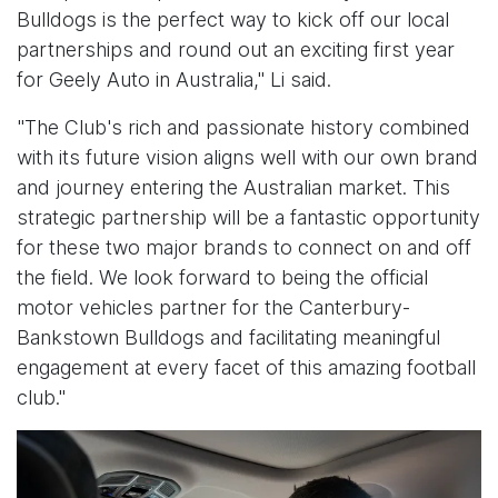
Bulldogs is the perfect way to kick off our local
partnerships and round out an exciting first year
for Geely Auto in Australia," Li said.
"The Club's rich and passionate history combined
with its future vision aligns well with our own brand
and journey entering the Australian market. This
strategic partnership will be a fantastic opportunity
for these two major brands to connect on and off
the field. We look forward to being the official
motor vehicles partner for the Canterbury-
Bankstown Bulldogs and facilitating meaningful
engagement at every facet of this amazing football
club."