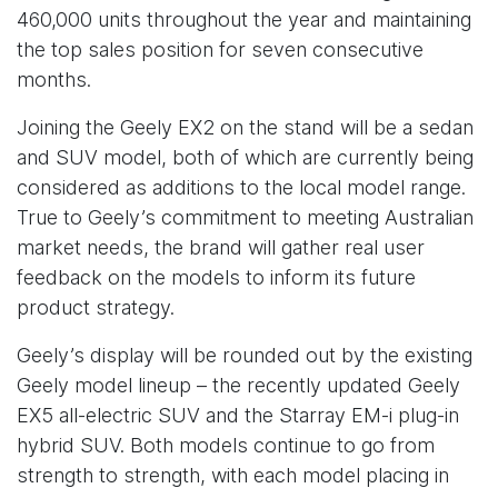
460,000 units throughout the year and maintaining
the top sales position for seven consecutive
months.
Joining the Geely EX2 on the stand will be a sedan
and SUV model, both of which are currently being
considered as additions to the local model range.
True to Geely’s commitment to meeting Australian
market needs, the brand will gather real user
feedback on the models to inform its future
product strategy.
Geely’s display will be rounded out by the existing
Geely model lineup – the recently updated Geely
EX5 all-electric SUV and the Starray EM-i plug-in
hybrid SUV. Both models continue to go from
strength to strength, with each model placing in