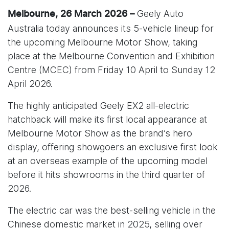
Geely Auto
Melbourne, 26 March 2026 –
Australia today announces its 5-vehicle lineup for
the upcoming Melbourne Motor Show, taking
place at the Melbourne Convention and Exhibition
Centre (MCEC) from Friday 10 April to Sunday 12
April 2026.
The highly anticipated Geely EX2 all-electric
hatchback will make its first local appearance at
Melbourne Motor Show as the brand’s hero
display, offering showgoers an exclusive first look
at an overseas example of the upcoming model
before it hits showrooms in the third quarter of
2026.
The electric car was the best-selling vehicle in the
Chinese domestic market in 2025, selling over