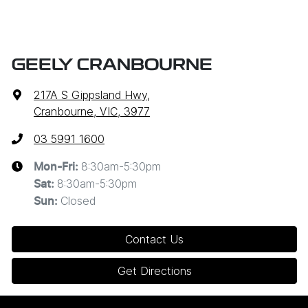
GEELY CRANBOURNE
217A S Gippsland Hwy
,
Cranbourne, VIC, 3977
03 5991 1600
8:30am-5:30pm
Mon-Fri:
8:30am-5:30pm
Sat
:
Closed
Sun
:
Contact Us
Get Directions