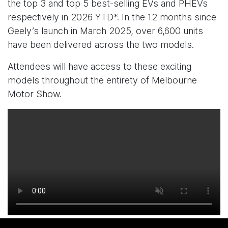
the top 3 and top 5 best-selling EVs and PHEVs
respectively in 2026 YTD*. In the 12 months since
Geely’s launch in March 2025, over 6,600 units
have been delivered across the two models.
Attendees will have access to these exciting
models throughout the entirety of Melbourne
Motor Show.