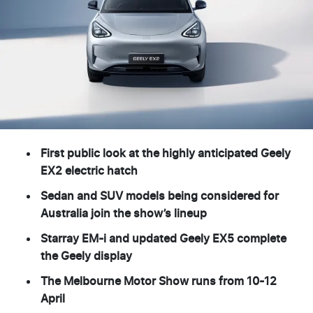
First public look at the highly anticipated Geely
EX2 electric hatch
Sedan and SUV models being considered for
Australia join the show’s lineup
Starray EM-i and updated Geely EX5 complete
the Geely display
The Melbourne Motor Show runs from 10-12
April