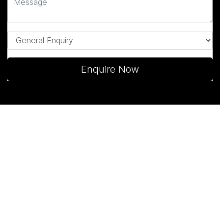
Enquire Now