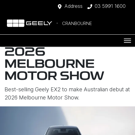
Address
03 5991 1600
CRANBOURNE
2026
MELBOURNE
MOTOR SHOW
Best-selling Geely EX2 to make Australian debut at
2026 Melbourne Motor Show.