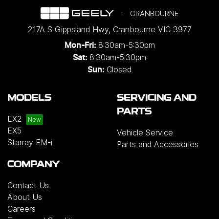
CRANBOURNE
217A S Gippsland Hwy
,
Cranbourne
VIC
3977
8:30am-5:30pm
Mon-Fri:
8:30am-5:30pm
Sat:
Closed
Sun:
MODELS
SERVICING AND
PARTS
EX2
EX5
Vehicle Service
Starray EM-i
Parts and Accessories
COMPANY
Contact Us
About Us
Careers