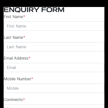
ENQUIRY FORM
First Name
*
Last Name
*
Email Address
*
Mobile Number
*
Comments
*