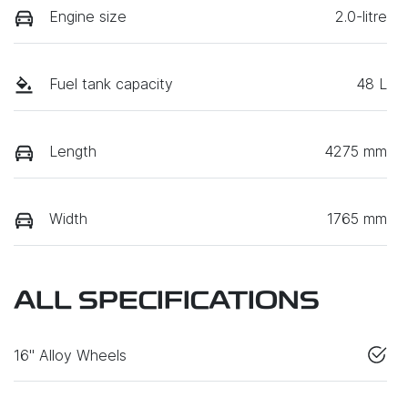
Engine size
2.0-litre
Fuel tank capacity
48 L
Length
4275 mm
Width
1765 mm
ALL SPECIFICATIONS
16" Alloy Wheels