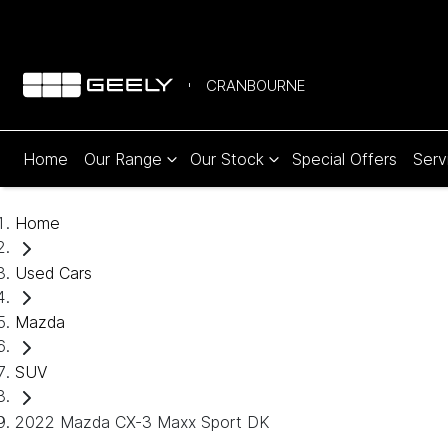
CRANBOURNE
Home
Our Range
Our Stock
Special Offers
Serv
Home
Used Cars
Mazda
SUV
2022 Mazda CX-3 Maxx Sport DK