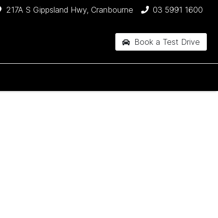
217A S Gippsland Hwy, Cranbourne
03 5991 1600
Book a Test Drive