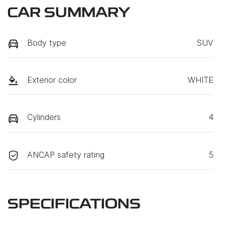
CAR SUMMARY
Body type
SUV
Exterior color
WHITE
Cylinders
4
ANCAP safety rating
5
SPECIFICATIONS