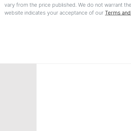
vary from the price published. We do not warrant the
website indicates your acceptance of our
Terms and 