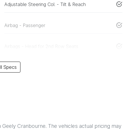
Adjustable Steering Col. - Tilt & Reach
Airbag - Passenger
Airbags - Head for 2nd Row Seats
l Specs
h
Geely Cranbourne
. The vehicles actual pricing may