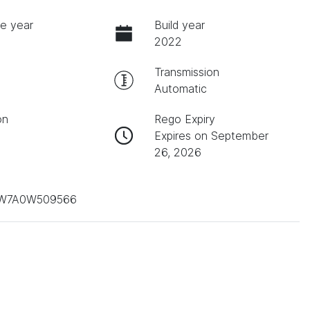
e year
Build year
2022
Transmission
Automatic
on
Rego Expiry
Expires on September
26, 2026
W7A0W509566