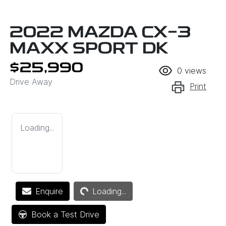
2022 MAZDA CX-3
MAXX SPORT DK
$25,990
0
views
Drive Away
Print
Loading...
Loading...
Enquire
Loading...
Book a Test Drive