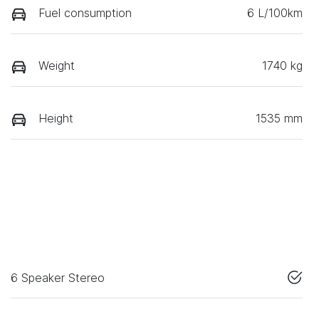
Fuel consumption
6 L/100km
Weight
1740 kg
Height
1535 mm
6 Speaker Stereo