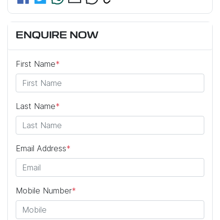
ENQUIRE NOW
First Name
*
Last Name
*
Email Address
*
Mobile Number
*