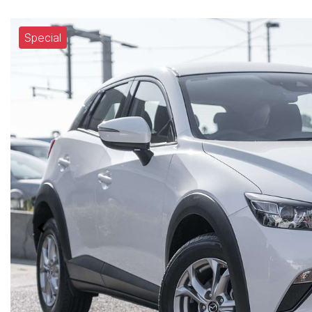
Special