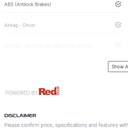
ABS (Antilock Brakes)
Airbag - Driver
Airbags - Head for 1st Row Seats (Front)
Show Al
DISCLAIMER
Please confirm price, specifications and features wit