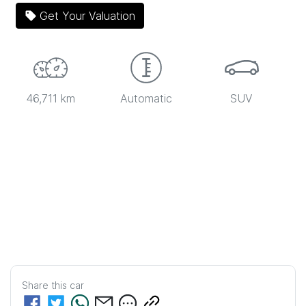
Get Your Valuation
46,711 km
Automatic
SUV
Share this
car