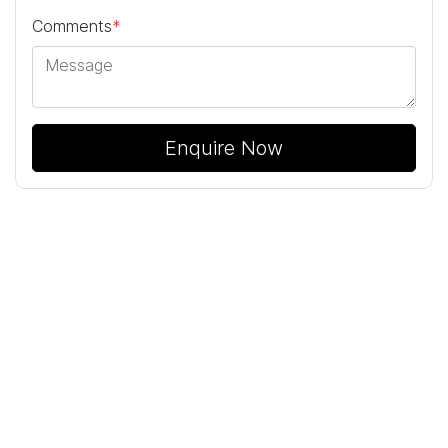
Comments
*
Enquire Now