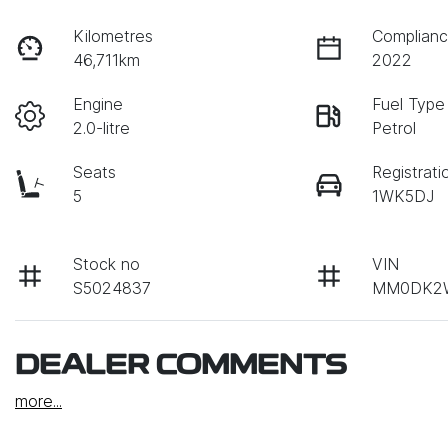
Kilometres
Complianc
46,711km
2022
Engine
Fuel Type
2.0-litre
Petrol
Seats
Registrati
5
1WK5DJ
Stock no
VIN
S5024837
MM0DK2
DEALER COMMENTS
more
...