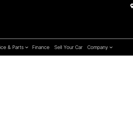
ice & Parts
Finance
Sell Your Car
Company