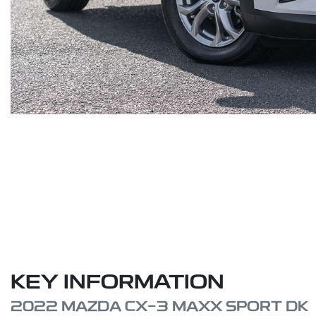
KEY INFORMATION
2022 MAZDA CX-3 MAXX SPORT DK