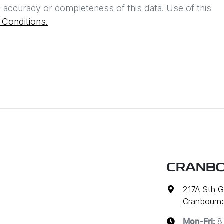
 accuracy or completeness of this data. Use of this
Conditions.
CRANBO
217A Sth G
Cranbourne
8
Mon-Fri: