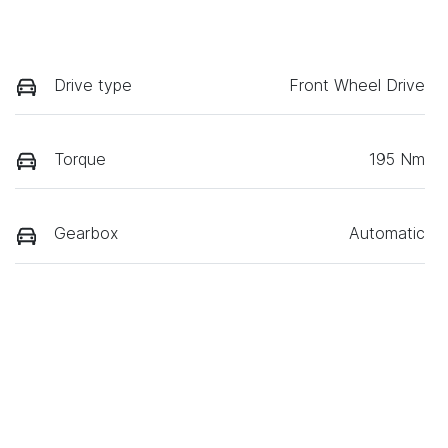
Drive type
Front Wheel Drive
Torque
195 Nm
Gearbox
Automatic