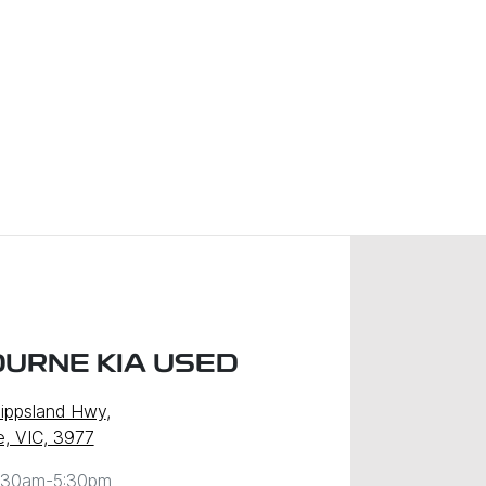
URNE KIA USED
ippsland Hwy
,
, VIC, 3977
:30am-5:30pm