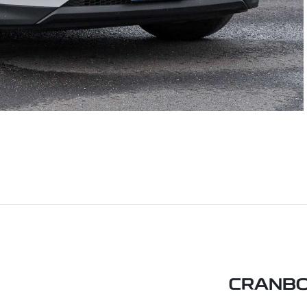
CRANBO