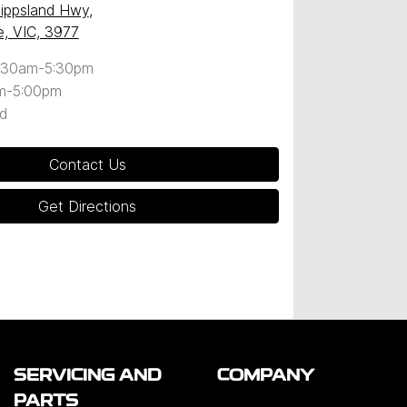
ippsland Hwy
,
, VIC, 3977
:30am-5:30pm
m-5:00pm
d
Contact Us
Get Directions
SERVICING AND
COMPANY
PARTS