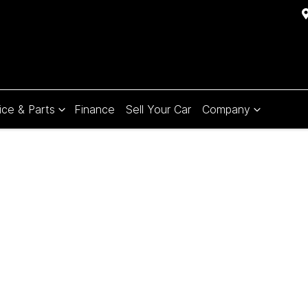
ice & Parts
Finance
Sell Your Car
Company