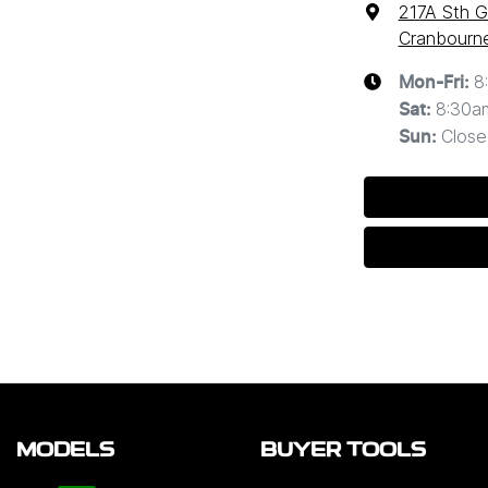
217A Sth G
Cranbourne
8
Mon-Fri:
8:30a
Sat
:
Close
Sun
:
MODELS
BUYER TOOLS