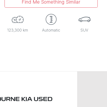
Find Me Something Similar
123,300 km
Automatic
SUV
URNE KIA USED