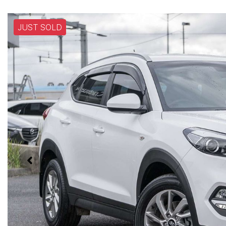
JUST SOLD