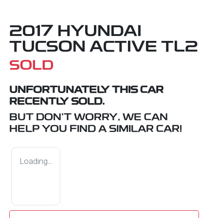
2017 HYUNDAI
TUCSON ACTIVE TL2
SOLD
UNFORTUNATELY THIS
CAR
RECENTLY SOLD.
BUT DON'T WORRY, WE CAN
HELP YOU FIND A SIMILAR
CAR
!
Loading...