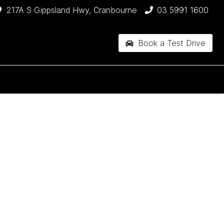
217A S Gippsland Hwy, Cranbourne
03 5991 1600
Book a Test Drive