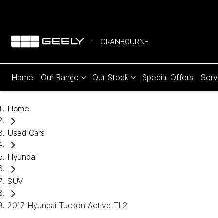
CRANBOURNE
Home
Our Range
Our Stock
Special Offers
Serv
Home
Used Cars
Hyundai
SUV
2017 Hyundai Tucson Active TL2