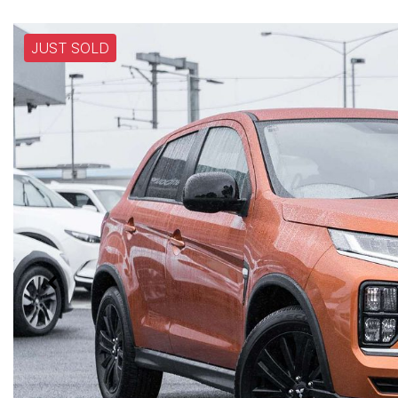
JUST SOLD