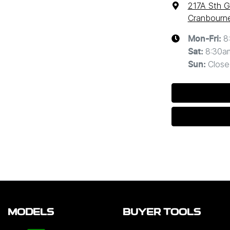
217A Sth G
Cranbourne
8
Mon-Fri:
8:30a
Sat
:
Close
Sun
:
MODELS
BUYER TOOLS