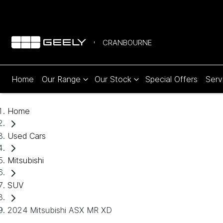
CRANBOURNE
Home
Our Range
Our Stock
Special Offers
Serv
Home
Used Cars
Mitsubishi
SUV
2024 Mitsubishi ASX MR XD