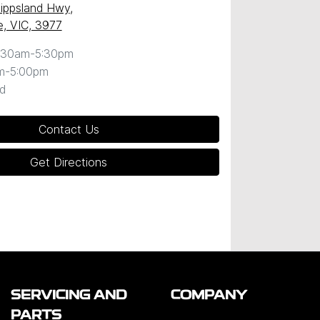
ippsland Hwy
,
, VIC, 3977
:30am-5:30pm
m-5:00pm
d
Contact Us
Get Directions
SERVICING AND
COMPANY
PARTS