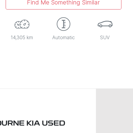
Find Me Something Similar
14,305 km
Automatic
SUV
URNE KIA USED