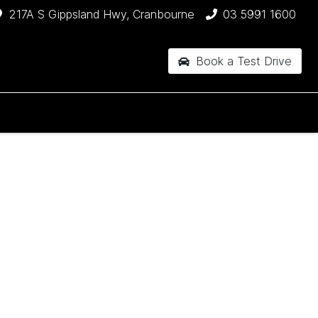
217A S Gippsland Hwy, Cranbourne
03 5991 1600
Book a Test Drive