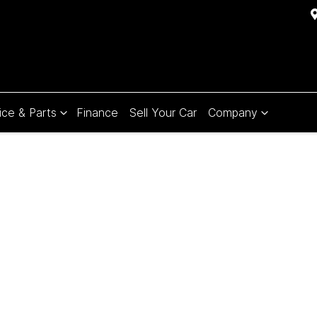
ice & Parts
Finance
Sell Your Car
Company