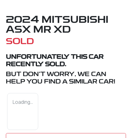
2024 MITSUBISHI
ASX MR XD
SOLD
UNFORTUNATELY THIS
CAR
RECENTLY SOLD.
BUT DON'T WORRY, WE CAN
HELP YOU FIND A SIMILAR
CAR
!
Loading...