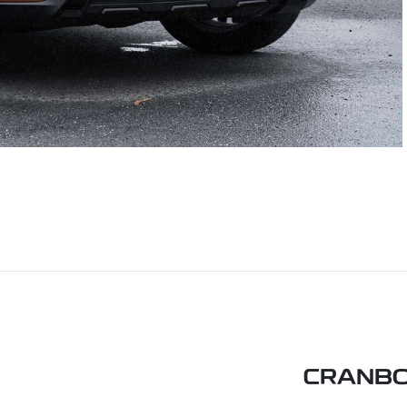
CRANBO