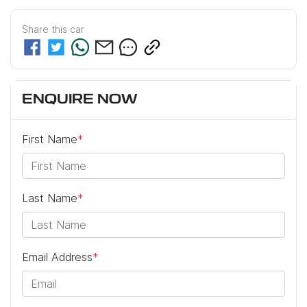
Share this
car
ENQUIRE NOW
First Name
*
Last Name
*
Email Address
*