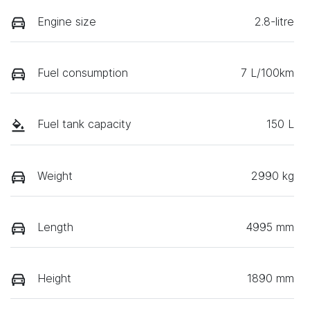
Engine size
2.8-litre
Fuel consumption
7 L/100km
Fuel tank capacity
150 L
Weight
2990 kg
Length
4995 mm
Height
1890 mm