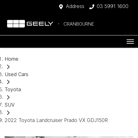
Address
03 5991 1600
CRANBOURNE
Home
Used Cars
Toyota
SUV
2022 Toyota Landcruiser Prado VX GDJ150R