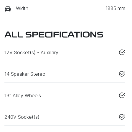
Width
1885 mm
ALL SPECIFICATIONS
12V Socket(s) - Auxiliary
14 Speaker Stereo
19" Alloy Wheels
240V Socket(s)