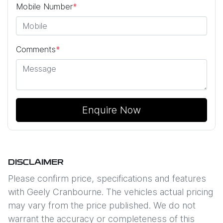
Mobile Number
*
Comments
*
Enquire Now
DISCLAIMER
Please confirm price, specifications and features
with
Geely Cranbourne
. The vehicles actual pricing
may vary from the price published. We do not
warrant the accuracy or completeness of this