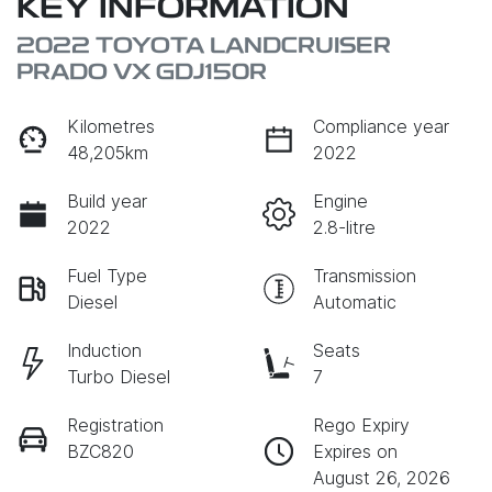
KEY INFORMATION
2022 TOYOTA LANDCRUISER
PRADO VX GDJ150R
Kilometres
Compliance year
48,205km
2022
Build year
Engine
2022
2.8-litre
Fuel Type
Transmission
Diesel
Automatic
Induction
Seats
Turbo Diesel
7
Registration
Rego Expiry
BZC820
Expires on
August 26, 2026