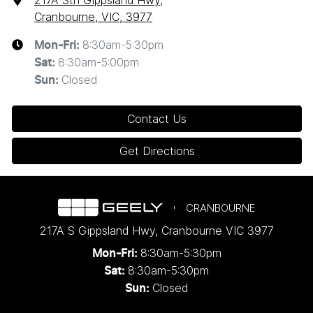
217A Sth Gippsland Hwy
,
Cranbourne, VIC, 3977
8:30am-5:30pm
Mon-Fri:
8:30am-5:00pm
Sat
:
Closed
Sun
:
Contact Us
Get Directions
CRANBOURNE
217A S Gippsland Hwy
,
Cranbourne
VIC
3977
8:30am-5:30pm
Mon-Fri:
8:30am-5:30pm
Sat:
Closed
Sun: