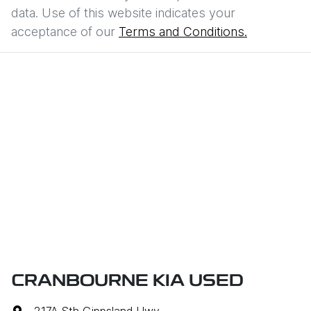
data. Use of this website indicates your
acceptance of our
Terms and Conditions.
CRANBOURNE KIA USED