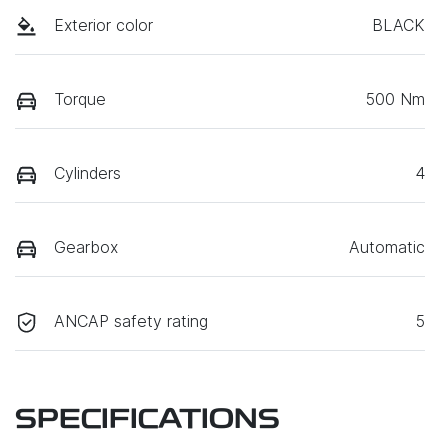
Exterior color
BLACK
Torque
500 Nm
Cylinders
4
Gearbox
Automatic
ANCAP safety rating
5
SPECIFICATIONS