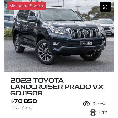
Managers Special
2022 TOYOTA
LANDCRUISER PRADO VX
GDJ150R
$70,850
0
views
Drive Away
Print