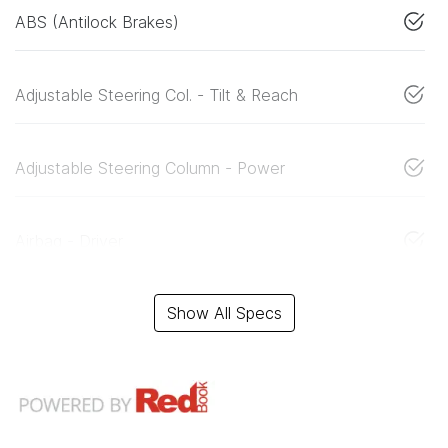
ABS (Antilock Brakes)
Adjustable Steering Col. - Tilt & Reach
Adjustable Steering Column - Power
Airbag - Driver
Show All Specs