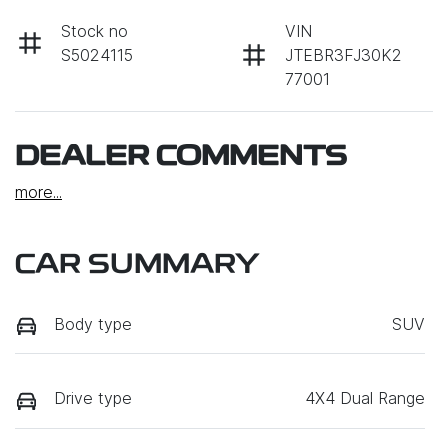
Stock no
VIN
S5024115
JTEBR3FJ30K2
77001
DEALER COMMENTS
more
...
CAR SUMMARY
Body type
SUV
Drive type
4X4 Dual Range