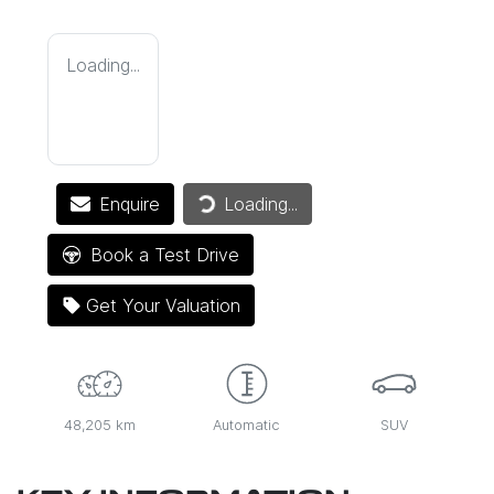
Loading...
Enquire
Loading...
Loading...
Book a Test Drive
Get Your Valuation
48,205 km
Automatic
SUV