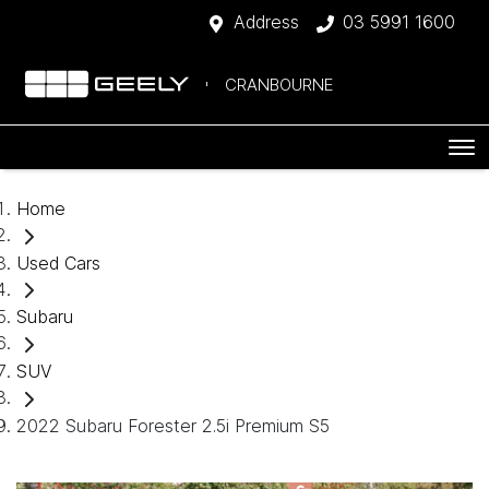
Address
03 5991 1600
CRANBOURNE
Home
Used Cars
Subaru
SUV
2022 Subaru Forester 2.5i Premium S5