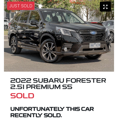
JUST SOLD
2022 SUBARU FORESTER
2.5I PREMIUM S5
SOLD
UNFORTUNATELY THIS
CAR
RECENTLY SOLD.