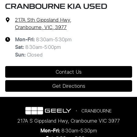
CRANBOURNE KIA USED
217A Sth Gippsland Hwy
,
Cranbourne, VIC, 3977
8:30am-5:30pm
Mon-Fri:
8:30am-5:00pm
Sat
:
Closed
Sun
:
Contact Us
Get Directions
CRANBOURNE
217A S Gippsland Hwy
,
Cranbourne
VIC
3977
8:30am-5:30pm
Mon-Fri: