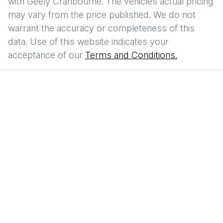
with
Geely Cranbourne
. The vehicles actual pricing
may vary from the price published. We do not
warrant the accuracy or completeness of this
data. Use of this website indicates your
acceptance of our
Terms and Conditions.