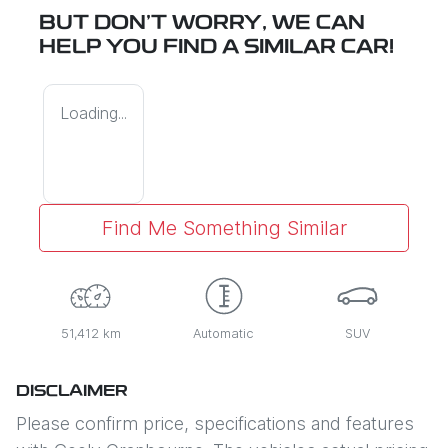
BUT DON'T WORRY, WE CAN
HELP YOU FIND A SIMILAR
CAR
!
Loading...
Find Me Something Similar
51,412 km
Automatic
SUV
DISCLAIMER
Please confirm price, specifications and features