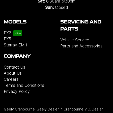
8:30am-5:30pm
Sat:
Closed
Sun:
MODELS
SERVICING AND
PARTS
EX2
EX5
Vehicle Service
Starray EM-i
Parts and Accessories
COMPANY
Contact Us
About Us
Careers
Terms and Conditions
Privacy Policy
Geely Cranbourne
.
Geely Dealer
in
Cranbourne VIC
.
Dealer