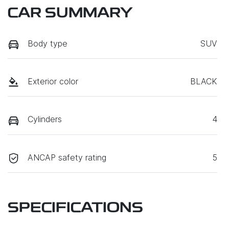
CAR SUMMARY
Body type
SUV
Exterior color
BLACK
Cylinders
4
ANCAP safety rating
5
SPECIFICATIONS