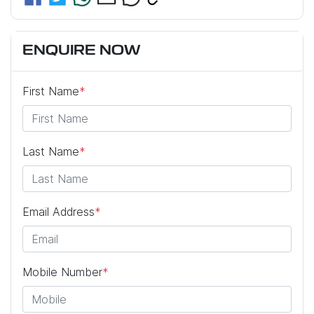
ENQUIRE NOW
First Name
*
Last Name
*
Email Address
*
Mobile Number
*