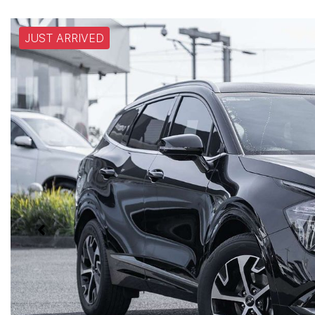
JUST ARRIVED