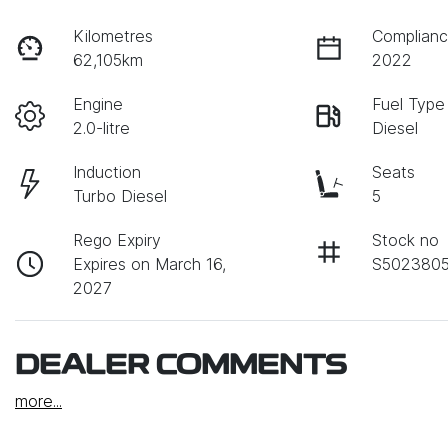
Kilometres
Complianc
62,105km
2022
Engine
Fuel Type
2.0-litre
Diesel
Induction
Seats
Turbo Diesel
5
Rego Expiry
Stock no
Expires on March 16,
S502380
2027
DEALER COMMENTS
more
...