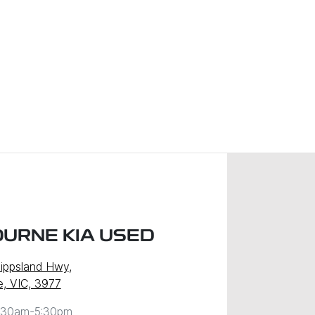
URNE KIA USED
ippsland Hwy
,
, VIC, 3977
:30am-5:30pm