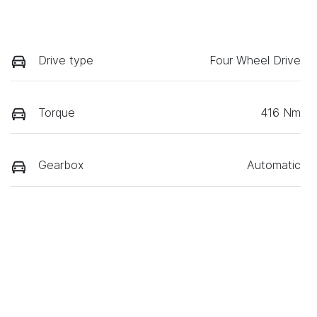
Drive type
Four Wheel Drive
Torque
416 Nm
Gearbox
Automatic