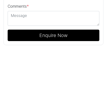
Comments
*
Enquire Now