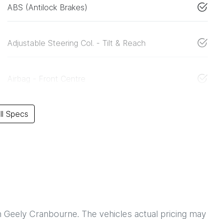
ABS (Antilock Brakes)
Adjustable Steering Col. - Tilt & Reach
Airbag - Front Centre
l Specs
h
Geely Cranbourne
. The vehicles actual pricing may