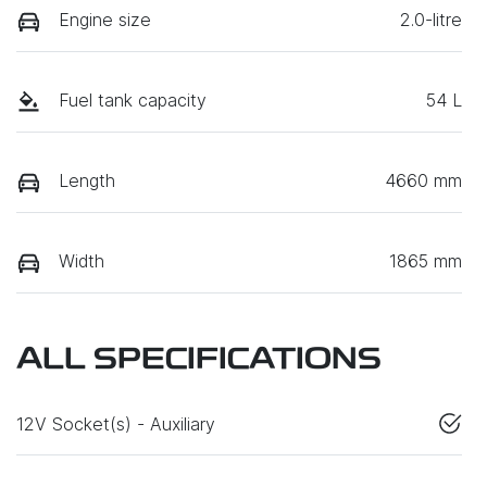
Engine size
2.0-litre
Fuel tank capacity
54 L
Length
4660 mm
Width
1865 mm
ALL SPECIFICATIONS
12V Socket(s) - Auxiliary