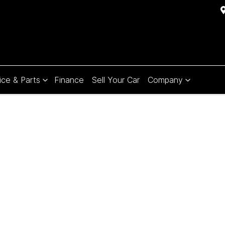
ice & Parts
Finance
Sell Your Car
Company