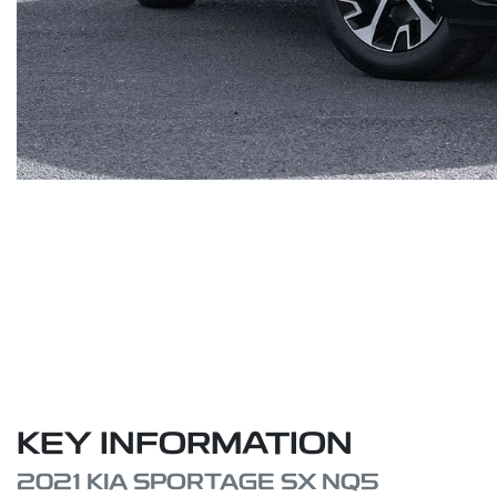
KEY INFORMATION
2021 KIA SPORTAGE SX NQ5