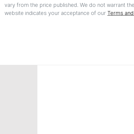
vary from the price published. We do not warrant the
website indicates your acceptance of our
Terms and 