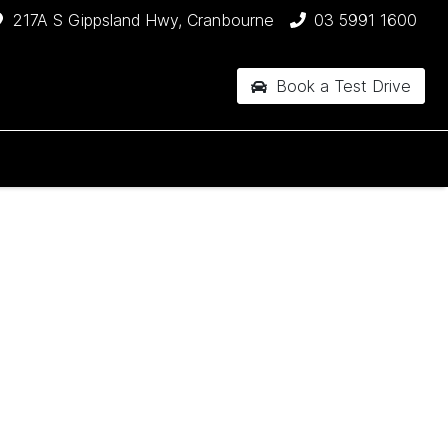
217A S Gippsland Hwy, Cranbourne
03 5991 1600
Book a Test Drive