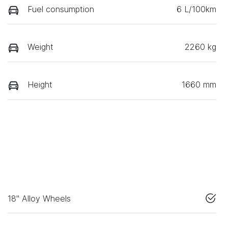
Fuel consumption
6 L/100km
Weight
2260 kg
Height
1660 mm
18" Alloy Wheels