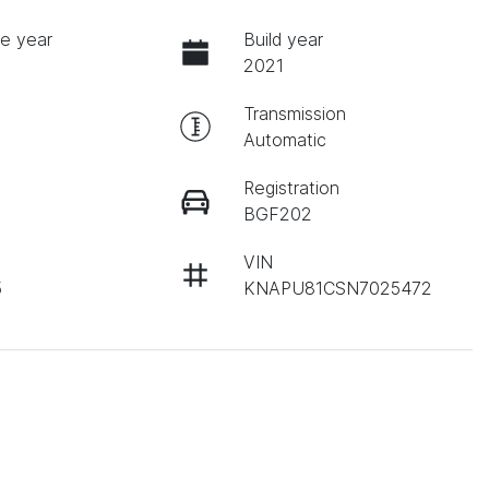
e year
Build year
2021
Transmission
Automatic
Registration
BGF202
VIN
5
KNAPU81CSN7025472