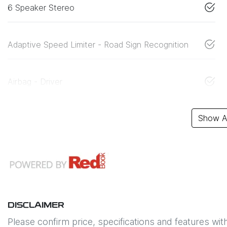
6 Speaker Stereo
Adaptive Speed Limiter - Road Sign Recognition
Airbag - Driver
Show Al
DISCLAIMER
Please confirm price, specifications and features wit