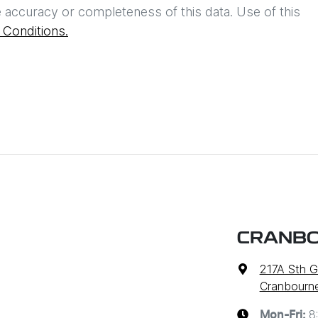
 accuracy or completeness of this data. Use of this
Conditions.
CRANBO
217A Sth G
Cranbourne
8
Mon-Fri: