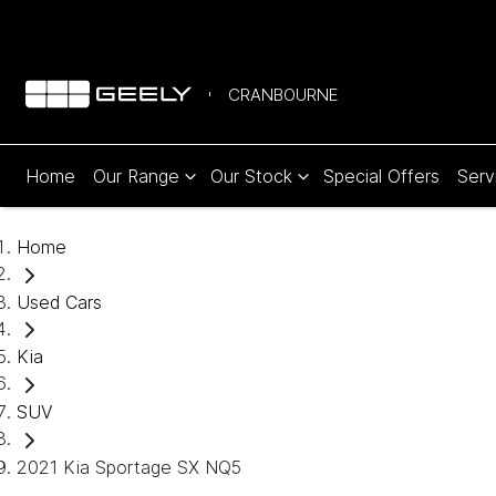
CRANBOURNE
Home
Our Range
Our Stock
Special Offers
Serv
Home
Used Cars
Kia
SUV
2021 Kia Sportage SX NQ5