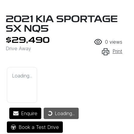
2021 KIA SPORTAGE
SX NQ5
$29,490
0
views
Drive Away
Print
Loading...
Loading...
Enquire
Loading...
Book a Test Drive