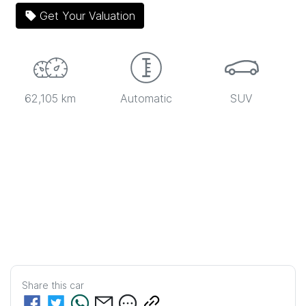
Get Your Valuation
62,105 km
Automatic
SUV
Share this
car