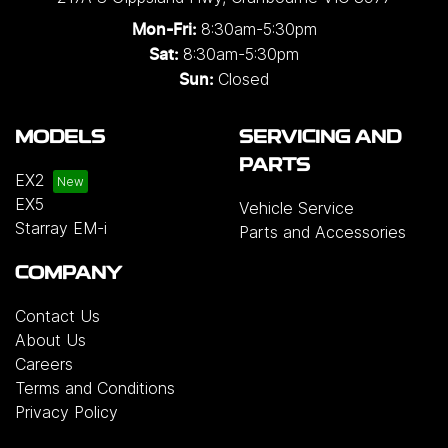
8:30am-5:30pm
Mon-Fri:
8:30am-5:30pm
Sat:
Closed
Sun:
MODELS
SERVICING AND
PARTS
EX2
EX5
Vehicle Service
Starray EM-i
Parts and Accessories
COMPANY
Contact Us
About Us
Careers
Terms and Conditions
Privacy Policy