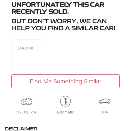
UNFORTUNATELY THIS
CAR
RECENTLY SOLD.
BUT DON'T WORRY, WE CAN
HELP YOU FIND A SIMILAR
CAR
!
Loading...
Find Me Something Similar
99,300 km
Automatic
SUV
DISCLAIMER