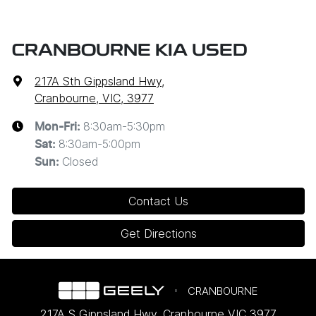
CRANBOURNE KIA USED
217A Sth Gippsland Hwy
,
Cranbourne, VIC, 3977
8:30am-5:30pm
Mon-Fri:
8:30am-5:00pm
Sat
:
Closed
Sun
:
Contact Us
Get Directions
CRANBOURNE
217A S Gippsland Hwy
,
Cranbourne
VIC
3977