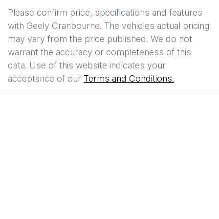
Please confirm price, specifications and features
with
Geely Cranbourne
. The vehicles actual pricing
may vary from the price published. We do not
warrant the accuracy or completeness of this
data. Use of this website indicates your
acceptance of our
Terms and Conditions.