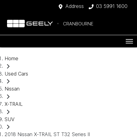
Address
03 5991 1600
CRANBOURNE
Home
Used Cars
Nissan
X-TRAIL
SUV
2018 Nissan X-TRAIL ST T32 Series II