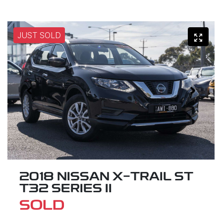
JUST SOLD
2018 NISSAN X-TRAIL ST
T32 SERIES II
SOLD