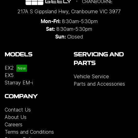
CRANBOURNE
217A S Gippsland Hwy
,
Cranbourne
VIC
3977
8:30am-5:30pm
Mon-Fri:
8:30am-5:30pm
Sat:
Closed
Sun:
MODELS
SERVICING AND
PARTS
EX2
EX5
Vehicle Service
Starray EM-i
Parts and Accessories
COMPANY
Contact Us
About Us
Careers
Terms and Conditions