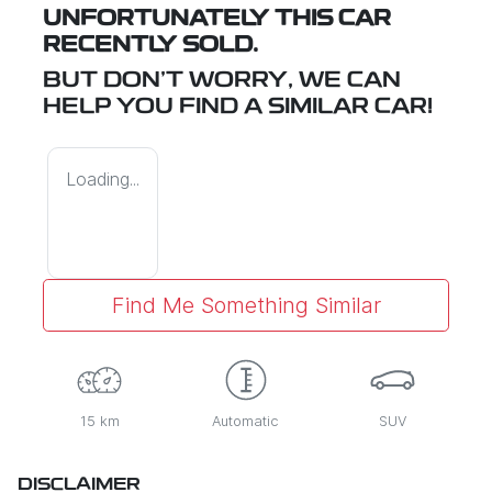
UNFORTUNATELY THIS
CAR
RECENTLY SOLD.
BUT DON'T WORRY, WE CAN
HELP YOU FIND A SIMILAR
CAR
!
Loading...
Find Me Something Similar
15 km
Automatic
SUV
DISCLAIMER