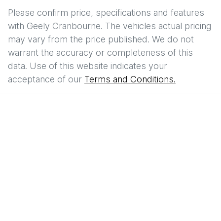
Please confirm price, specifications and features
with
Geely Cranbourne
. The vehicles actual pricing
may vary from the price published. We do not
warrant the accuracy or completeness of this
data. Use of this website indicates your
acceptance of our
Terms and Conditions.