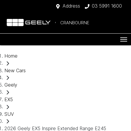
Address
03 5991 1600
CRANBOURNE
Home
New Cars
Geely
EX5
SUV
2026 Geely EX5 Inspire Extended Range E245