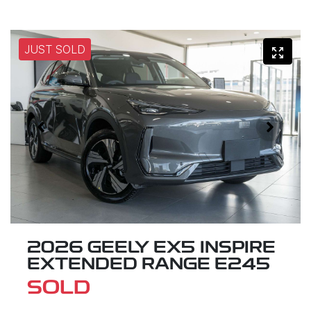
JUST SOLD
2026 GEELY EX5 INSPIRE
EXTENDED RANGE E245
SOLD