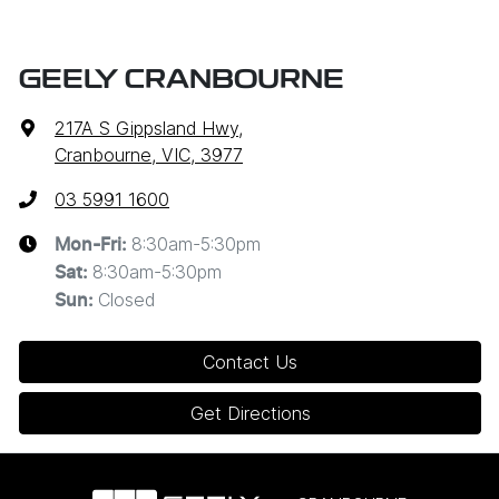
GEELY CRANBOURNE
217A S Gippsland Hwy
,
Cranbourne, VIC, 3977
03 5991 1600
8:30am-5:30pm
Mon-Fri:
8:30am-5:30pm
Sat
:
Closed
Sun
:
Contact Us
Get Directions