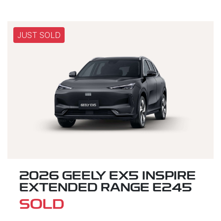
JUST SOLD
2026 GEELY EX5 INSPIRE
EXTENDED RANGE E245
SOLD