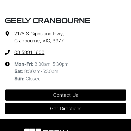
GEELY CRANBOURNE
217A S Gippsland Hwy
,
Cranbourne, VIC, 3977
03 5991 1600
8:30am-5:30pm
Mon-Fri:
8:30am-5:30pm
Sat
:
Closed
Sun
:
Contact Us
Get Directions