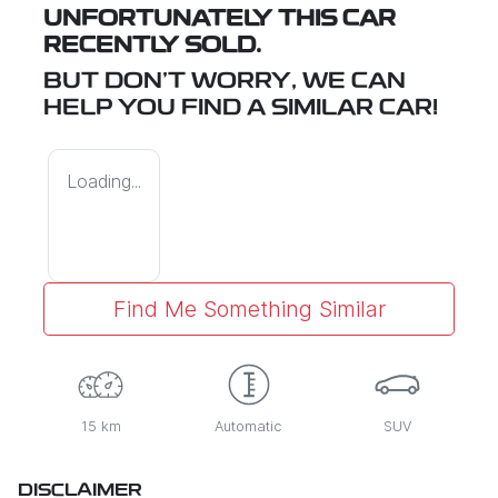
UNFORTUNATELY THIS
CAR
RECENTLY SOLD.
BUT DON'T WORRY, WE CAN
HELP YOU FIND A SIMILAR
CAR
!
Loading...
Find Me Something Similar
15 km
Automatic
SUV
DISCLAIMER