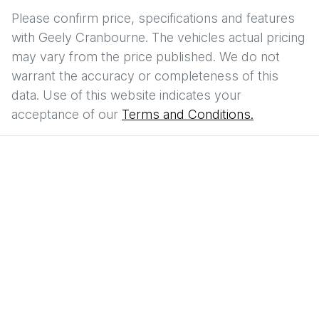
Please confirm price, specifications and features
with
Geely Cranbourne
. The vehicles actual pricing
may vary from the price published. We do not
warrant the accuracy or completeness of this
data. Use of this website indicates your
acceptance of our
Terms and Conditions.