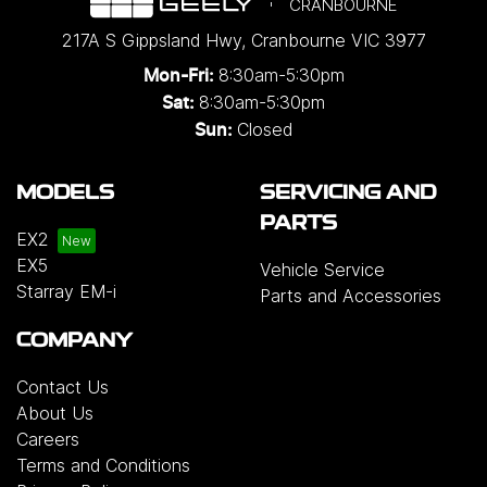
CRANBOURNE
217A S Gippsland Hwy
,
Cranbourne
VIC
3977
8:30am-5:30pm
Mon-Fri:
8:30am-5:30pm
Sat:
Closed
Sun:
MODELS
SERVICING AND
PARTS
EX2
EX5
Vehicle Service
Starray EM-i
Parts and Accessories
COMPANY
Contact Us
About Us
Careers
Terms and Conditions