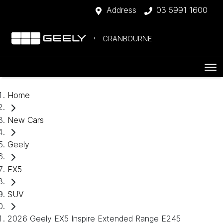
Address
03 5991 1600
CRANBOURNE
Home
New Cars
Geely
EX5
SUV
2026 Geely EX5 Inspire Extended Range E245