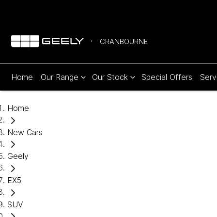
CRANBOURNE
Home
Our Range
Our Stock
Special Offers
Serv
Home
New Cars
Geely
EX5
SUV