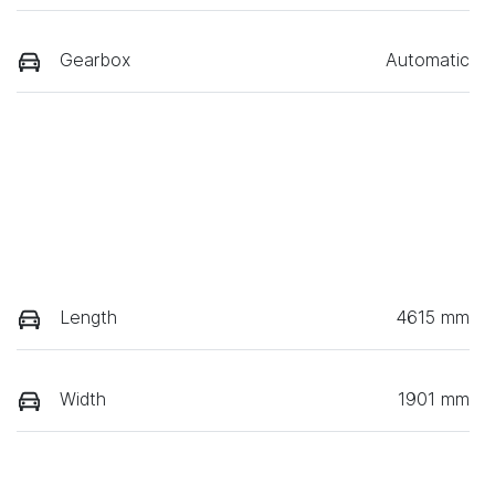
Gearbox
Automatic
Length
4615 mm
Width
1901 mm