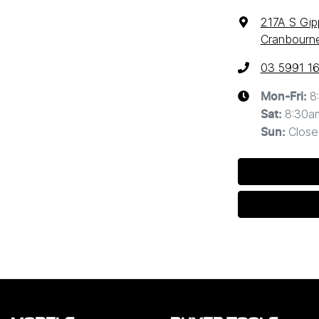
217A S Gi
Cranbourne
03 5991 1
8
Mon-Fri:
8:30a
Sat
:
Close
Sun
: