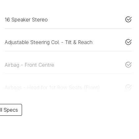
16 Speaker Stereo
Adjustable Steering Col. - Tilt & Reach
Airbag - Front Centre
Airbags - Head for 1st Row Seats (Front)
l Specs