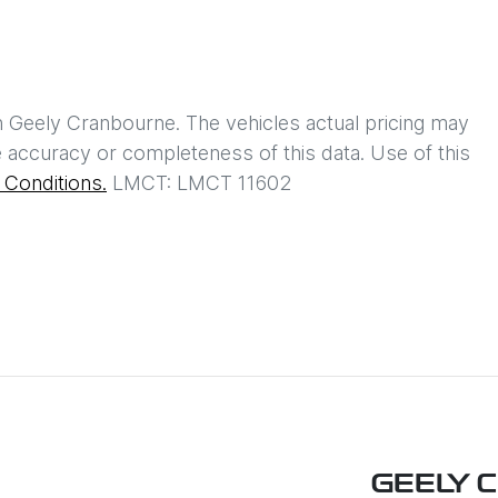
h
Geely Cranbourne
. The vehicles actual pricing may
 accuracy or completeness of this data. Use of this
Conditions.
LMCT: LMCT 11602
GEELY 