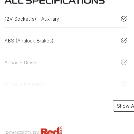
ALL SPECIFICATIONS
12V Socket(s) - Auxiliary
ABS (Antilock Brakes)
Airbag - Driver
Airbag - Passenger
Show Al