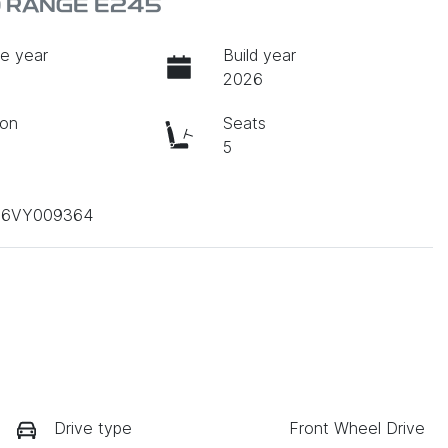
D RANGE E245
e year
Build year
2026
ion
Seats
c
5
B6VY009364
Drive type
Front Wheel Drive