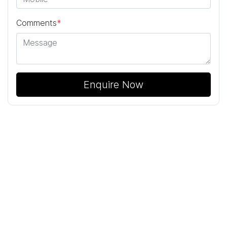
Comments
*
Enquire Now