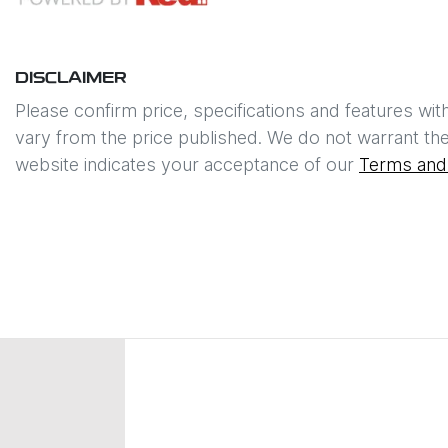
DISCLAIMER
Please confirm price, specifications and features wit
vary from the price published. We do not warrant the
website indicates your acceptance of our
Terms and 