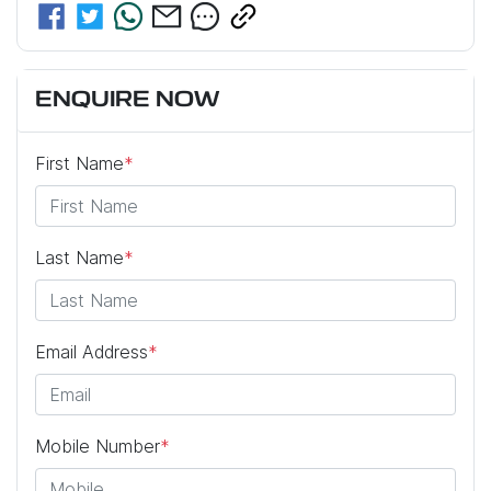
ENQUIRE NOW
First Name
*
Last Name
*
Email Address
*
Mobile Number
*