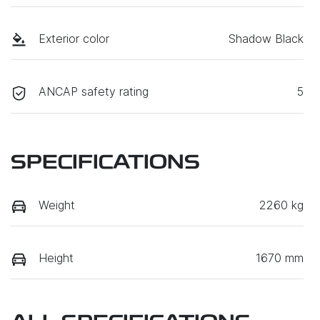
Exterior color
Shadow Black
ANCAP safety rating
5
SPECIFICATIONS
Weight
2260 kg
Height
1670 mm