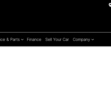
ice & Parts
Finance
Sell Your Car
Company