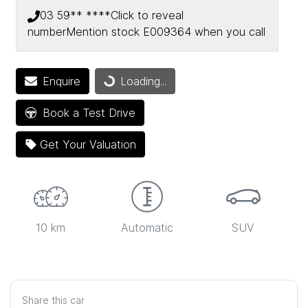
03 59** ****
Click to reveal
number
Mention stock
E009364
when you call
Loading...
Enquire
Loading...
Book a Test Drive
Get Your Valuation
10 km
Automatic
SUV
Share this
car