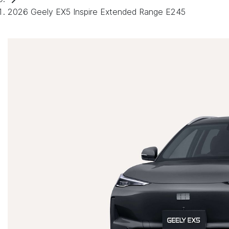
2026 Geely EX5 Inspire Extended Range E245