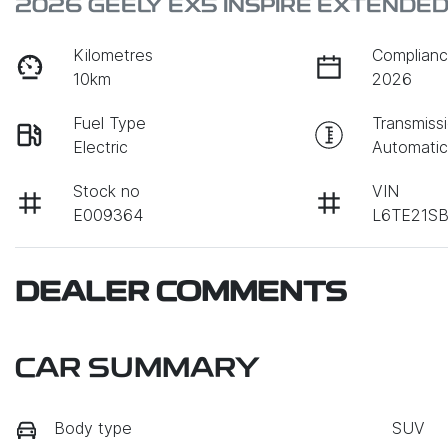
2026 GEELY EX5 INSPIRE EXTENDE
Kilometres
Complianc
10km
2026
Fuel Type
Transmiss
Electric
Automati
Stock no
VIN
E009364
L6TE21S
DEALER COMMENTS
CAR SUMMARY
Body type
SUV