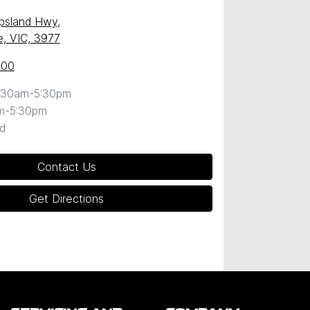
ppsland Hwy
,
, VIC, 3977
600
:30am-5:30pm
m-5:30pm
d
Contact Us
Get Directions