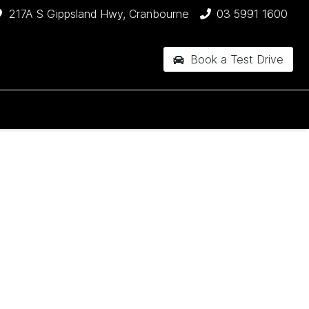
217A S Gippsland Hwy, Cranbourne
03 5991 1600
Book a Test Drive