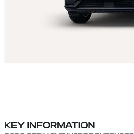
KEY INFORMATION