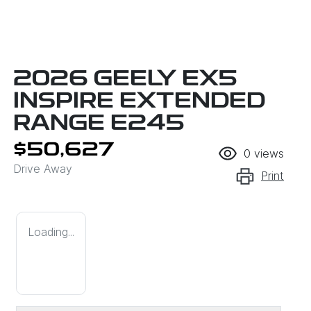
2026 GEELY EX5
INSPIRE EXTENDED
RANGE E245
$50,627
0
views
Drive Away
Print
Loading...