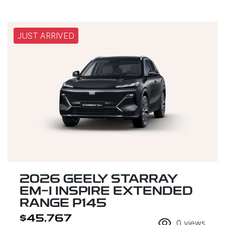
JUST ARRIVED
2026 GEELY STARRAY
EM-I INSPIRE EXTENDED
RANGE P145
$45,767
0
views