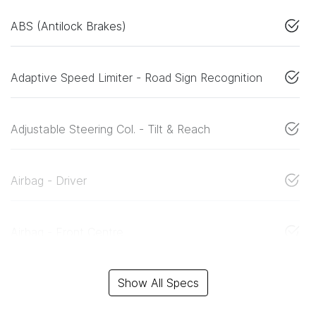
ABS (Antilock Brakes)
Adaptive Speed Limiter - Road Sign Recognition
Adjustable Steering Col. - Tilt & Reach
Airbag - Driver
Airbag - Front Centre
Show All Specs