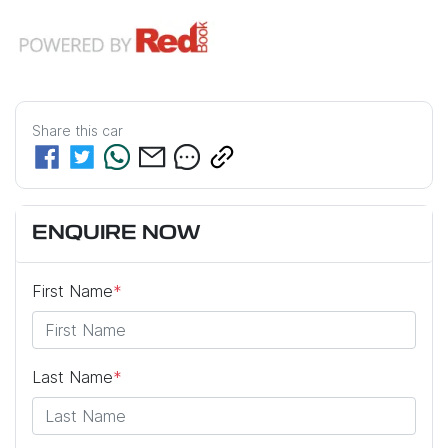
Share this
car
ENQUIRE NOW
First Name
*
Last Name
*