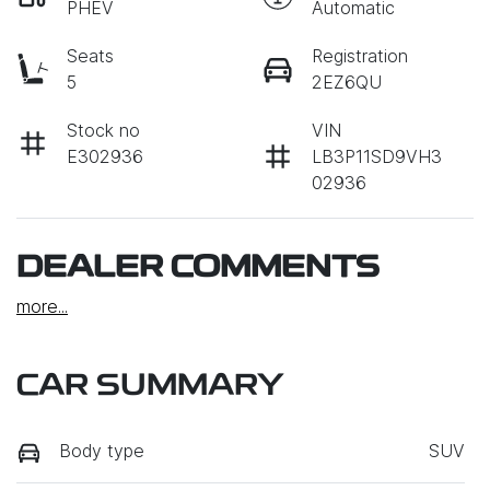
PHEV
Automatic
Seats
Registration
5
2EZ6QU
Stock no
VIN
E302936
LB3P11SD9VH3
02936
DEALER COMMENTS
more
...
CAR SUMMARY
Body type
SUV