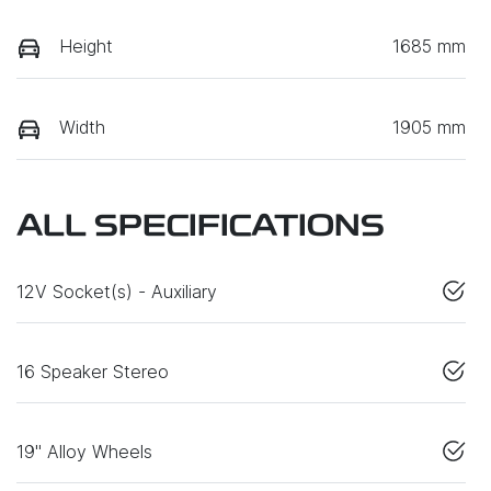
Height
1685 mm
Width
1905 mm
ALL SPECIFICATIONS
12V Socket(s) - Auxiliary
16 Speaker Stereo
19" Alloy Wheels