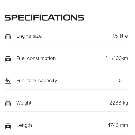
SPECIFICATIONS
Engine size
1.5-litre
Fuel consumption
1 L/100km
Fuel tank capacity
51 L
Weight
2288 kg
Length
4740 mm