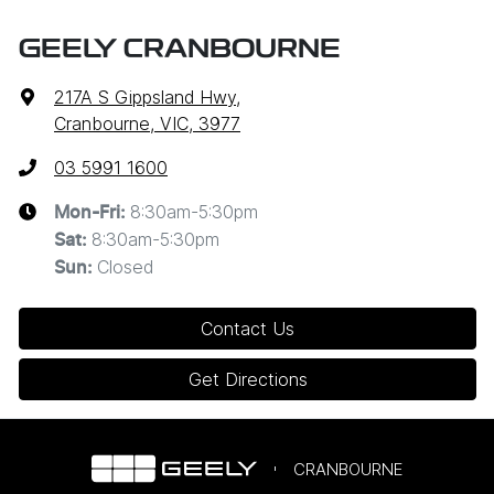
GEELY CRANBOURNE
217A S Gippsland Hwy
,
Cranbourne, VIC, 3977
03 5991 1600
8:30am-5:30pm
Mon-Fri:
8:30am-5:30pm
Sat
:
Closed
Sun
:
Contact Us
Get Directions
CRANBOURNE