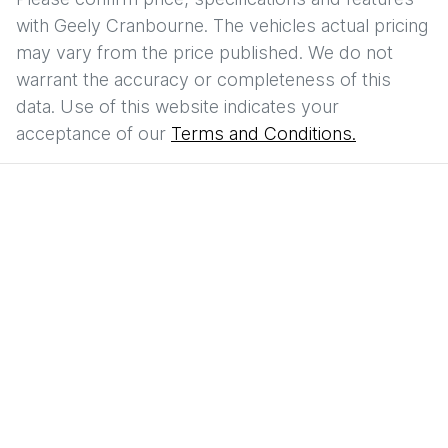
with
Geely Cranbourne
. The vehicles actual pricing
may vary from the price published. We do not
warrant the accuracy or completeness of this
data. Use of this website indicates your
acceptance of our
Terms and Conditions.