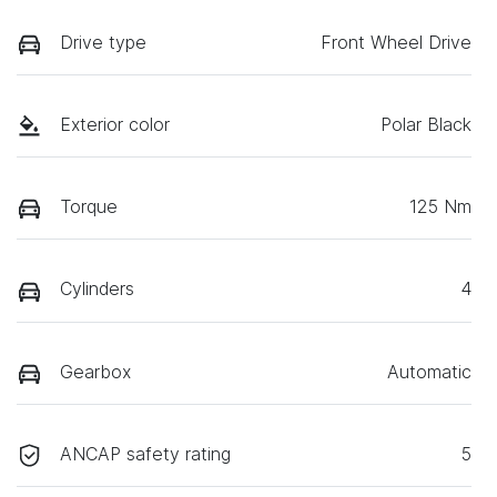
Drive type
Front Wheel Drive
Exterior color
Polar Black
Torque
125 Nm
Cylinders
4
Gearbox
Automatic
ANCAP safety rating
5