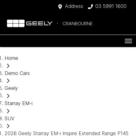
Address
03 5991 1600
CRANBOURNE
Home
Demo Cars
Geely
Starray EM-i
SUV
2026 Geely Starray EM-i Inspire Extended Range P145