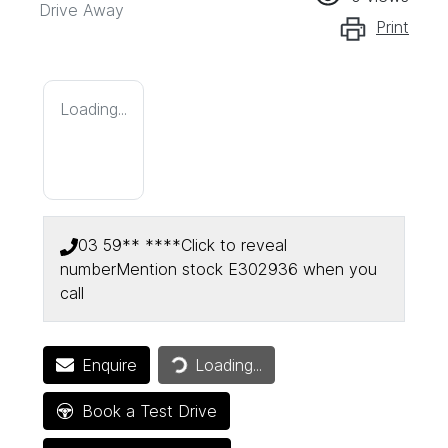
Drive Away
Print
Loading...
03 59** ****
Click to reveal
number
Mention stock
E302936
when you
call
Enquire
Loading...
Loading...
Book a Test Drive