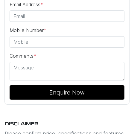
Email Address
*
Mobile Number
*
Comments
*
Enquire Now
DISCLAIMER
Please confirm price, specifications and features