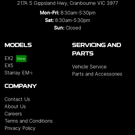
217A S Gippsland Hwy
,
Cranbourne
VIC
3977
8:30am-5:30pm
Mon-Fri:
8:30am-5:30pm
Sat:
Closed
Sun:
MODELS
SERVICING AND
PARTS
EX2
EX5
Vehicle Service
Starray EM-i
Parts and Accessories
COMPANY
Contact Us
About Us
Careers
Terms and Conditions
Privacy Policy