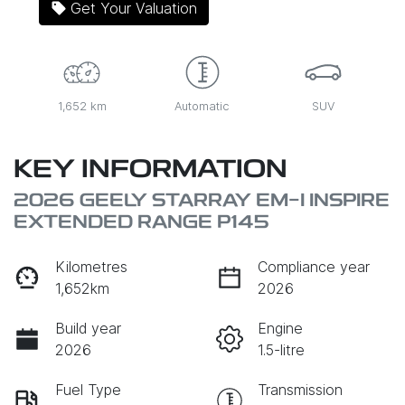
Get Your Valuation
1,652 km
Automatic
SUV
KEY INFORMATION
2026 GEELY STARRAY EM-I INSPIRE
EXTENDED RANGE P145
Kilometres
Compliance year
1,652km
2026
Build year
Engine
2026
1.5-litre
Fuel Type
Transmission